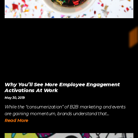
Why You’ll See More Employee Engagement
Activations At Work
May 30, 2019
While the “consumerization” of B2B marketing and events
are gaining momentum, brands understand that...
Read More