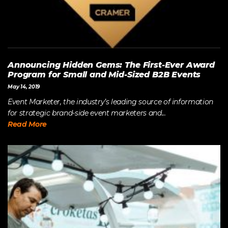
Announcing Hidden Gems: The First-Ever Award
Program for Small and Mid-Sized B2B Events
May 14, 2019
Event Marketer, the industry’s leading source of information
for strategic brand-side event marketers and...
Read More