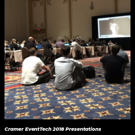
Cramer EventTech 2018 Presentations