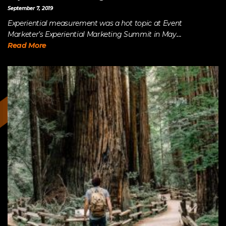
September 7, 2019
Experiential measurement was a hot topic at Event
Marketer’s Experiential Marketing Summit in May....
Read More