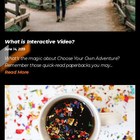
What is Interactive Video?
June 14, 2019
What’s the magic about Choose Your Own Adventure?
Remember those quick-read paperbacks you may...
Read More