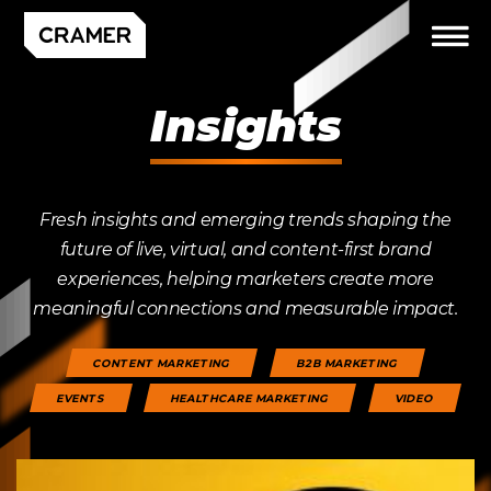
Insights
Fresh insights and emerging trends shaping the
future of live, virtual, and content-first brand
experiences, helping marketers create more
meaningful connections and measurable impact.
CONTENT MARKETING
B2B MARKETING
EVENTS
HEALTHCARE MARKETING
VIDEO