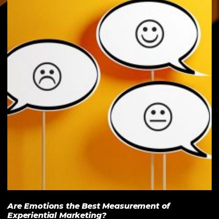
Are Emotions the Best Measurement of
Experiential Marketing?