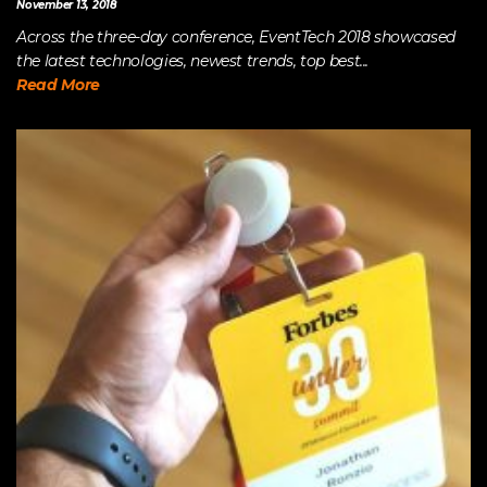
November 13, 2018
Across the three-day conference, EventTech 2018 showcased
the latest technologies, newest trends, top best...
Read More