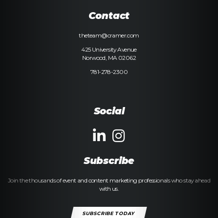
Contact
theteam@cramer.com
425 University Avenue
Norwood, MA 02062
781-278-2300
Social
Subscribe
Join the thousands of event and content marketing professionals who stay ahead
with us.
SUBSCRIBE TODAY