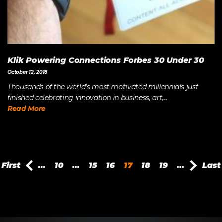
Klik Powering Connections Forbes 30 Under 30
October 12, 2018
Thousands of the world's most motivated millennials just
finished celebrating innovation in business, art,...
Read More
First
...
10
...
15
16
17
18
19
...
Last