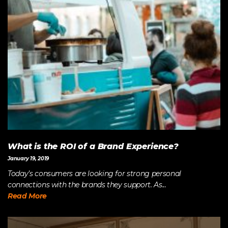
What is the ROI of a Brand Experience?
January 19, 2019
Today’s consumers are looking for strong personal
connections with the brands they support. As...
Read More