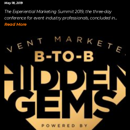
May 18, 2019
The Experiential Marketing Summit 2019, the three-day
conference for event industry professionals, concluded in...
Read More