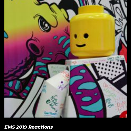
EMS 2019 Reactions