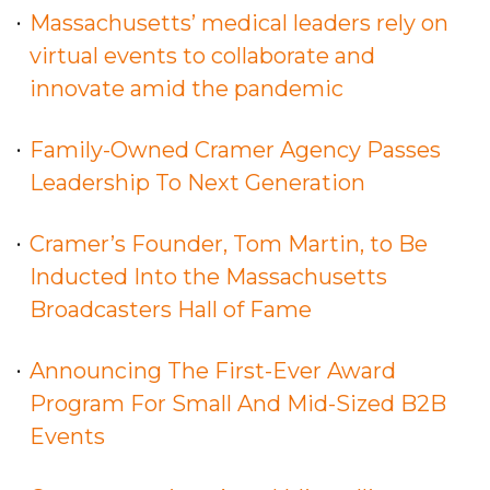
Massachusetts’ medical leaders rely on
virtual events to collaborate and
innovate amid the pandemic
Family-Owned Cramer Agency Passes
Leadership To Next Generation
Cramer’s Founder, Tom Martin, to Be
Inducted Into the Massachusetts
Broadcasters Hall of Fame
Announcing The First-Ever Award
Program For Small And Mid-Sized B2B
Events