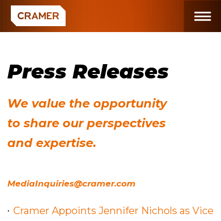
Press Releases
We value the opportunity
to share our perspectives
and expertise.
MediaInquiries@cramer.com
Cramer Appoints Jennifer Nichols as Vice