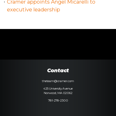
Cramer appoints Angel Micarelli to
executive leadership
Contact
theteam@cramer.com
425 University Avenue
Norwood, MA 02062
781-278-2300