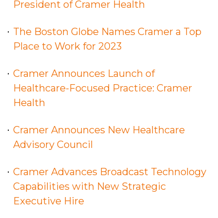
President of Cramer Health
The Boston Globe Names Cramer a Top
Place to Work for 2023
Cramer Announces Launch of
Healthcare-Focused Practice: Cramer
Health
Cramer Announces New Healthcare
Advisory Council
Cramer Advances Broadcast Technology
Capabilities with New Strategic
Executive Hire