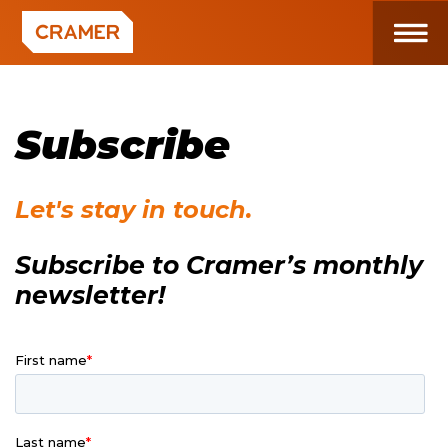
Subscribe
Let's stay in touch.
Subscribe to Cramer’s monthly
newsletter!