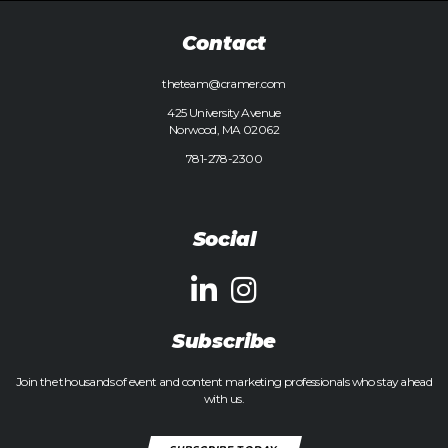
Contact
theteam@cramer.com
425 University Avenue
Norwood, MA 02062
781-278-2300
Social
Subscribe
Join the thousands of event and content marketing professionals who stay ahead
with us.