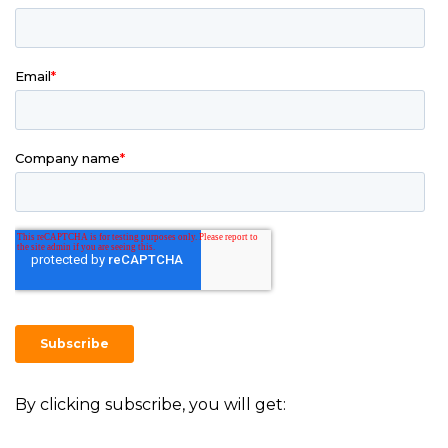
By clicking subscribe, you will get: