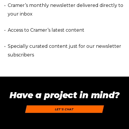
Cramer’s monthly newsletter delivered directly to
your inbox
Access to Cramer’s latest content
Specially curated content just for our newsletter
subscribers
Have a project in mind?
LET'S CHAT