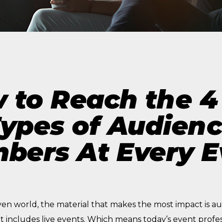
The Future of Video 
MORE EPISODES
 to Reach the 4
ypes of Audien
bers At Every E
ven world, the material that makes the most impact is a
t includes live events. Which means today’s event profe