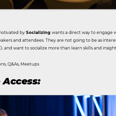
motivated by
Socializing
wants a direct way to engage 
eakers and attendees. They are not going to be as intere
 and want to socialize more than learn skills and insight
ons, Q&As, Meetups
 Access: