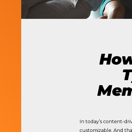
LET’S BUILD
WHAT’S NEXT.
How
T
Mem
In today’s content-dri
customizable. And tha