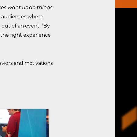
es want us do things
.
et audiences where
out of an event. “By
 the right experience
viors and motivations