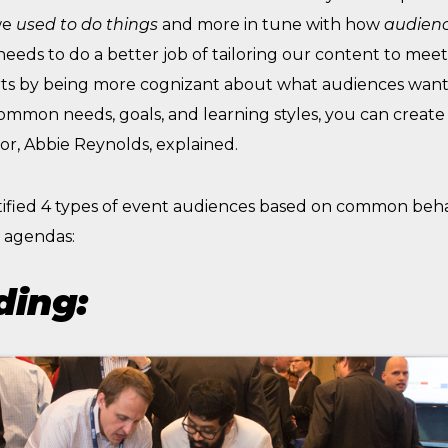
we
used to
do things
and more in tune with how
audienc
 needs to do a better job of tailoring our content to me
arts by being more cognizant about what audiences want 
mmon needs, goals, and learning styles, you can create
or, Abbie Reynolds, explained.
tified 4 types of event audiences based on common beha
r agendas:
ding: