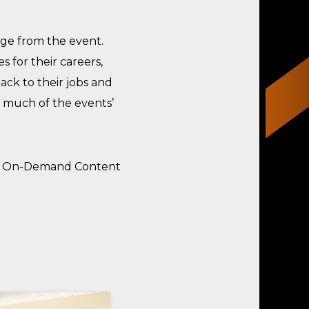
ge from the event.
 for their careers,
ack to their jobs and
 much of the events’
ns, On-Demand Content