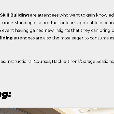
Skill Building
are attendees who want to gain knowled
r understanding of a product or learn applicable practices
 event having gained new insights that they can bring b
uilding
attendees are also the most eager to consume as
es, Instructional Courses, Hack-a-thons/Garage Sessio
ng: