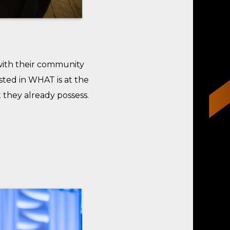
with their community
sted in WHAT is at the
 they already possess.