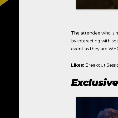
The attendee who is 
by interacting with sp
event as they are WHO,
Likes:
Breakout Sessi
Exclusive