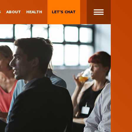
S
ABOUT
HEALTH
LET’S CHAT
t
 Brand
Gen Z and Millennials
Blueprint for Brand
Experiences
 in
g
Brand Experience Patterns
Fall 2025
ction
B2B Video Marketing
Strategy
Brand Experience Trends of
gy
2024