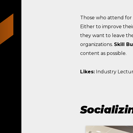
Those who attend for
Either to improve thei
they want to leave the
organizations.
Skill B
content as possible.
Likes:
Industry Lectur
Socializi