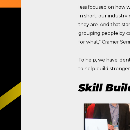
less focused on how 
In short, our industry
they are. And that st
grouping people by co
for what,” Cramer Seni
To help, we have iden
to help build stronge
Skill Buil