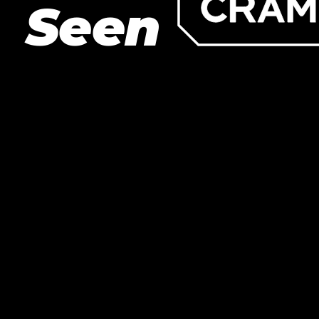
Seen
LET’S BUILD
WHAT’S NEXT.