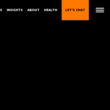
ES
INSIGHTS
ABOUT
HEALTH
LET’S CHAT
t
 Brand
Gen Z and Millennials
Blueprint for Brand
Experiences
 in
g
Brand Experience Patterns
Fall 2025
ction
B2B Video Marketing
Strategy
Brand Experience Trends of
gy
2024