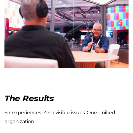
The Results
Six experiences. Zero visible issues. One unified
organization.