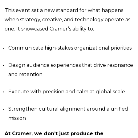
This event set a new standard for what happens
when strategy, creative, and technology operate as
one. It showcased Cramer’s ability to:
Communicate high-stakes organizational priorities
Design audience experiences that drive resonance
and retention
Execute with precision and calm at global scale
Strengthen cultural alignment around a unified
mission
At Cramer, we don’t just produce the