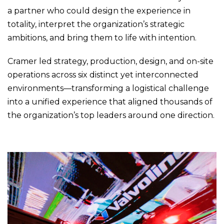
a partner who could design the experience in
totality, interpret the organization’s strategic
ambitions, and bring them to life with intention.
Cramer led strategy, production, design, and on-site
operations across six distinct yet interconnected
environments—transforming a logistical challenge
into a unified experience that aligned thousands of
the organization’s top leaders around one direction.