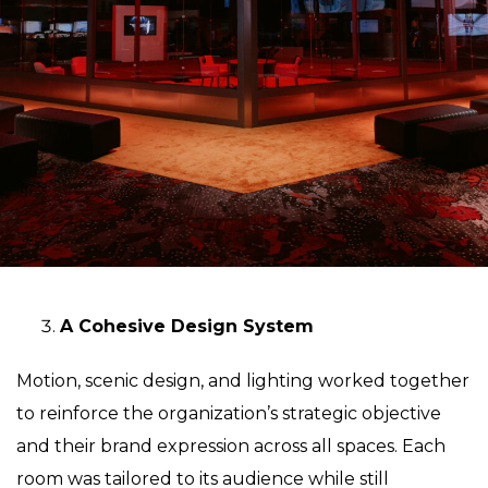
A Cohesive Design System
Motion, scenic design, and lighting worked together
to reinforce the organization’s strategic objective
and their brand expression across all spaces. Each
room was tailored to its audience while still