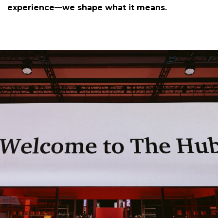
experience—we shape what it means.