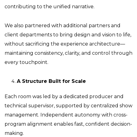
contributing to the unified narrative.
We also partnered with additional partners and
client departments to bring design and vision to life,
without sacrificing the experience architecture—
maintaining consistency, clarity, and control through
every touchpoint.
A Structure Built for Scale
Each room was led by a dedicated producer and
technical supervisor, supported by centralized show
management. Independent autonomy with cross-
program alignment enables fast, confident decision-
making.