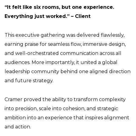
“It felt like six rooms, but one experience.
Everything just worked.” – Client
This executive gathering was delivered flawlessly,
earning praise for seamless flow, immersive design,
and well-orchestrated communication across all
audiences. More importantly, it united a global
leadership community behind one aligned direction
and future strategy.
Cramer proved the ability to transform complexity
into precision, scale into cohesion, and strategic
ambition into an experience that inspires alignment
and action.