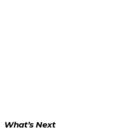
What’s Next