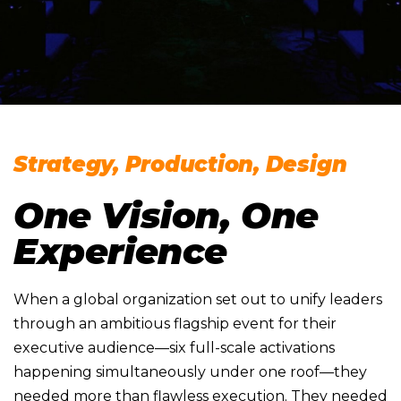
Strategy, Production, Design
One Vision, One
Experience
When a global organization set out to unify leaders
through an ambitious flagship event for their
executive audience—six full-scale activations
happening simultaneously under one roof—they
needed more than flawless execution. They needed