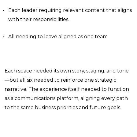
Each leader requiring relevant content that aligns
with their responsibilities.
All needing to leave aligned as one team
Each space needed its own story, staging, and tone
—but all six needed to reinforce one strategic
narrative. The experience itself needed to function
as a communications platform, aligning every path
to the same business priorities and future goals.