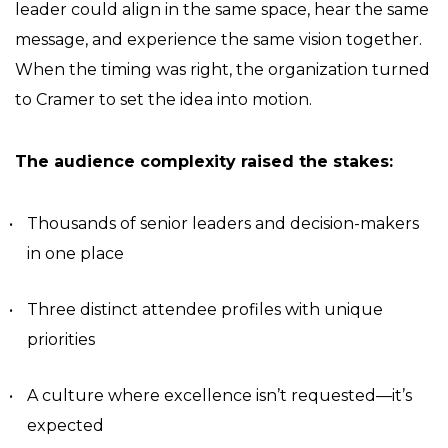
leader could align in the same space, hear the same
message, and experience the same vision together.
When the timing was right, the organization turned
to Cramer to set the idea into motion.
The audience complexity raised the stakes:
Thousands of senior leaders and decision-makers
in one place
Three distinct attendee profiles with unique
priorities
A culture where excellence isn’t requested—it’s
expected