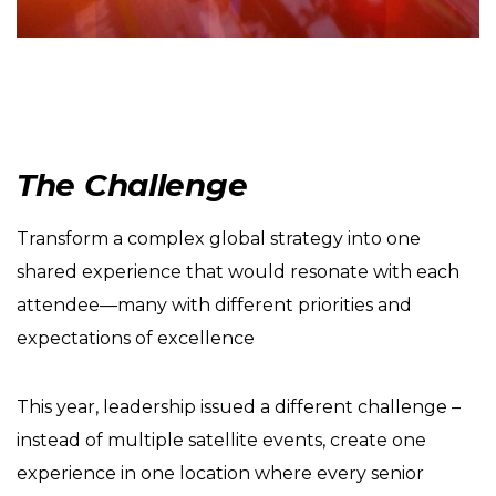
The Challenge
Transform a complex global strategy into one
shared experience that would resonate with each
attendee—many with different priorities and
expectations of excellence
This year, leadership issued a different challenge –
instead of multiple satellite events, create one
experience in one location where every senior