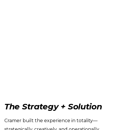
The Strategy + Solution
Cramer built the experience in totality—
strategically, creatively, and operationally.