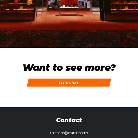
Want to see more?
LET'S CHAT
Contact
theteam@cramer.com