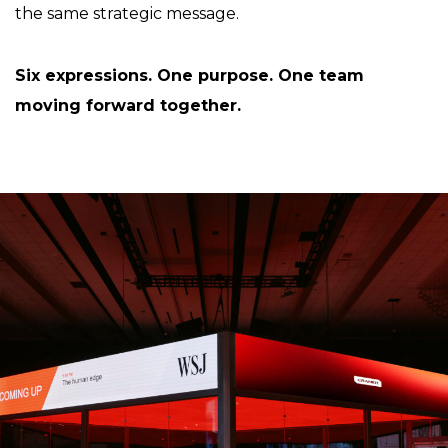
the same strategic message.
Six expressions. One purpose. One team
moving forward together.