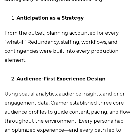
Anticipation as a Strategy
From the outset, planning accounted for every
“what-if.” Redundancy, staffing, workflows, and
contingencies were built into every production
element.
Audience-First Experience Design
Using spatial analytics, audience insights, and prior
engagement data, Cramer established three core
audience profiles to guide content, pacing, and flow
throughout the environment. Every persona had
an optimized experience—and every path led to