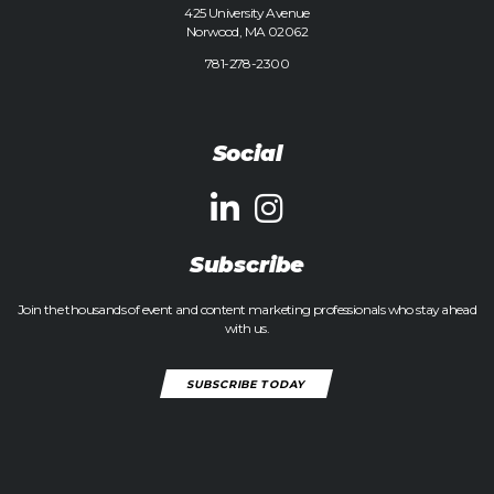
425 University Avenue
Norwood, MA 02062
781-278-2300
Social
Subscribe
Join the thousands of event and content marketing professionals who stay ahead
with us.
SUBSCRIBE TODAY