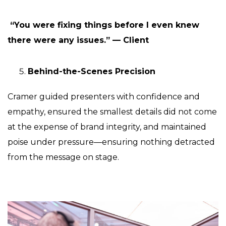
“You were fixing things before I even knew
there were any issues.” — Client
Behind-the-Scenes Precision
Cramer guided presenters with confidence and
empathy, ensured the smallest details did not come
at the expense of brand integrity, and maintained
poise under pressure—ensuring nothing detracted
from the message on stage.