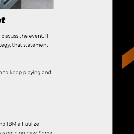
t
discuss the event. If
tegy, that statement
m to keep playing and
d IBM all utilize
s is nothing new. Some