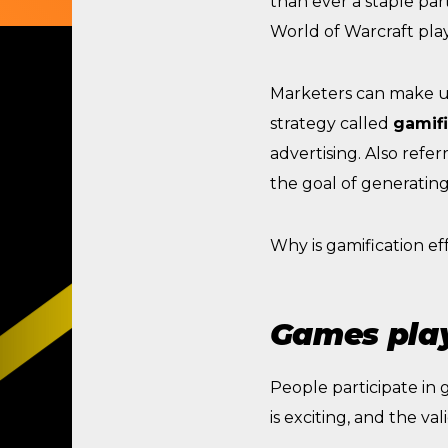
than ever a staple par
World of Warcraft play
Marketers can make us
strategy called
gamifi
advertising. Also refe
the goal of generatin
Why is gamification ef
Games play
People participate in
is exciting, and the va