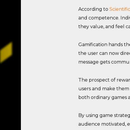
According to
Scientif
and competence. Indiv
they value, and feel c
Gamification hands the
the user can now direc
message gets commun
The prospect of reward 
users and make them f
both ordinary games 
By using game strategi
audience motivated, e