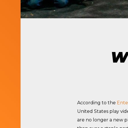
LET’S BUILD
WHAT’S NEXT.
Wh
According to the
Ente
United States play vi
are no longer a new 