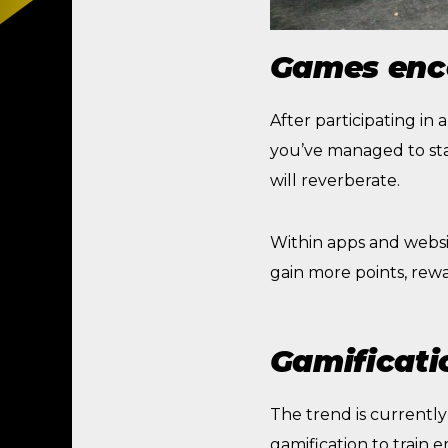
Games enc
After participating in
you’ve managed to sta
will reverberate.
Within apps and websi
gain more points, rewa
Gamificatio
The trend is currently 
gamification to train