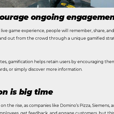
ourage ongoing engagemen
 a live game experience, people will remember, share, and 
nd out from the crowd through a unique gamified stra
tes, gamification helps retain users by encouraging the
rds, or simply discover more information.
n is big time
on the rise, as companies like Domino’s Pizza, Siemens, an
 employees, get feedback, and engage customers, but thi