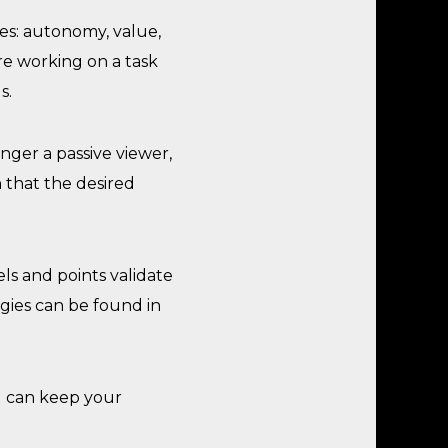
ies: autonomy, value,
re working on a task
s.
nger a passive viewer,
 that the desired
els and points validate
gies can be found in
ou can keep your