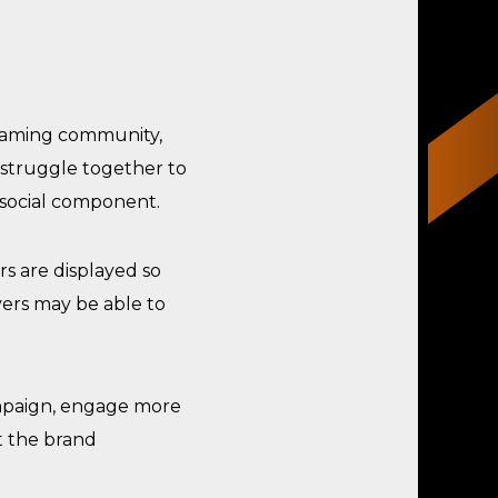
gaming community,
 struggle together to
 social component.
s are displayed so
yers may be able to
paign, engage more
t the brand