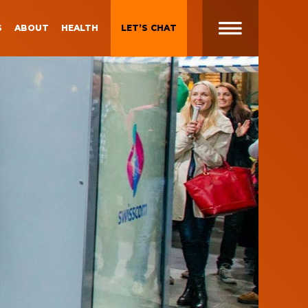
S
ABOUT
HEALTH
LET’S CHAT
t
 Brand
Gen Z and Millennials
Blueprint for Brand
Experiences
 in
g
Brand Experience Patterns
Fall 2025
ction
B2B Video Marketing
Strategy
Brand Experience Trends of
gy
2024