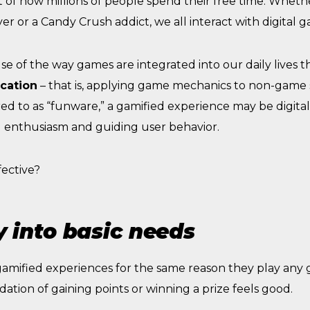
t of how millions of people spend their free time. Whethe
er or a Candy Crush addict, we all interact with digital 
e of the way games are integrated into our daily lives 
cation
– that is, applying game mechanics to non-game s
rred to as “funware,” a gamified experience may be digital
g enthusiasm and guiding user behavior.
fective?
 into basic needs
 gamified experiences for the same reason they play any
lidation of gaining points or winning a prize feels good.