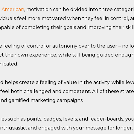
ic American
, motivation can be divided into three categor
iduals feel more motivated when they feel in control, a
apable of completing their goals and improving their skill
 feeling of control or autonomy over to the user – no lo
t their own experience, while still being guided enough
icated.
helps create a feeling of value in the activity, while lev
eel both challenged and competent. All of these strate
and gamified marketing campaigns.
es such as points, badges, levels, and leader-boards, y
nthusiastic, and engaged with your message for longer.