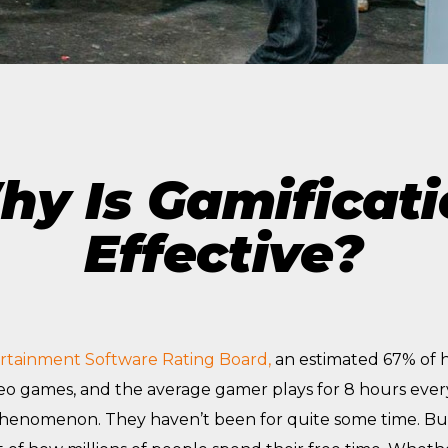
The Future of Video 
MORE EPISODES
y Is Gamificat
Effective?
rtainment Software Rating Board,
an estimated 67% of 
deo games, and the average gamer plays for 8 hours eve
phenomenon. They haven’t been for quite some time. B