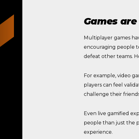
Games are 
Multiplayer games ha
encouraging people to 
defeat other teams. H
For example, video ga
players can feel valid
challenge their friends
Even live gamified ex
people than just the p
experience.