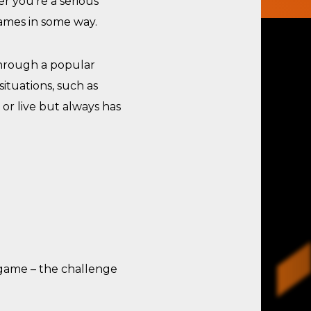
r you’re a serious
games in some way.
through a popular
ituations, such as
 or live but always has
 game – the challenge