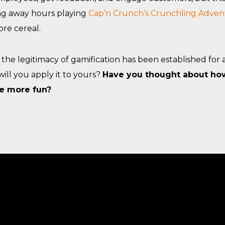
g away hours playing
Cap’n Crunch’s Crunchling Adven
re cereal.
the legitimacy of gamification has been established for al
will you apply it to yours?
Have you thought about ho
le more fun?