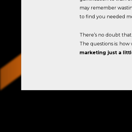
may remember wastin
to find you needed mo
There’s no doubt that 
The questions is: how 
marketing just a litt