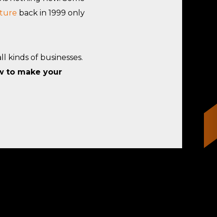
ture
back in 1999 only
l kinds of businesses.
w to make your