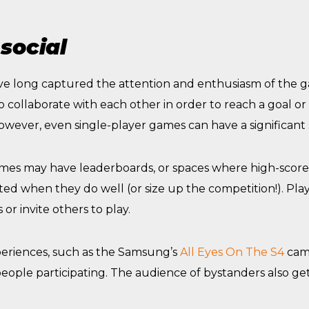
social
ve long captured the attention and enthusiasm of the 
collaborate with each other in order to reach a goal or
owever, even single-player games can have a significant
mes may have leaderboards, or spaces where high-scorer
ated when they do well (or size up the competition!). Pla
 or invite others to play.
periences, such as the Samsung’s
All Eyes On The S4
cam
eople participating. The audience of bystanders also ge