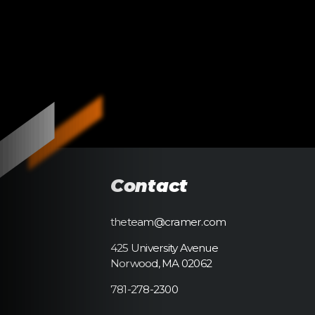
Contact
theteam@cramer.com
425 University Avenue
Norwood, MA 02062
781-278-2300