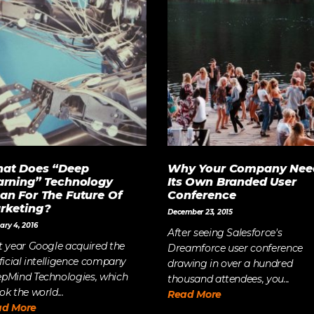
at Does “Deep
Why Your Company Nee
arning” Technology
Its Own Branded User
an For The Future Of
Conference
rketing?
December 23, 2015
ary 4, 2016
After seeing Salesforce's
t year Google acquired the
Dreamforce user conference
ificial intelligence company
drawing in over a hundred
pMind Technologies, which
thousand attendees, you...
ok the world...
Read More
ad More