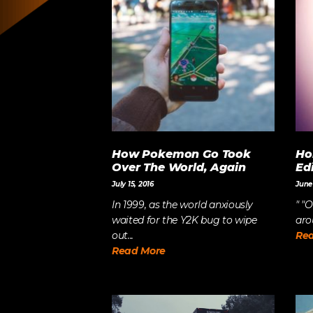
LET’S BUILD
WHAT’S NEXT.
How Pokemon Go Took
Ho
Over The World, Again
Ed
July 15, 2016
June 
In 1999, as the world anxiously
" "
waited for the Y2K bug to wipe
arou
out...
Re
Read More