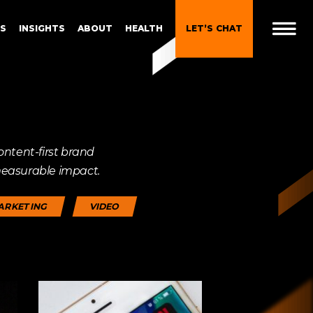
ES
INSIGHTS
ABOUT
HEALTH
LET’S CHAT
Downloads
 Brand
Gen Z and Millennials
ontent-first brand
Blueprint for Brand
Experiences
measurable impact.
 in
g
Brand Experience Patterns
ARKETING
VIDEO
Fall 2025
ction
B2B Video Marketing
Strategy
Brand Experience Trends of
gy
2024