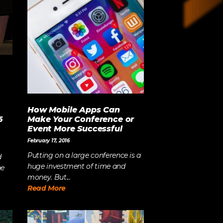
Strategy
The Event Strategist’s Guide
to 2023 Experience Planning
The Complete Guide to
Content Activation
How Mobile Apps Can
6
Make Your Conference or
Event More Successful
February 17, 2016
Putting on a large conference is a
d
huge investment of time and
he
money. But...
Read More