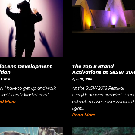
The Future of Video 
MORE EPISODES
loLens Development
The Top 8 Brand
ition
Activations at SxSW 201
1, 2016
April 26, 2016
Oh, I have to get up and walk
At the SxSW 2016 Festival,
nd? That's kind of cool."...
everything was branded. Bran
ad More
activations were everywhere t
light...
Read More