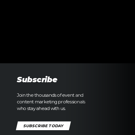
Subscribe
Join the thousands of event and
content marketing professionals
who stay ahead with us.
SUBSCRIBE TODAY