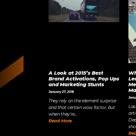
A Look at 2015’s Best
Wh
Brand Activations, Pop Ups
Le
and Marketing Stunts
Me
Ma
January 27, 2016
Janu
They rely on the element surprise
Las
and that certain wow factor, but
art
when they're...
Dee
Read More
sho
Re