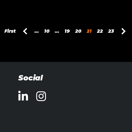
First
...
10
...
19
20
21
22
23
Social