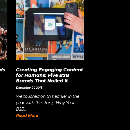
ds
Creating Engaging Content
for Humans: Five B2B
Brands That Nailed It
December 21, 2015
We touched on this earlier in the
year with the story, "Why Your
B2B...
Read More