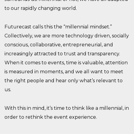
to our rapidly changing world.
Futurecast calls this the “millennial mindset.”
Collectively, we are more technology driven, socially
conscious, collaborative, entrepreneurial, and
increasingly attracted to trust and transparency.
When it comes to events, time is valuable, attention
is measured in moments, and we all want to meet
the right people and hear only what’s relevant to
us.
With this in mind, it’s time to think like a millennial, in
order to rethink the event experience.