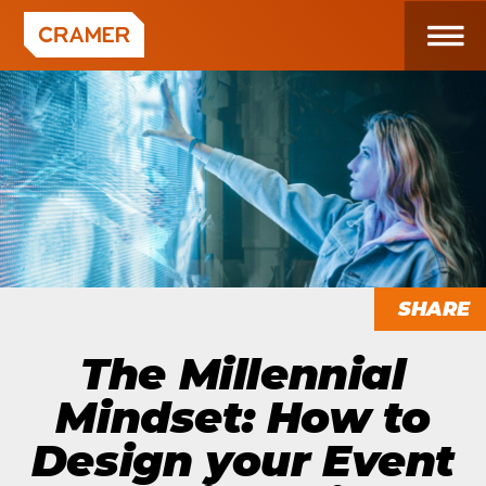
SHARE
The Millennial
Mindset: How to
Design your Event