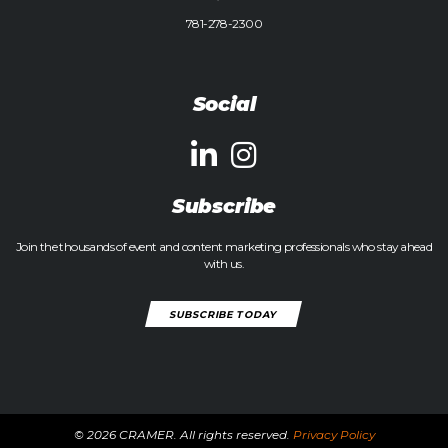
781-278-2300
Social
Subscribe
Join the thousands of event and content marketing professionals who stay ahead
with us.
SUBSCRIBE TODAY
© 2026 CRAMER. All rights reserved.
Privacy Policy