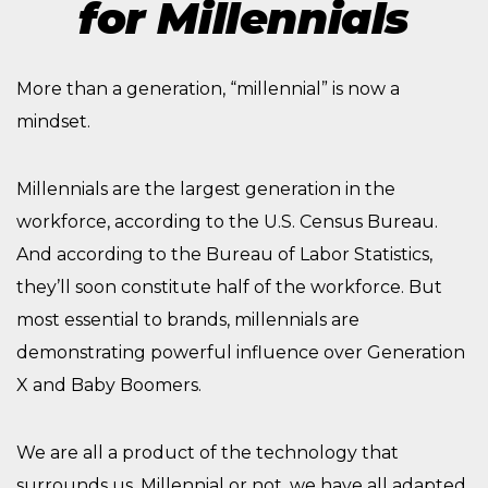
for Millennials
More than a generation, “millennial” is now a
mindset.
Millennials are the largest generation in the
workforce, according to the U.S. Census Bureau.
And according to the Bureau of Labor Statistics,
they’ll soon constitute half of the workforce. But
most essential to brands, millennials are
demonstrating powerful influence over Generation
X and Baby Boomers.
We are all a product of the technology that
surrounds us. Millennial or not, we have all adapted