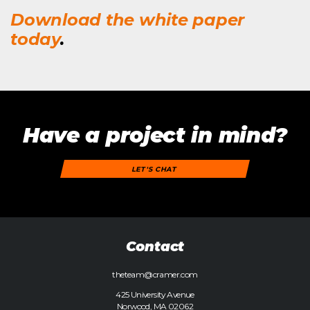
Download the white paper
today
.
Have a project in mind?
LET'S CHAT
Contact
theteam@cramer.com
425 University Avenue
Norwood, MA 02062