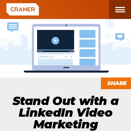
SHARE
Stand Out with a
LinkedIn Video
Marketing