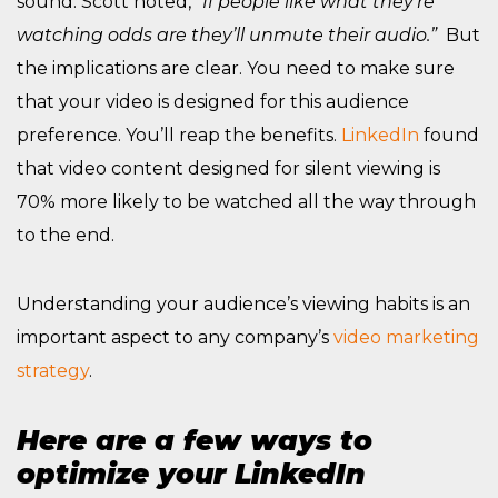
sound. Scott noted,
“If people like what they’re
watching odds are they’ll unmute their audio.”
But
the implications are clear. You need to make sure
that your video is designed for this audience
preference. You’ll reap the benefits.
LinkedIn
found
that video content designed for silent viewing is
70% more likely to be watched all the way through
to the end.
Understanding your audience’s viewing habits is an
important aspect to any company’s
video marketing
strategy
.
Here are a few ways to
optimize your LinkedIn