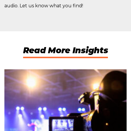
audio. Let us know what you find!
Read More Insights