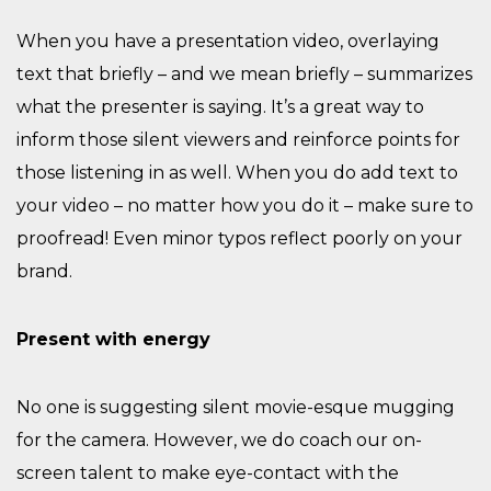
When you have a presentation video, overlaying
text that briefly – and we mean briefly – summarizes
what the presenter is saying. It’s a great way to
inform those silent viewers and reinforce points for
those listening in as well. When you do add text to
your video – no matter how you do it – make sure to
proofread! Even minor typos reflect poorly on your
brand.
Present with energy
No one is suggesting silent movie-esque mugging
for the camera. However, we do coach our on-
screen talent to make eye-contact with the