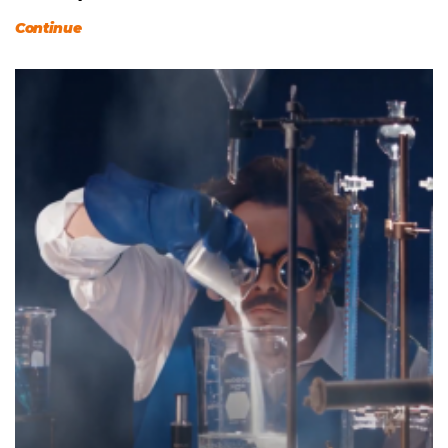
Continue