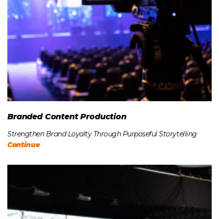
Branded Content Production
Strengthen Brand Loyalty Through Purposeful Storytelling
Continue