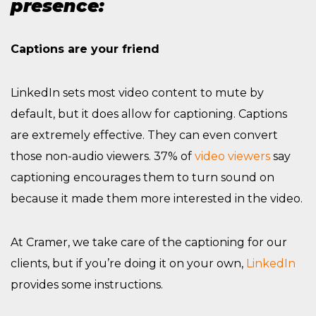
presence:
Captions are your friend
LinkedIn sets most video content to mute by
default, but it does allow for captioning. Captions
are extremely effective. They can even convert
those non-audio viewers. 37% of
video viewers
say
captioning encourages them to turn sound on
because it made them more interested in the video.
At Cramer, we take care of the captioning for our
clients, but if you’re doing it on your own,
LinkedIn
provides some instructions.