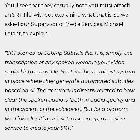
You’ll see that they casually note you must attach
an SRT file, without explaining what that is. So we
asked our Supervisor of Media Services, Michael
Lorant, to explain.
“SRT stands for SubRip Subtitle file. It is, simply, the
transcription of any spoken words in your video
copied into a text file. YouTube has a robust system
in place where they generate automated subtitles
based on AI. The accuracy is directly related to how
clear the spoken audio is (both in audio quality and
in the accent of the voiceover). But for a platform
like LinkedIn, it’s easiest to use an app or online
service to create your SRT.”