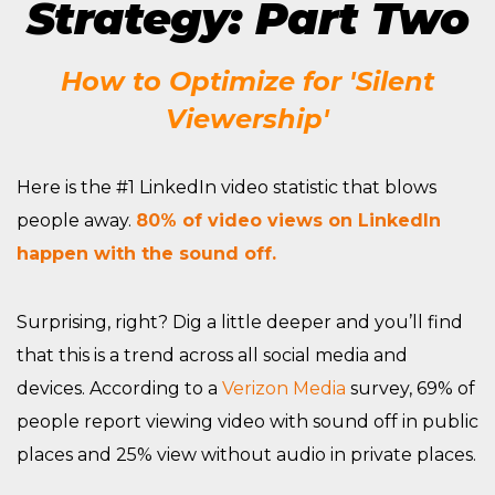
Strategy: Part Two
How to Optimize for 'Silent
Viewership'
Here is the #1 LinkedIn video statistic that blows
people away.
80% of video views on LinkedIn
happen with the sound off.
Surprising, right? Dig a little deeper and you’ll find
that this is a trend across all social media and
devices. According to a
Verizon Media
survey, 69% of
people report viewing video with sound off in public
places and 25% view without audio in private places.