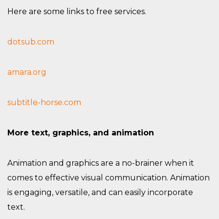
Here are some links to free services.
dotsub.com
amara.org
subtitle-horse.com
More text, graphics, and animation
Animation and graphics are a no-brainer when it
comes to effective visual communication. Animation
is engaging, versatile, and can easily incorporate
text.