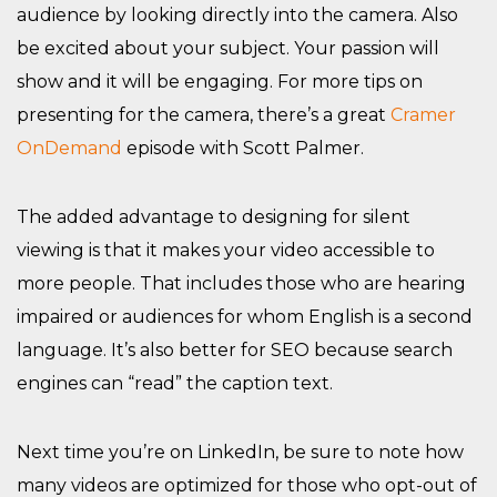
audience by looking directly into the camera. Also
be excited about your subject. Your passion will
show and it will be engaging. For more tips on
presenting for the camera, there’s a great
Cramer
OnDemand
episode with Scott Palmer.
The added advantage to designing for silent
viewing is that it makes your video accessible to
more people. That includes those who are hearing
impaired or audiences for whom English is a second
language. It’s also better for SEO because search
engines can “read” the caption text.
Next time you’re on LinkedIn, be sure to note how
many videos are optimized for those who opt-out of