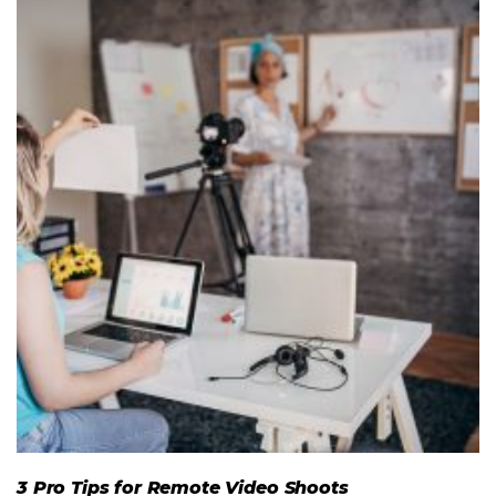
3 Pro Tips for Remote Video Shoots