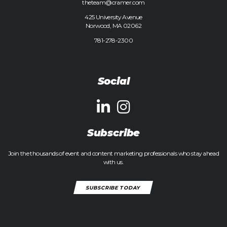
theteam@cramer.com
425 University Avenue
Norwood, MA 02062
781-278-2300
Social
Subscribe
Join the thousands of event and content marketing professionals who stay ahead
with us.
SUBSCRIBE TODAY