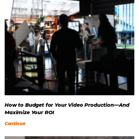
How to Budget for Your Video Production—And
Maximize Your ROI
Continue