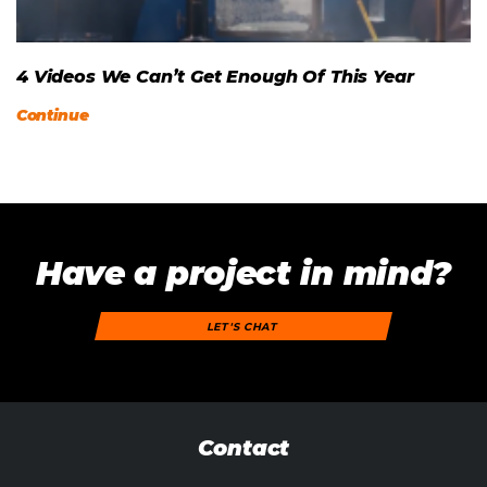
4 Videos We Can’t Get Enough Of This Year
Continue
Have a project in mind?
LET'S CHAT
Contact