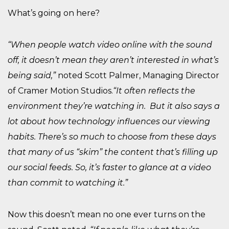
What’s going on here?
“When people watch video online with the sound
off, it doesn’t mean they aren’t interested in what’s
being said,”
noted Scott Palmer, Managing Director
of Cramer Motion Studios.
“It often reflects the
environment they’re watching in. But it also says a
lot about how technology influences our viewing
habits. There’s so much to choose from these days
that many of us “skim” the content that’s filling up
our social feeds. So, it’s faster to glance at a video
than commit to watching it.”
Now this doesn’t mean no one ever turns on the