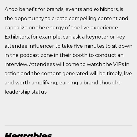
A top benefit for brands, events and exhibitors, is
the opportunity to create compelling content and
capitalize on the energy of the live experience.
Exhibitors, for example, can ask a keynoter or key
attendee influencer to take five minutes to sit down
in the podcast zone in their booth to conduct an
interview. Attendees will come to watch the VIPs in
action and the content generated will be timely, live
and worth amplifying, earning a brand thought-
leadership status.
Hearables