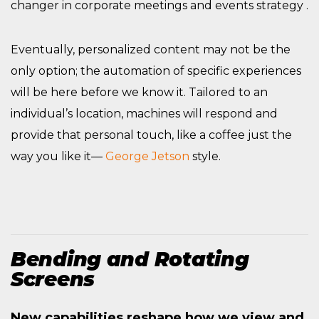
changer in corporate meetings and events strategy .
Eventually, personalized content may not be the
only option; the automation of specific experiences
will be here before we know it. Tailored to an
individual’s location, machines will respond and
provide that personal touch, like a coffee just the
way you like it—
George Jetson
style.
Bending and Rotating
Screens
New capabilities reshape how we view and