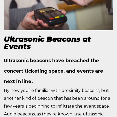
Ultrasonic Beacons at
Events
Ultrasonic beacons have breached the
concert ticketing space, and events are
next in line.
By now you’re familiar with proximity beacons, but
another kind of beacon that has been around for a
few years is beginning to infiltrate the event space.
Audio beacons, as they’re known, use ultrasonic