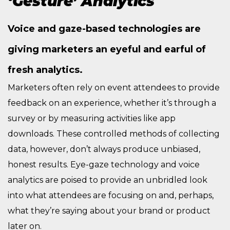
‘Gesture’ Analytics
Voice and gaze-based technologies are
giving marketers an eyeful and earful of
fresh analytics.
Marketers often rely on event attendees to provide
feedback on an experience, whether it’s through a
survey or by measuring activities like app
downloads. These controlled methods of collecting
data, however, don’t always produce unbiased,
honest results. Eye-gaze technology and voice
analytics are poised to provide an unbridled look
into what attendees are focusing on and, perhaps,
what they’re saying about your brand or product
later on.