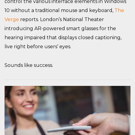
control the various interface elements in Windows
10 without a traditional mouse and keyboard,
The
Verge
reports. London’s National Theater
introducing AR-powered smart glasses for the
hearing impaired that displays closed captioning,
live right before users’ eyes.
Sounds like success.