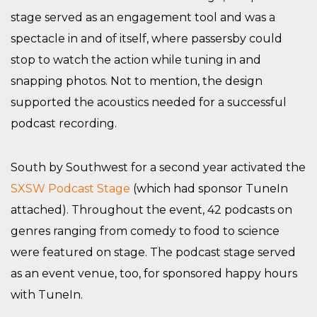
stage served as an engagement tool and was a
spectacle in and of itself, where passersby could
stop to watch the action while tuning in and
snapping photos. Not to mention, the design
supported the acoustics needed for a successful
podcast recording.
South by Southwest for a second year activated the
SXSW Podcast Stage
(which had sponsor TuneIn
attached). Throughout the event, 42 podcasts on
genres ranging from comedy to food to science
were featured on stage. The podcast stage served
as an event venue, too, for sponsored happy hours
with TuneIn.