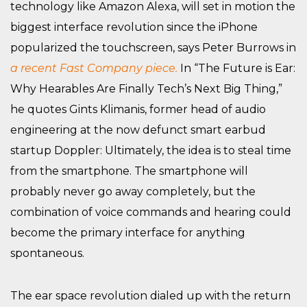
technology like Amazon Alexa, will set in motion the
biggest interface revolution since the iPhone
popularized the touchscreen, says Peter Burrows in
a recent Fast Company piece.
In “The Future is Ear:
Why Hearables Are Finally Tech’s Next Big Thing,”
he quotes Gints Klimanis, former head of audio
engineering at the now defunct smart earbud
startup Doppler: Ultimately, the idea is to steal time
from the smartphone. The smartphone will
probably never go away completely, but the
combination of voice commands and hearing could
become the primary interface for anything
spontaneous.
The ear space revolution dialed up with the return