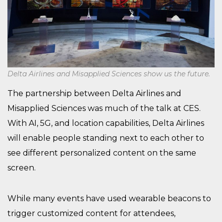
Delta Airlines and Misapplied Sciences show us the future.
The partnership between Delta Airlines and
Misapplied Sciences was much of the talk at CES.
With AI, 5G, and location capabilities, Delta Airlines
will enable people standing next to each other to
see different personalized content on the same
screen.
While many events have used wearable beacons to
trigger customized content for attendees,