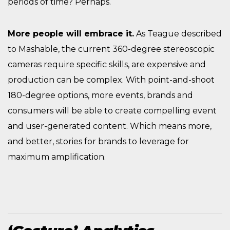
periods of time? Perhaps.
More people will embrace it.
As Teague described
to Mashable, the current 360-degree stereoscopic
cameras require specific skills, are expensive and
production can be complex. With point-and-shoot
180-degree options, more events, brands and
consumers will be able to create compelling event
and user-generated content. Which means more,
and better, stories for brands to leverage for
maximum amplification.