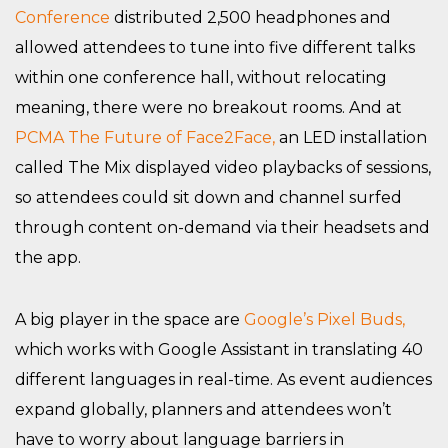
Conference
distributed 2,500 headphones and
allowed attendees to tune into five different talks
within one conference hall, without relocating
meaning, there were no breakout rooms. And at
PCMA The Future of Face2Face,
an LED installation
called The Mix displayed video playbacks of sessions,
so attendees could sit down and channel surfed
through content on-demand via their headsets and
the app.
A big player in the space are
Google’s Pixel Buds,
which works with Google Assistant in translating 40
different languages in real-time. As event audiences
expand globally, planners and attendees won’t
have to worry about language barriers in