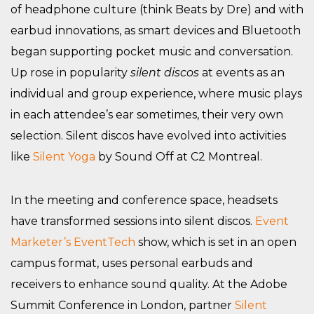
of headphone culture (think Beats by Dre) and with
earbud innovations, as smart devices and Bluetooth
began supporting pocket music and conversation.
Up rose in popularity
silent discos
at events as an
individual and group experience, where music plays
in each attendee’s ear sometimes, their very own
selection. Silent discos have evolved into activities
like
Silent Yoga
by Sound Off at C2 Montreal.
In the meeting and conference space, headsets
have transformed sessions into silent discos.
Event
Marketer’s EventTech
show, which is set in an open
campus format, uses personal earbuds and
receivers to enhance sound quality. At the Adobe
Summit Conference in London, partner
Silent