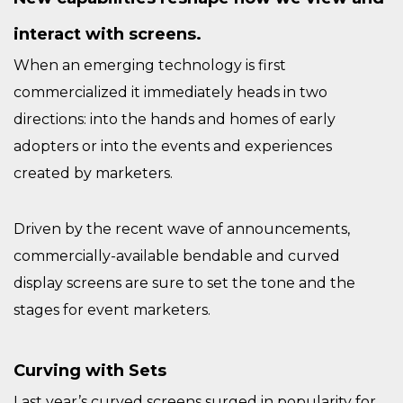
interact with screens.
When an emerging technology is first
commercialized it immediately heads in two
directions: into the hands and homes of early
adopters or into the events and experiences
created by marketers.
Driven by the recent wave of announcements,
commercially-available bendable and curved
display screens are sure to set the tone and the
stages for event marketers.
Curving with Sets
Last year’s curved screens surged in popularity for