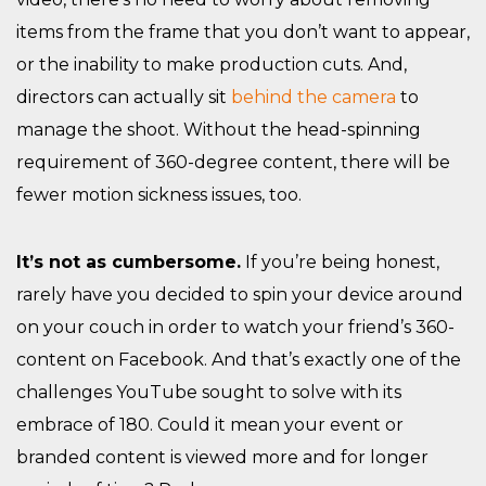
items from the frame that you don’t want to appear,
or the inability to make production cuts. And,
directors can actually sit
behind the camera
to
manage the shoot. Without the head-spinning
requirement of 360-degree content, there will be
fewer motion sickness issues, too.
It’s not as cumbersome.
If you’re being honest,
rarely have you decided to spin your device around
on your couch in order to watch your friend’s 360-
content on Facebook. And that’s exactly one of the
challenges YouTube sought to solve with its
embrace of 180. Could it mean your event or
branded content is viewed more and for longer