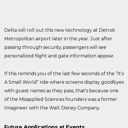
Delta will roll out this new technology at Detroit
Metropolitan airport later in the year. Just after
passing through security, passengers will see
personalized flight and gate information appear.
If this reminds you of the last few seconds of the “It’s
A Small World” ride where screens display goodbyes
with guest names as they pass, that’s because one
of the Misapplied Sciences founders was a former
Imagineer with the Walt Disney Company.
Future Applications at Events