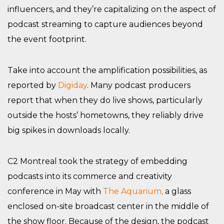
influencers, and they’re capitalizing on the aspect of
podcast streaming to capture audiences beyond
the event footprint.
Take into account the amplification possibilities, as
reported by
Digiday
. Many podcast producers
report that when they do live shows, particularly
outside the hosts’ hometowns, they reliably drive
big spikes in downloads locally.
C2 Montreal took the strategy of embedding
podcasts into its commerce and creativity
conference in May with
The Aquarium,
a glass
enclosed on-site broadcast center in the middle of
the show floor. Because of the design, the podcast