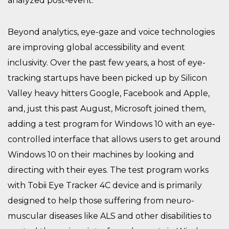
analyzed post-event.
Beyond analytics, eye-gaze and voice technologies
are improving global accessibility and event
inclusivity. Over the past few years, a host of eye-
tracking startups have been picked up by Silicon
Valley heavy hitters Google, Facebook and Apple,
and, just this past August, Microsoft joined them,
adding a test program for Windows 10 with an eye-
controlled interface that allows users to get around
Windows 10 on their machines by looking and
directing with their eyes. The test program works
with Tobii Eye Tracker 4C device and is primarily
designed to help those suffering from neuro-
muscular diseases like ALS and other disabilities to