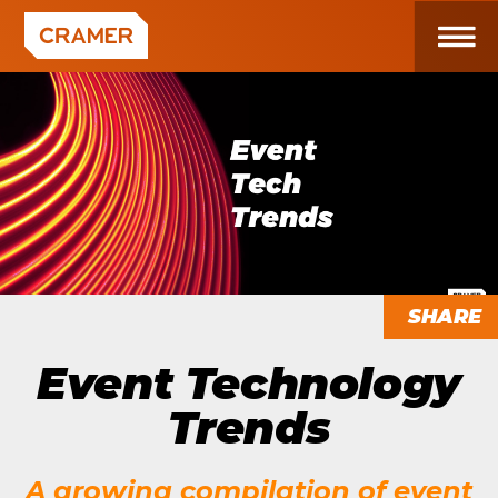
SHARE
Event Technology
Trends
A growing compilation of event