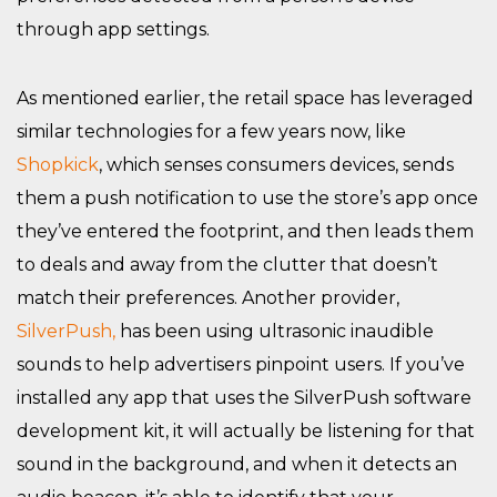
through app settings.
As mentioned earlier, the retail space has leveraged
similar technologies for a few years now, like
Shopkick
, which senses consumers devices, sends
them a push notification to use the store’s app once
they’ve entered the footprint, and then leads them
to deals and away from the clutter that doesn’t
match their preferences. Another provider,
SilverPush,
has been using ultrasonic inaudible
sounds to help advertisers pinpoint users. If you’ve
installed any app that uses the SilverPush software
development kit, it will actually be listening for that
sound in the background, and when it detects an