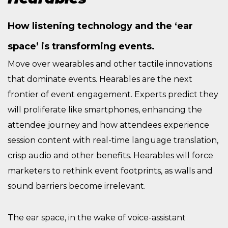
How listening technology and the ‘ear
space’ is transforming events.
Move over wearables and other tactile innovations
that dominate events. Hearables are the next
frontier of event engagement. Experts predict they
will proliferate like smartphones, enhancing the
attendee journey and how attendees experience
session content with real-time language translation,
crisp audio and other benefits. Hearables will force
marketers to rethink event footprints, as walls and
sound barriers become irrelevant.
The ear space, in the wake of voice-assistant