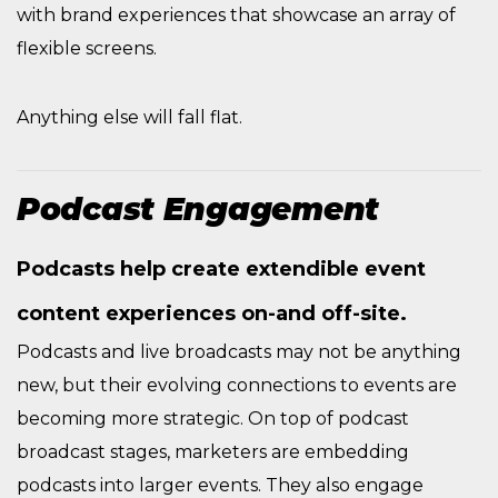
with brand experiences that showcase an array of
flexible screens.
Anything else will fall flat.
Podcast Engagement
Podcasts help create extendible event
content experiences on-and off-site.
Podcasts and live broadcasts may not be anything
new, but their evolving connections to events are
becoming more strategic. On top of podcast
broadcast stages, marketers are embedding
podcasts into larger events. They also engage