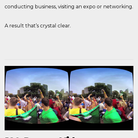
conducting business, visiting an expo or networking.
A result that’s crystal clear.