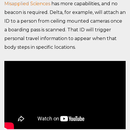
Misapplied Sciences
has more capabilities, and no
beacon is required. Delta, for example, will attach an
ID to a person from ceiling mounted cameras once
a boarding pass is scanned. That ID will trigger
personal travel information to appear when that
body steps in specific locations.