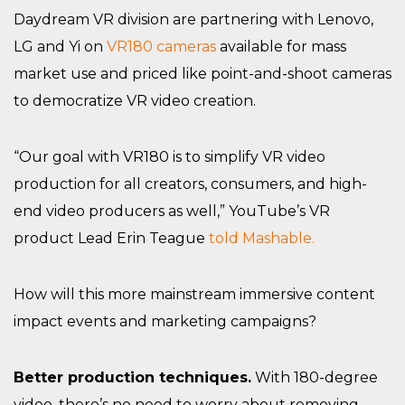
Daydream VR division are partnering with Lenovo,
LG and Yi on
VR180 cameras
available for mass
market use and priced like point-and-shoot cameras
to democratize VR video creation.
“Our goal with VR180 is to simplify VR video
production for all creators, consumers, and high-
end video producers as well,” YouTube’s VR
product Lead Erin Teague
told Mashable.
How will this more mainstream immersive content
impact events and marketing campaigns?
Better production techniques.
With 180-degree
video, there’s no need to worry about removing