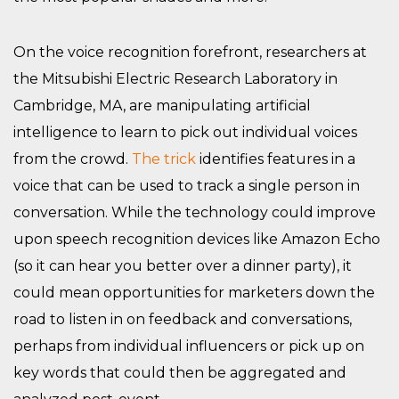
On the voice recognition forefront, researchers at
the Mitsubishi Electric Research Laboratory in
Cambridge, MA, are manipulating artificial
intelligence to learn to pick out individual voices
from the crowd.
The trick
identifies features in a
voice that can be used to track a single person in
conversation. While the technology could improve
upon speech recognition devices like Amazon Echo
(so it can hear you better over a dinner party), it
could mean opportunities for marketers down the
road to listen in on feedback and conversations,
perhaps from individual influencers or pick up on
key words that could then be aggregated and