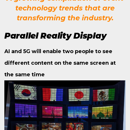
technology trends that are
transforming the industry.
Parallel Reality Display
AI and 5G will enable two people to see
different content on the same screen at
the same time