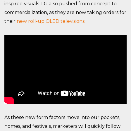
inspired visuals. LG also pushed from concept to
commercialization, as they are now taking orders for
their
new roll-up OLED televisions
.
As these new form factors move into our pockets,
homes, and festivals, marketers will quickly follow