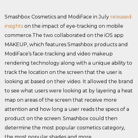
Smashbox Cosmetics and ModiFace in July
released
insights
on the impact of eye-tracking on mobile
commerce.The two collaborated on the iOS app
MAKEUP, which features Smashbox products and
ModiFace’s face-tracking and video makeup
rendering technology along with a unique ability to
track the location on the screen that the user is
looking at based on their video. It allowed the brand
to see what users were looking at by layering a heat
map on areas of the screen that receive more
attention and how long a user reads the specs of a
product on the screen. Smashbox could then
determine the most popular cosmetics category,
the most popular shades and more.