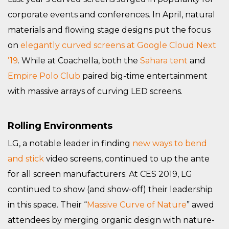
corporate events and conferences. In April, natural
materials and flowing stage designs put the focus
on
elegantly curved screens at Google Cloud Next
’19
. While at Coachella, both the
Sahara tent
and
Empire Polo Club
paired big-time entertainment
with massive arrays of curving LED screens.
Rolling Environments
LG, a notable leader in finding
new ways to bend
and stick
video screens, continued to up the ante
for all screen manufacturers. At CES 2019, LG
continued to show (and show-off) their leadership
in this space. Their “
Massive Curve of Nature
” awed
attendees by merging organic design with nature-