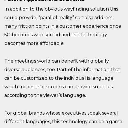
In addition to the obvious wayfinding solution this
could provide, “parallel reality” can also address
many friction points in a customer experience once
5G becomes widespread and the technology
becomes more affordable.
The meetings world can benefit with globally
diverse audiences, too. Part of the information that
can be customized to the individual is language,
which means that screens can provide subtitles
according to the viewer’s language.
For global brands whose executives speak several
different languages, this technology can be a game