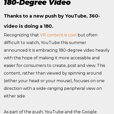
180-Degree Video
Thanks to a new push by YouTube, 360-
video is doing a 180.
Recognizing that
VR content is cool
but often
difficult to watch, YouTube this summer
announced it is embracing 180-degree video heavily
with the hope of making it more accessible and
easier for consumers to create, post and view. This
content, rather than viewed by spinning around
(either your head or your mouse), focuses on one
direction with a wide-ranging peripheral view on
either side.
As part of the push, YouTube and the Google