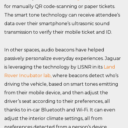
for manually QR code-scanning or paper tickets.
The smart tone technology can receive attendee’s
data over their smartphone’s ultrasonic sound
transmission to verify their mobile ticket and ID.
In other spaces, audio beacons have helped
passively personalize everyday experiences. Jaguar
is leveraging the technology by LISNR in its
Land
Rover Incubator lab,
where beacons detect who’s
driving the vehicle, based on smart tones emitting
from their mobile device, and then adjust the
driver’s seat according to their preferences, all
thanks to in-car Bluetooth and Wi-Fi. It can even
adjust the interior climate settings, all from
preferences detected from a person’s device