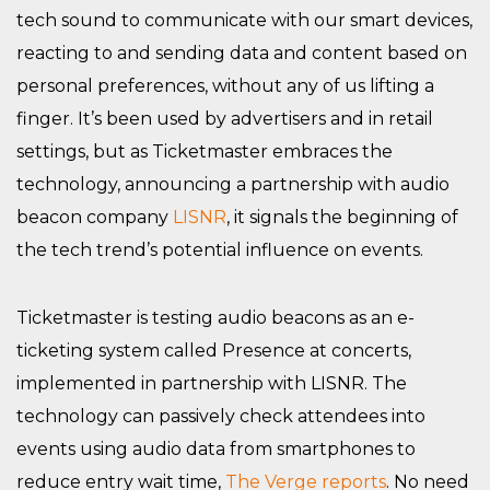
tech sound to communicate with our smart devices,
reacting to and sending data and content based on
personal preferences, without any of us lifting a
finger. It’s been used by advertisers and in retail
settings, but as Ticketmaster embraces the
technology, announcing a partnership with audio
beacon company
LISNR
, it signals the beginning of
the tech trend’s potential influence on events.
Ticketmaster is testing audio beacons as an e-
ticketing system called Presence at concerts,
implemented in partnership with LISNR. The
technology can passively check attendees into
events using audio data from smartphones to
reduce entry wait time,
The Verge reports
. No need