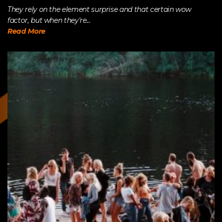
They rely on the element surprise and that certain wow
factor, but when they're...
Read More