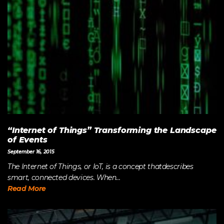
“Internet of Things” Transforming the Landscape
of Events
September 16, 2015
The Internet of Things, or IoT, is a concept thatdescribes
smart, connected devices. When...
Read More