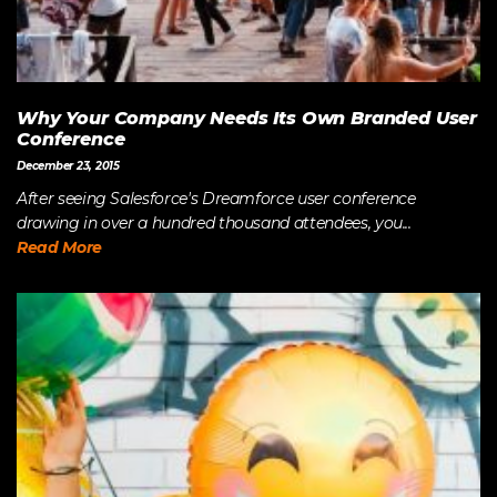
Why Your Company Needs Its Own Branded User
Conference
December 23, 2015
After seeing Salesforce's Dreamforce user conference
drawing in over a hundred thousand attendees, you...
Read More