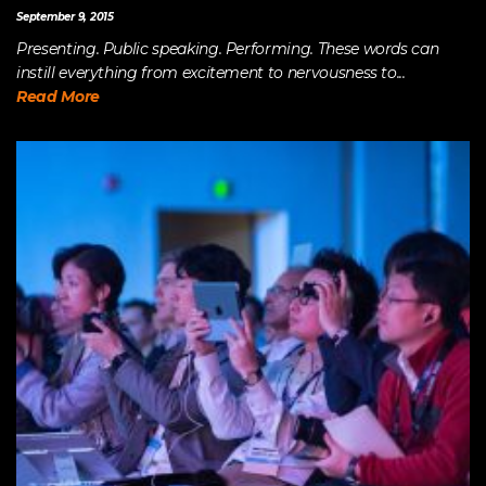
September 9, 2015
Presenting. Public speaking. Performing. These words can
instill everything from excitement to nervousness to...
Read More