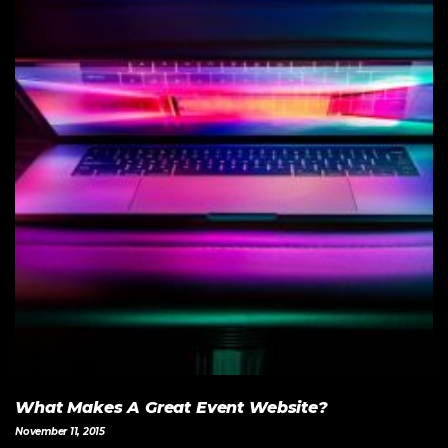
What Makes A Great Event Website?
November 11, 2015