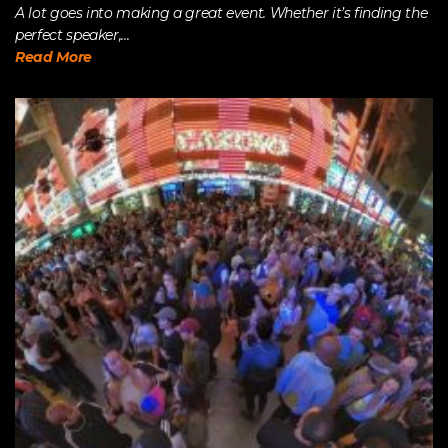
A lot goes into making a great event. Whether it’s finding the
perfect speaker,...
Read More