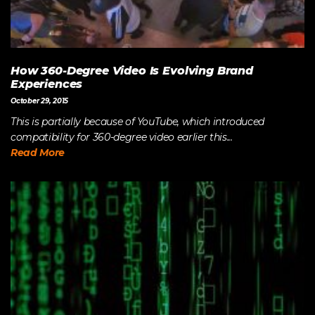
How 360-Degree Video Is Evolving Brand
Experiences
October 29, 2015
This is partially because of YouTube, which introduced
compatibility for 360-degree video earlier this...
Read More