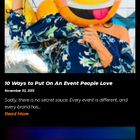
10 Ways to Put On An Event People Love
November 30, 2015
Sadly, there is no secret sauce. Every event is different, and
every brand has...
Read More