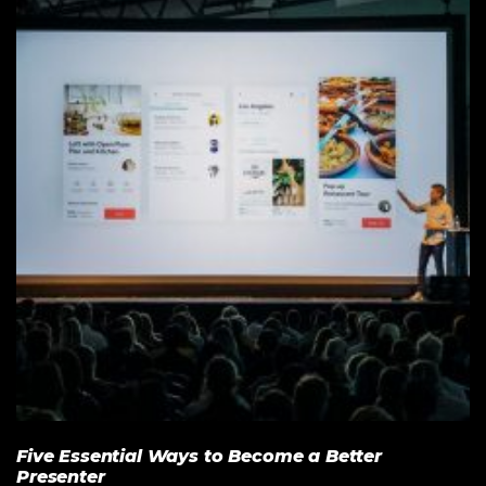
Five Essential Ways to Become a Better
Presenter