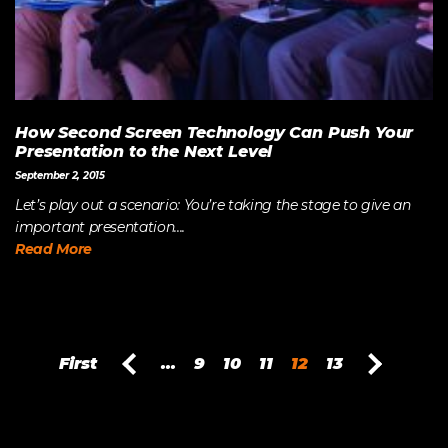
How Second Screen Technology Can Push Your
Presentation to the Next Level
September 2, 2015
Let’s play out a scenario: You’re taking the stage to give an
important presentation....
Read More
First
...
9
10
11
12
13