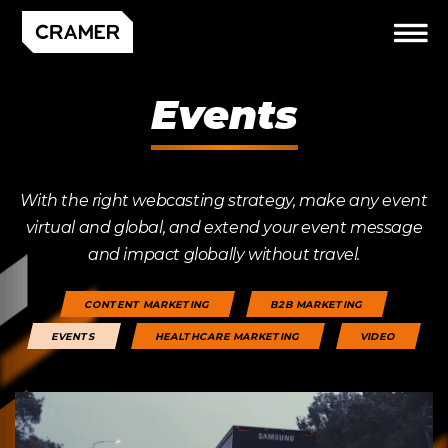
Events
With the right webcasting strategy, make any event
virtual and global, and extend your event message
and impact globally without travel.
CONTENT MARKETING
B2B MARKETING
EVENTS
HEALTHCARE MARKETING
VIDEO