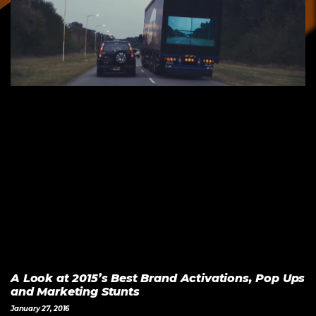
A Look at 2015’s Best Brand Activations, Pop Ups
and Marketing Stunts
January 27, 2016