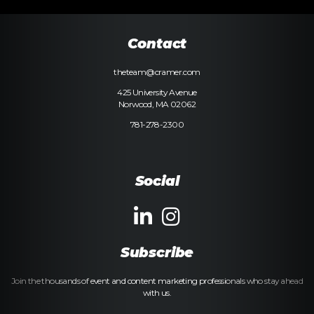
Contact
theteam@cramer.com
425 University Avenue
Norwood, MA 02062
781-278-2300
Social
Subscribe
Join the thousands of event and content marketing professionals who stay ahead
with us.