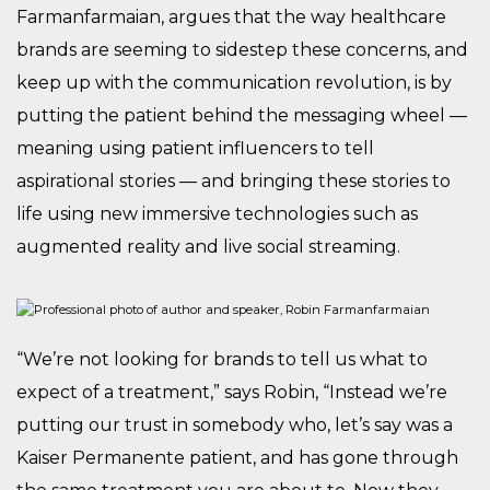
Farmanfarmaian, argues that the way healthcare
brands are seeming to sidestep these concerns, and
keep up with the communication revolution, is by
putting the patient behind the messaging wheel —
meaning using patient influencers to tell
aspirational stories — and bringing these stories to
life using new immersive technologies such as
augmented reality and live social streaming.
“We’re not looking for brands to tell us what to
expect of a treatment,” says Robin, “Instead we’re
putting our trust in somebody who, let’s say was a
Kaiser Permanente patient, and has gone through