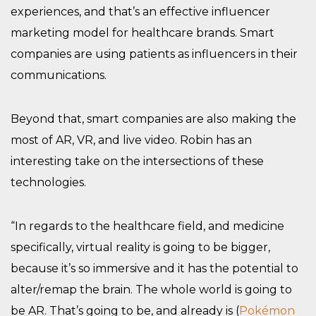
experiences, and that’s an effective influencer
marketing model for healthcare brands. Smart
companies are using patients as influencers in their
communications.
Beyond that, smart companies are also making the
most of AR, VR, and live video. Robin has an
interesting take on the intersections of these
technologies.
“In regards to the healthcare field, and medicine
specifically, virtual reality is going to be bigger,
because it’s so immersive and it has the potential to
alter/remap the brain. The whole world is going to
be AR. That’s going to be, and already is (
Pokémon