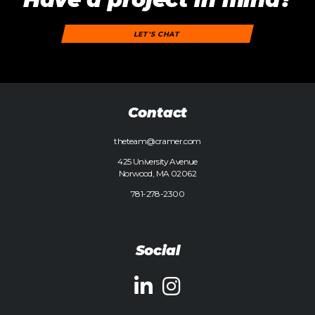
LET'S CHAT
Contact
theteam@cramer.com
425 University Avenue
Norwood, MA 02062
781-278-2300
Social