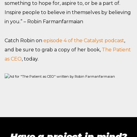
something to hope for, aspire to, or be a part of.
Inspire people to believe in themselves by believing
in you.” – Robin Farmanfarmaian
Catch Robin on
episode 4 of the Catalyst podcast
,
and be sure to grab a copy of her book,
The Patient
as CEO
, today.
Have a project in mind?