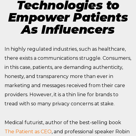
Technologies to
Empower Patients
As Influencers
In highly regulated industries, such as healthcare,
there exists a communications struggle. Consumers,
in this case, patients, are demanding authenticity,
honesty, and transparency more than ever in
marketing and messages received from their care
providers. However, it is a thin line for brands to
tread with so many privacy concerns at stake.
Medical futurist, author of the best-selling book
The Patient as CEO
, and professional speaker Robin