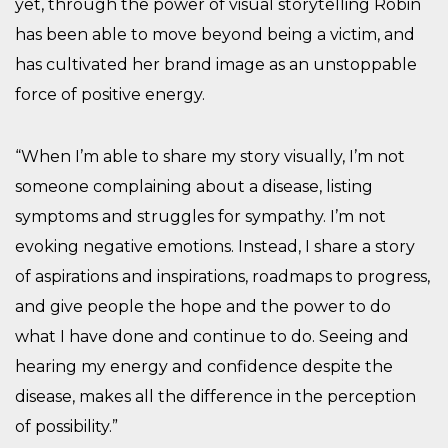
yet, through the power of visual storytelling Robin
has been able to move beyond being a victim, and
has cultivated her brand image as an unstoppable
force of positive energy.
“When I’m able to share my story visually, I’m not
someone complaining about a disease, listing
symptoms and struggles for sympathy. I’m not
evoking negative emotions. Instead, I share a story
of aspirations and inspirations, roadmaps to progress,
and give people the hope and the power to do
what I have done and continue to do. Seeing and
hearing my energy and confidence despite the
disease, makes all the difference in the perception
of possibility.”