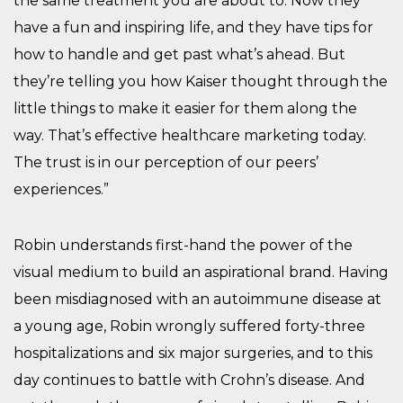
the same treatment you are about to. Now they
have a fun and inspiring life, and they have tips for
how to handle and get past what’s ahead. But
they’re telling you how Kaiser thought through the
little things to make it easier for them along the
way. That’s effective healthcare marketing today.
The trust is in our perception of our peers’
experiences.”
Robin understands first-hand the power of the
visual medium to build an aspirational brand. Having
been misdiagnosed with an autoimmune disease at
a young age, Robin wrongly suffered forty-three
hospitalizations and six major surgeries, and to this
day continues to battle with Crohn’s disease. And