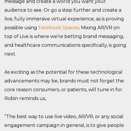
message and create a world you want your
audience to see. Or go a step further and create a
live, fully immersive virtual experience, as is proving
possible using
Facebook Spaces
. Mixing AR/VR on
top of Live is where we’re betting brand messaging,
and healthcare communications specifically, is going
next.
As exciting as the potential for these technological
advancements may be, brands must not forget the
core reason consumers, or patients, will tune in for.
Robin reminds us,
“The best way to use live video, AR/VR, or any social
engagement campaign in general, is to give people