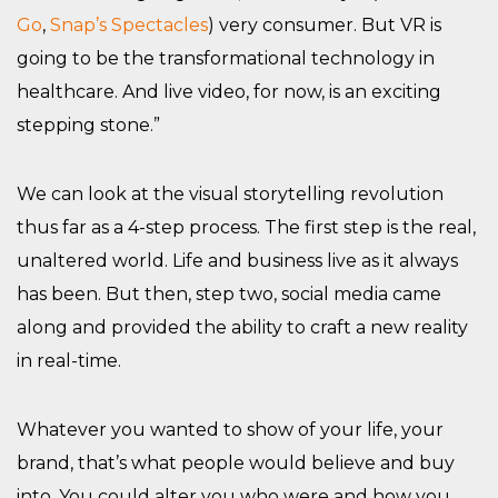
Go
,
Snap’s Spectacles
) very consumer. But VR is
going to be the transformational technology in
healthcare. And live video, for now, is an exciting
stepping stone.”
We can look at the visual storytelling revolution
thus far as a 4-step process. The first step is the real,
unaltered world. Life and business live as it always
has been. But then, step two, social media came
along and provided the ability to craft a new reality
in real-time.
Whatever you wanted to show of your life, your
brand, that’s what people would believe and buy
into. You could alter you who were and how you