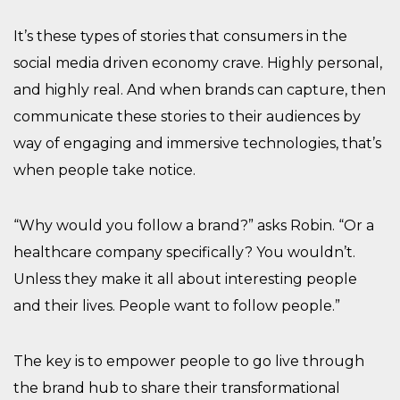
It’s these types of stories that consumers in the
social media driven economy crave. Highly personal,
and highly real. And when brands can capture, then
communicate these stories to their audiences by
way of engaging and immersive technologies, that’s
when people take notice.
“Why would you follow a brand?” asks Robin. “Or a
healthcare company specifically? You wouldn’t.
Unless they make it all about interesting people
and their lives. People want to follow people.”
The key is to empower people to go live through
the brand hub to share their transformational