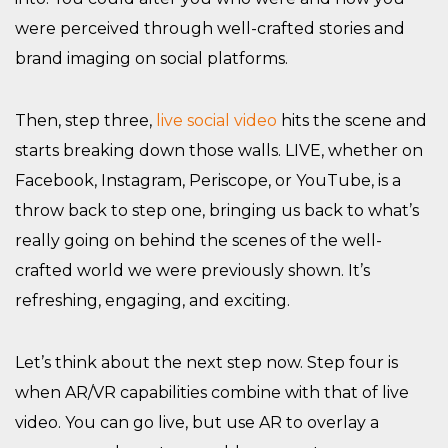
were perceived through well-crafted stories and
brand imaging on social platforms.
Then, step three,
live social video
hits the scene and
starts breaking down those walls. LIVE, whether on
Facebook, Instagram, Periscope, or YouTube, is a
throw back to step one, bringing us back to what’s
really going on behind the scenes of the well-
crafted world we were previously shown. It’s
refreshing, engaging, and exciting.
Let’s think about the next step now. Step four is
when AR/VR capabilities combine with that of live
video. You can go live, but use AR to overlay a