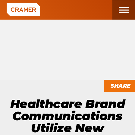
SHARE
Healthcare Brand
Communications
Utilize New