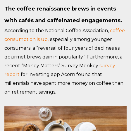
The coffee renaissance brews in events
with cafés and caffeinated engagements.
According to the National Coffee Association,
coffee
consumption is up,
especially among younger
consumers, a “reversal of four years of declines as
gourmet brews gain in popularity.” Furthermore, a
recent “Money Matters” Survey Monkey
survey
report
for investing app Acorn found that
millennials have spent more money on coffee than
on retirement savings.