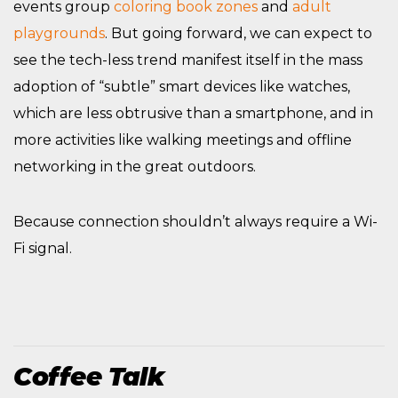
events group
coloring book zones
and
adult
playgrounds
. But going forward, we can expect to
see the tech-less trend manifest itself in the mass
adoption of “subtle” smart devices like watches,
which are less obtrusive than a smartphone, and in
more activities like walking meetings and offline
networking in the great outdoors.
Because connection shouldn’t always require a Wi-
Fi signal.
Coffee Talk