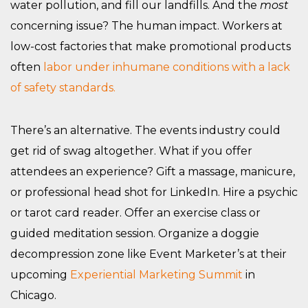
water pollution, and fill our landfills. And the
most
concerning issue? The human impact. Workers at
low-cost factories that make promotional products
often
labor under inhumane conditions with a lack
of safety standards.
There’s an alternative. The events industry could
get rid of swag altogether. What if you offer
attendees an experience? Gift a massage, manicure,
or professional head shot for LinkedIn. Hire a psychic
or tarot card reader. Offer an exercise class or
guided meditation session. Organize a doggie
decompression zone like Event Marketer’s at their
upcoming
Experiential Marketing Summit
in
Chicago.