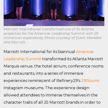
Marriott International transformed one of its Atlanta
properties for the Americas Leadership Summit with 29
immersion experiences. Photo courtesy of Event Marketer
and Marriott.
Marriott International for its biannual
Americas
Leadership Summit
transformed its Atlanta Marriott
Marquis venue, the hotel atrium, conference rooms
and restaurants, into a series of immersive
experiences reminiscent of Refinery29’s
29Rooms
Instagram museums. The experience design
allowed attendees to immerse themselves in the
character traits of all 25 Marriott brands in order to