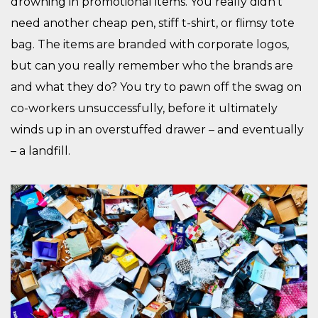
drowning in promotional items. You really didn’t
need another cheap pen, stiff t-shirt, or flimsy tote
bag. The items are branded with corporate logos,
but can you really remember who the brands are
and what they do? You try to pawn off the swag on
co-workers unsuccessfully, before it ultimately
winds up in an overstuffed drawer – and eventually
– a landfill.