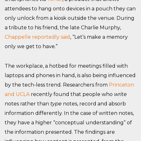
attendees to hang onto devices in a pouch they can
only unlock from a kiosk outside the venue. During
a tribute to his friend, the late Charlie Murphy,
Chappelle reportedly said
, “Let’s make a memory
only we get to have.”
The workplace, a hotbed for meetings filled with
laptops and phones in hand, is also being influenced
by the tech-less trend. Researchers from
Princeton
and UCLA
recently found that people who
write
notes rather than
type
notes, record and absorb
information differently. In the case of written notes,
they have a higher “conceptual understanding” of
the information presented. The findings are