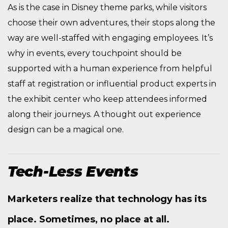
As is the case in Disney theme parks, while visitors
choose their own adventures, their stops along the
way are well-staffed with engaging employees. It’s
why in events, every touchpoint should be
supported with a human experience from helpful
staff at registration or influential product experts in
the exhibit center who keep attendees informed
along their journeys. A thought out experience
design can be a magical one.
Tech-Less Events
Marketers realize that technology has its
place. Sometimes, no place at all.