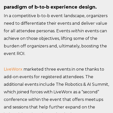
paradigm of b-to-b experience design.
In a competitive b-to-b event landscape, organizers
need to differentiate their events and deliver value
for all attendee personas. Events
within
events can
achieve on those objectives, lifting some of the
burden off organizers and, ultimately, boosting the
event ROI.
LiveWorx
marketed three events in one thanks to
add-on events for registered attendees. The
additional events include The Robotics & AI Summit,
which joined forces with LiveWorx as a “second”
conference within the event that offers meetups
and sessions that help further expand on the