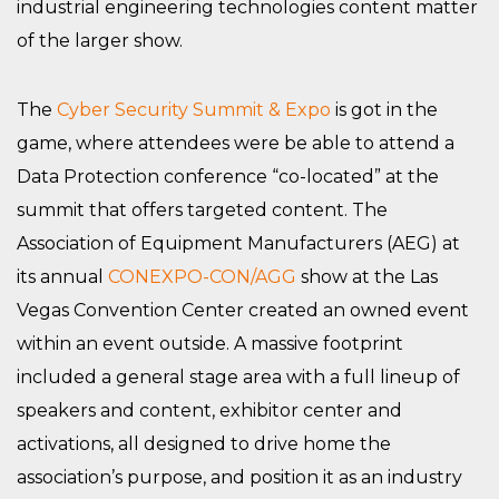
industrial engineering technologies content matter
of the larger show.
The
Cyber Security Summit & Expo
is got in the
game, where attendees were be able to attend a
Data Protection conference “co-located” at the
summit that offers targeted content. The
Association of Equipment Manufacturers (AEG) at
its annual
CONEXPO-CON/AGG
show at the Las
Vegas Convention Center created an owned event
within an event outside. A massive footprint
included a general stage area with a full lineup of
speakers and content, exhibitor center and
activations, all designed to drive home the
association’s purpose, and position it as an industry