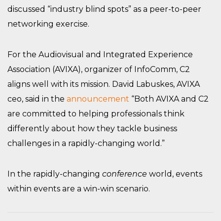
discussed “industry blind spots” as a peer-to-peer
networking exercise.
For the Audiovisual and Integrated Experience
Association (AVIXA), organizer of InfoComm, C2
aligns well with its mission. David Labuskes, AVIXA
ceo, said in the
announcement
“Both AVIXA and C2
are committed to helping professionals think
differently about how they tackle business
challenges in a rapidly-changing world.”
In the rapidly-changing
conference
world, events
within events are a win-win scenario.