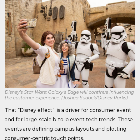
Disney’s Star Wars: Galaxy’s Edge will continue influencing
the customer experience. (Joshua Sudock/Disney Parks)
That “Disney effect” is a driver for consumer event
and for large-scale b-to-b event tech trends. These
events are defining campus layouts and plotting
consumer-centric touch points.