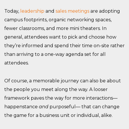
Today,
leadership
and
sales meetings
are adopting
campus footprints, organic networking spaces,
fewer classrooms, and more mini theaters. In
general, attendees want to pick and choose how
they’re informed and spend their time on-site rather
than arriving to a one-way agenda set for all
attendees.
Of course, a memorable journey can also be about
the people you meet along the way. A looser
framework paves the way for more interactions—
happenstance
and
purposeful— that can change
the game for a business unit or individual, alike.