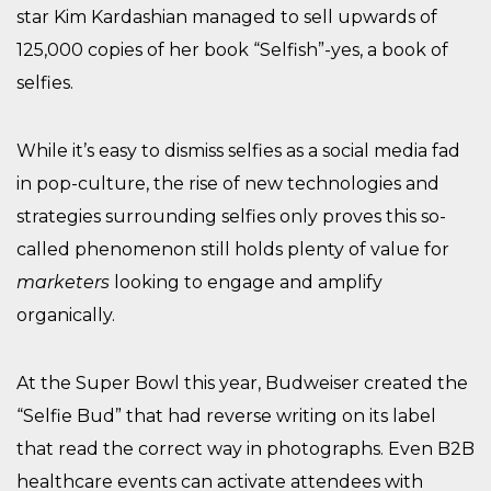
star Kim Kardashian managed to sell upwards of
125,000 copies of her book “Selfish”-yes, a book of
selfies.
While it’s easy to dismiss selfies as a social media fad
in pop-culture, the rise of new technologies and
strategies surrounding selfies only proves this so-
called phenomenon still holds plenty of value for
marketers
looking to engage and amplify
organically.
At the Super Bowl this year, Budweiser created the
“Selfie Bud” that had reverse writing on its label
that read the correct way in photographs. Even B2B
healthcare events can activate attendees with