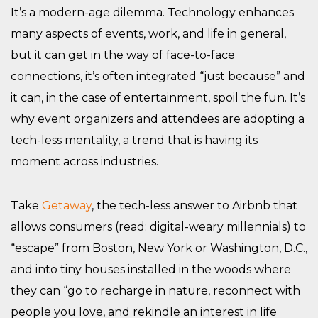
It’s a modern-age dilemma. Technology enhances
many aspects of events, work, and life in general,
but it can get in the way of face-to-face
connections, it’s often integrated “just because” and
it can, in the case of entertainment, spoil the fun. It’s
why event organizers and attendees are adopting a
tech-less mentality, a trend that is having its
moment across industries.
Take
Getaway
, the tech-less answer to Airbnb that
allows consumers (read: digital-weary millennials) to
“escape” from Boston, New York or Washington, D.C.,
and into tiny houses installed in the woods where
they can “go to recharge in nature, reconnect with
people you love, and rekindle an interest in life