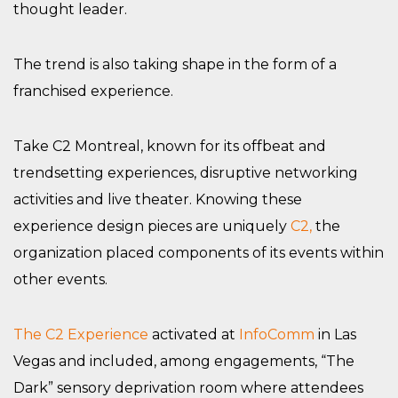
thought leader.
The trend is also taking shape in the form of a
franchised experience.
Take C2 Montreal, known for its offbeat and
trendsetting experiences, disruptive networking
activities and live theater. Knowing these
experience design pieces are uniquely
C2,
the
organization placed components of its events within
other events.
The C2 Experience
activated at
InfoComm
in Las
Vegas and included, among engagements, “The
Dark” sensory deprivation room where attendees