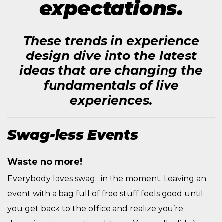
expectations.
These trends in experience
design dive into the latest
ideas that are changing the
fundamentals of live
experiences.
Swag-less Events
Waste no more!
Everybody loves swag…in the moment. Leaving an
event with a bag full of free stuff feels good until
you get back to the office and realize you’re