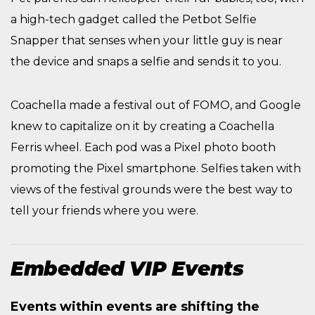
a high-tech gadget called the Petbot Selfie
Snapper that senses when your little guy is near
the device and snaps a selfie and sends it to you.
Coachella made a festival out of FOMO, and Google
knew to capitalize on it by creating a Coachella
Ferris wheel. Each pod was a Pixel photo booth
promoting the Pixel smartphone. Selfies taken with
views of the festival grounds were the best way to
tell your friends where you were.
Embedded VIP Events
Events within events are shifting the