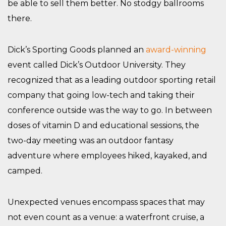
be able to sell them better. No stodgy ballrooms
there.
Dick’s Sporting Goods planned an
award-winning
event called Dick’s Outdoor University. They
recognized that as a leading outdoor sporting retail
company that going low-tech and taking their
conference outside was the way to go. In between
doses of vitamin D and educational sessions, the
two-day meeting was an outdoor fantasy
adventure where employees hiked, kayaked, and
camped.
Unexpected venues encompass spaces that may
not even count as a venue: a waterfront cruise, a