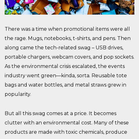
There was a time when promotional items were all
the rage. Mugs, notebooks, t-shirts, and pens. Then
along came the tech-related swag – USB drives,
portable chargers, webcam covers, and pop sockets.
As the environmental crisis escalated, the events
industry went green—kinda, sorta. Reusable tote
bags and water bottles, and metal straws grew in
popularity.
But all this swag comes at a price. It becomes
clutter with an environmental cost. Many of these
products are made with toxic chemicals, produce