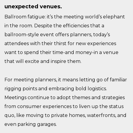
unexpected venues.
Ballroom fatigue: it’s the meeting world’s elephant
in the room. Despite the efficiencies that a
ballroom-style event offers planners, today’s
attendees with their thirst for new experiences
want to spend their time-and money-in a venue
that will excite and inspire them.
For meeting planners, it means letting go of familiar
rigging points and embracing bold logistics.
Meetings continue to adopt themes and strategies
from consumer experiences to liven up the status
quo, like moving to private homes, waterfronts, and
even parking garages.