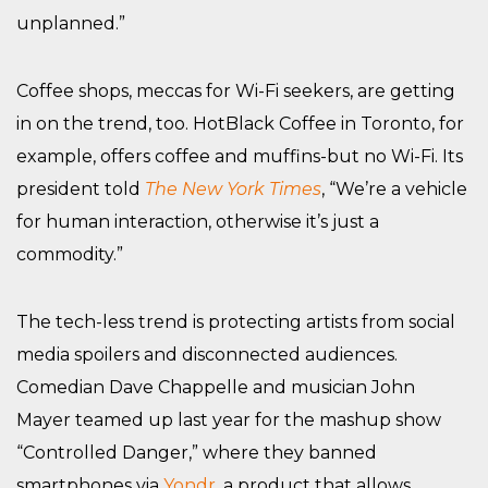
unplanned.”
Coffee shops, meccas for Wi-Fi seekers, are getting
in on the trend, too. HotBlack Coffee in Toronto, for
example, offers coffee and muffins-but no Wi-Fi. Its
president told
The New York Times
, “We’re a vehicle
for human interaction, otherwise it’s just a
commodity.”
The tech-less trend is protecting artists from social
media spoilers and disconnected audiences.
Comedian Dave Chappelle and musician John
Mayer teamed up last year for the mashup show
“Controlled Danger,” where they banned
smartphones via
Yondr
, a product that allows