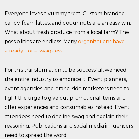
Everyone loves a yummy treat. Custom branded
candy, foam lattes, and doughnuts are an easy win.
What about fresh produce from a local farm? The
possibilities are endless. Many
organizations have
already gone swag-less.
For this transformation to be successful, we need
the entire industry to embrace it. Event planners,
event agencies, and brand-side marketers need to
fight the urge to give out promotional items and
offer experiences and consumables instead. Event
attendees need to decline swag and explain their
reasoning. Publications and social media influencers
need to spread the word.