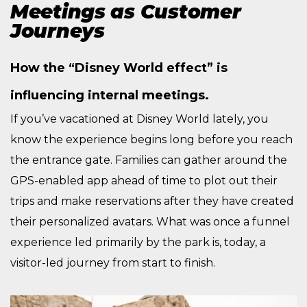
Meetings as Customer
Journeys
How the “Disney World effect” is
influencing internal meetings.
If you’ve vacationed at Disney World lately, you
know the experience begins long before you reach
the entrance gate. Families can gather around the
GPS-enabled app ahead of time to plot out their
trips and make reservations after they have created
their personalized avatars. What was once a funnel
experience led primarily by the park is, today, a
visitor-led journey from start to finish.