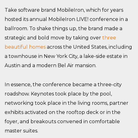
Take software brand MobileIron, which for years
hosted its annual MobileIron LIVE! conference in a
ballroom. To shake things up, the brand made a
strategic and bold move by taking over
three
beautiful homes
across the United States, including
a townhouse in New York City, a lake-side estate in
Austin and a modern Bel Air mansion.
In essence, the conference became a three-city
roadshow. Keynotes took place by the pool,
networking took place in the living rooms, partner
exhibits activated on the rooftop deck or in the
foyer, and breakouts convened in comfortable
master suites.