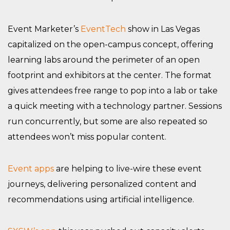
Event Marketer’s
EventTech
show in Las Vegas
capitalized on the open-campus concept, offering
learning labs around the perimeter of an open
footprint and exhibitors at the center. The format
gives attendees free range to pop into a lab or take
a quick meeting with a technology partner. Sessions
run concurrently, but some are also repeated so
attendees won’t miss popular content.
Event apps
are helping to live-wire these event
journeys, delivering personalized content and
recommendations using artificial intelligence.