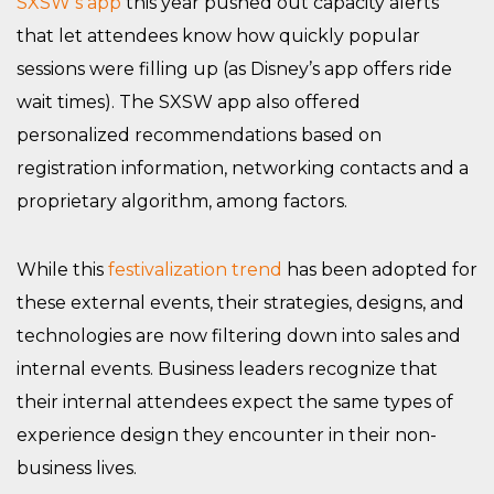
SXSW’s app
this year pushed out capacity alerts
that let attendees know how quickly popular
sessions were filling up (as Disney’s app offers ride
wait times). The SXSW app also offered
personalized recommendations based on
registration information, networking contacts and a
proprietary algorithm, among factors.
While this
festivalization trend
has been adopted for
these external events, their strategies, designs, and
technologies are now filtering down into sales and
internal events. Business leaders recognize that
their internal attendees expect the same types of
experience design they encounter in their non-
business lives.