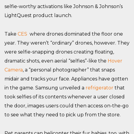
selfie-worthy activations like Johnson & Johnson’s
LightQuest product launch.
Take
CES
where drones dominated the floor one
year. They weren’t “ordinary” drones, however. They
were selfie-snapping drones creating floating,
dramatic shots, even aerial “selfies”-like the
Hover
Camera
, a “personal photographer” that snaps
midair and tracks your face. Appliances have gotten
in the game. Samsung unveiled a
refrigerator
that
took selfies of its contents whenever a user closed
the door, images users could then access on-the-go
to see what they need to pick up from the store.
Pet parents can helicopter their fur babies, too, with