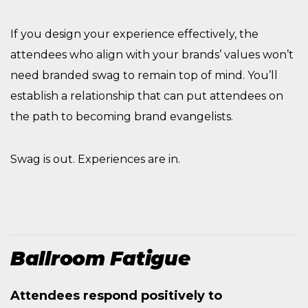
If you design your experience effectively, the
attendees who align with your brands’ values won’t
need branded swag to remain top of mind. You’ll
establish a relationship that can put attendees on
the path to becoming brand evangelists.
Swag is out. Experiences are in.
Ballroom Fatigue
Attendees respond positively to