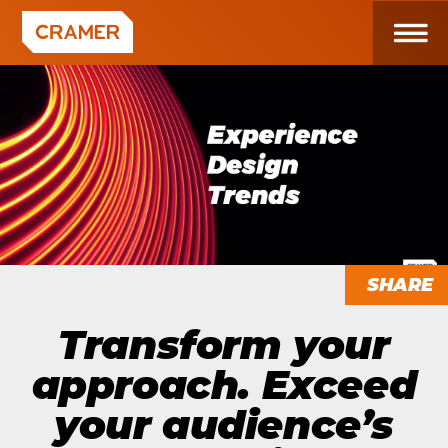
SHARE
Transform your
approach. Exceed
your audience’s