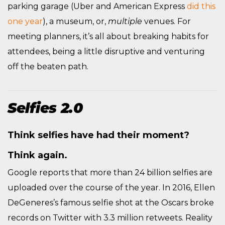
parking garage (Uber and American Express
did this
one year
), a museum, or,
multiple
venues. For
meeting planners, it’s all about breaking habits for
attendees, being a little disruptive and venturing
off the beaten path.
Selfies 2.0
Think selfies have had their moment?
Think again.
Google reports that more than 24 billion selfies are
uploaded over the course of the year. In 2016, Ellen
DeGeneres’s famous selfie shot at the Oscars broke
records on Twitter with 3.3 million retweets. Reality