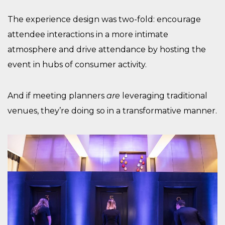
The experience design was two-fold: encourage
attendee interactions in a more intimate
atmosphere and drive attendance by hosting the
event in hubs of consumer activity.
And if meeting planners
are
leveraging traditional
venues, they’re doing so in a transformative manner.