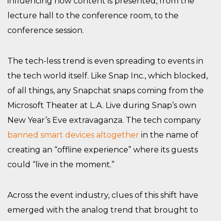
influencing how content is presented, from the
lecture hall to the conference room, to the
conference session.
The tech-less trend is even spreading to events in
the tech world itself. Like Snap Inc., which blocked,
of all things, any Snapchat snaps coming from the
Microsoft Theater at L.A. Live during Snap’s own
New Year’s Eve extravaganza. The tech company
banned smart devices altogether
in the name of
creating an “offline experience” where its guests
could “live in the moment.”
Across the event industry, clues of this shift have
emerged with the analog trend that brought to