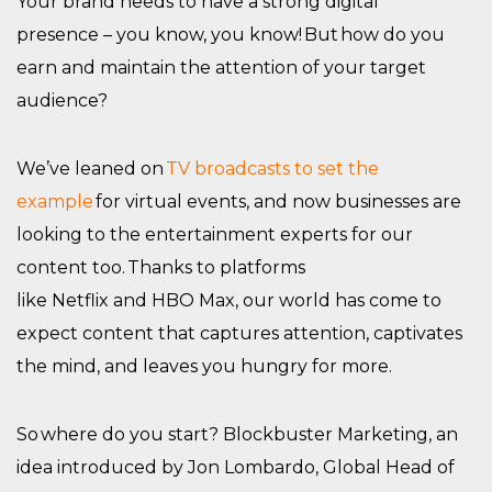
Your brand needs to have a strong digital
presence – you know, you know! But how do you
earn and maintain the attention of your target
audience?
We’ve leaned on
TV broadcasts to set the
example
for virtual events, and now businesses are
looking to the entertainment experts for our
content too. Thanks to platforms
like Netflix and HBO Max, our world has come to
expect content that captures attention, captivates
the mind, and leaves you hungry for more.
So where do you start? Blockbuster Marketing, an
idea introduced by Jon Lombardo, Global Head of