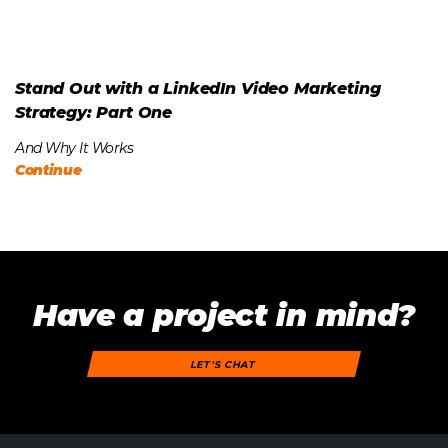
Stand Out with a LinkedIn Video Marketing
Strategy: Part One
And Why It Works
Continue
Have a project in mind?
LET'S CHAT