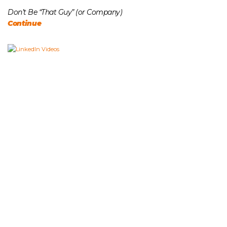
Don’t Be “That Guy” (or Company)
Continue