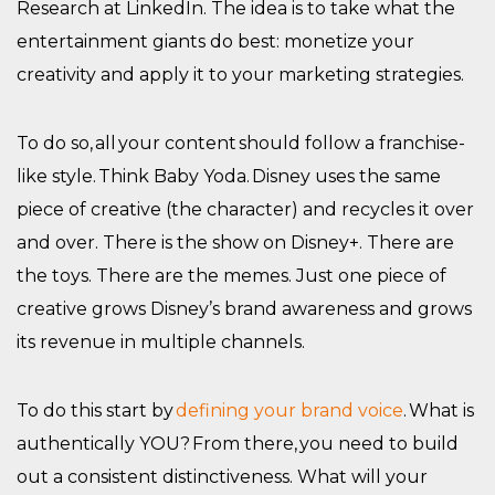
Research at LinkedIn. The idea is to take what the
entertainment giants do best: monetize your
creativity and apply it to your marketing strategies.
To do so, all your content should follow a franchise-
like style. Think Baby Yoda. Disney uses the same
piece of creative (the character) and recycles it over
and over. There is the show on Disney+. There are
the toys. There are the memes. Just one piece of
creative grows Disney’s brand awareness and grows
its revenue in multiple channels.
To do this start by
defining your brand voice
. What is
authentically YOU? From there, you need to build
out a consistent distinctiveness. What will your