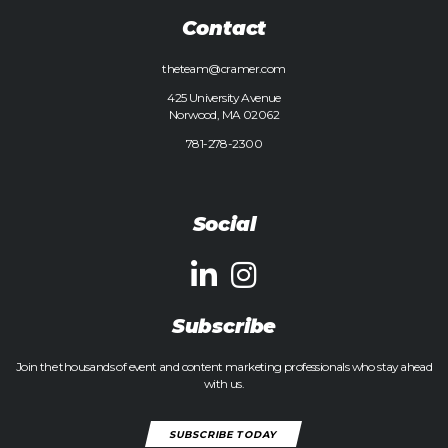
Contact
theteam@cramer.com
425 University Avenue
Norwood, MA 02062
781-278-2300
Social
Subscribe
Join the thousands of event and content marketing professionals who stay ahead
with us.
SUBSCRIBE TODAY