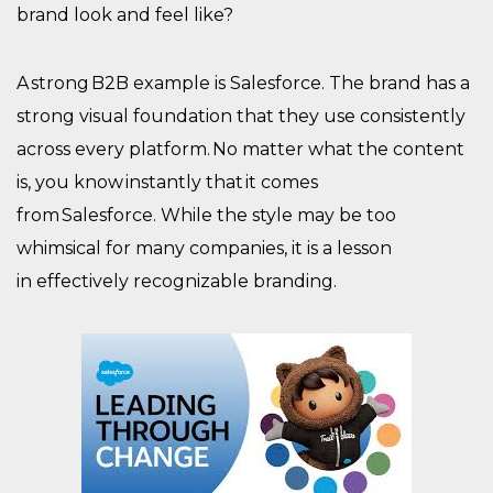
brand look and feel like?
A strong B2B example is Salesforce. The brand has a
strong visual foundation that they use consistently
across every platform. No matter what the content
is, you know instantly that it comes
from Salesforce. While the style may be too
whimsical for many companies, it is a lesson
in effectively recognizable branding.