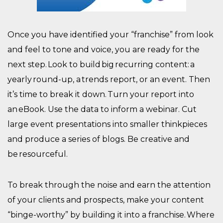
Once you have identified your “franchise” from look
and feel to tone and voice, you are ready for the
next step. Look to build big recurring content: a
yearly round-up, a trends report, or an event. Then
it’s time to break it down. Turn your report into
an eBook. Use the data to inform a webinar. Cut
large event presentations into smaller thinkpieces
and produce a series of blogs. Be creative and
be resourceful.
To break through the noise and earn the attention
of your clients and prospects, make your content
“binge-worthy” by building it into a franchise. Where