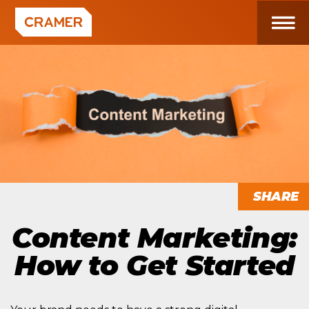
SHARE
Content Marketing:
How to Get Started