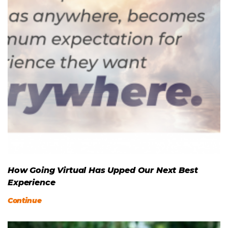
How Going Virtual Has Upped Our Next Best
Experience
Continue