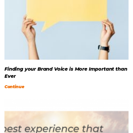
Finding your Brand Voice is More Important than
Ever
Continue