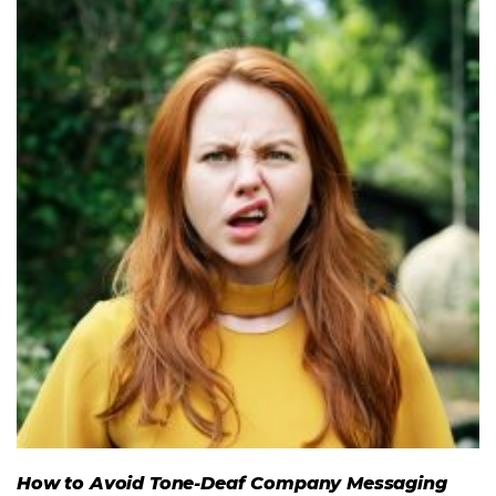
How to Avoid Tone-Deaf Company Messaging