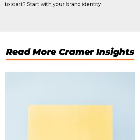
to start? Start with your brand identity.
Read More Cramer Insights