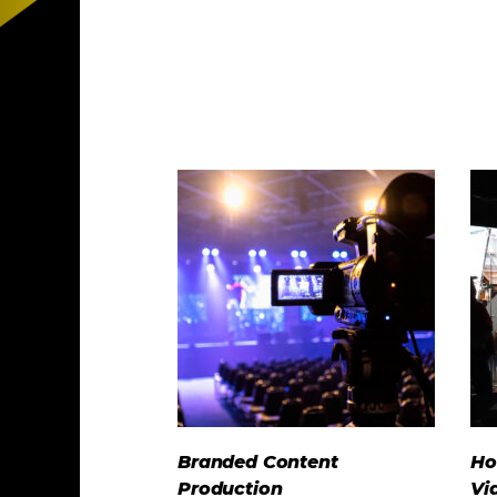
Branded Content
Ho
Production
Vi