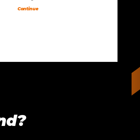
Continue
ind?