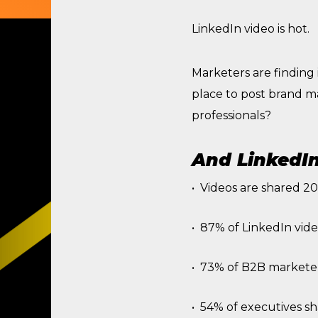
LinkedIn video is hot.
Marketers are finding i
place to post brand m
professionals?
And LinkedIn 
Videos are shared 20
87% of LinkedIn vide
73% of B2B marketers
54% of executives sh