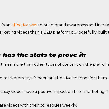
t’s an
effective way
to build brand awareness and increa
arketing videos than a B2B platform purposefully built
has the stats to prove it:
 times more than other types of content on the platform
o marketers say it’s been an effective channel for them.
 say videos have a positive impact on their marketing R
are videos with their colleagues weekly.