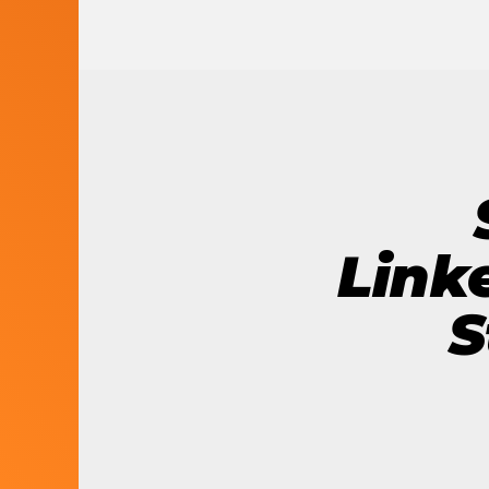
LET’S BUILD
WHAT’S NEXT.
Link
S