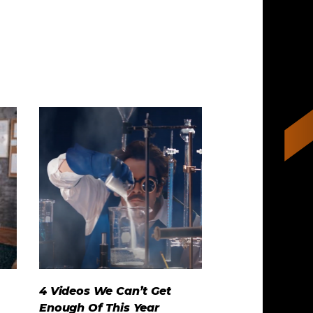
4 Videos We Can’t Get
Enough Of This Year