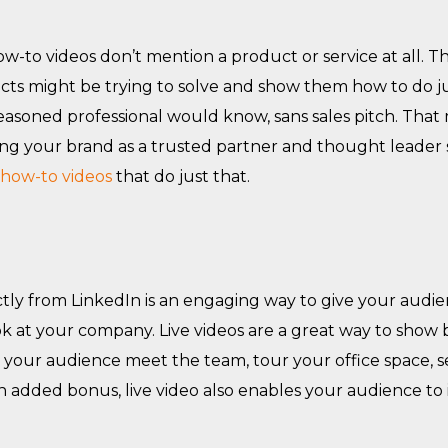
-to videos don’t mention a product or service at all. T
ts might be trying to solve and show them how to do ju
 seasoned professional would know, sans sales pitch. Tha
shing your brand as a trusted partner and thought leade
 how-to videos
that do just that.
tly from LinkedIn is an engaging way to give your audie
k at your company. Live videos are a great way to show 
t your audience meet the team, tour your office space, 
n added bonus, live video also enables your audience to 