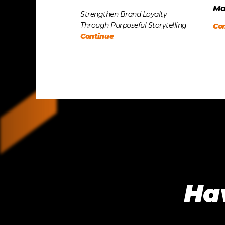
Ma
Strengthen Brand Loyalty
Through Purposeful Storytelling
Co
Continue
Hav