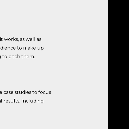
 works, as well as
udience to make up
g to pitch them.
 case studies to focus
l results. Including