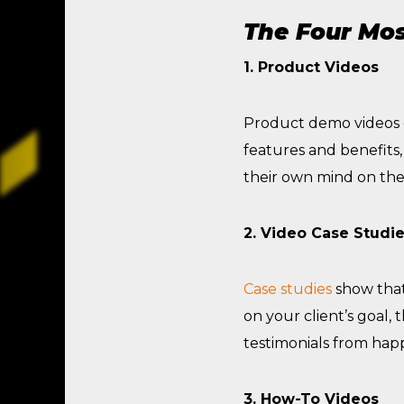
The Four Mos
1. Product Videos
Product demo videos en
features and benefits
their own mind on thei
2. Video Case Studi
Case studies
show that
on your client’s goal, 
testimonials from hap
3. How-To Videos