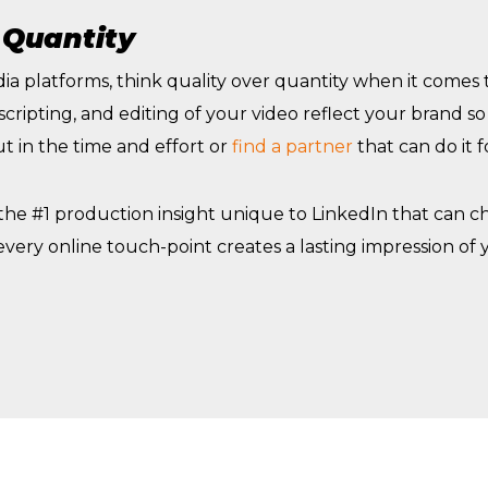
 Quantity
ia platforms, think quality over quantity when it comes
 scripting, and editing of your video reflect your brand s
t in the time and effort or
find a partner
that can do it f
 the #1 production insight unique to LinkedIn that can 
very online touch-point creates a lasting impression of