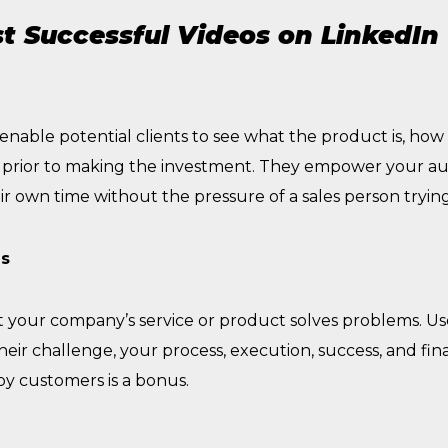
t Successful Videos on LinkedIn
able potential clients to see what the product is, how it
, prior to making the investment. They empower your a
r own time without the pressure of a sales person tryin
es
 your company’s service or product solves problems. Use
their challenge, your process, execution, success, and fina
py customers is a bonus.