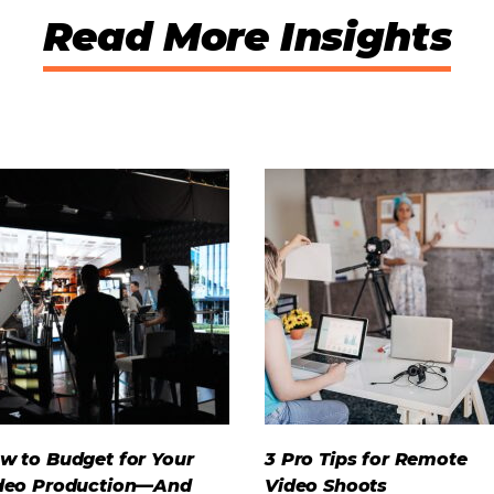
Read More Insights
w to Budget for Your
3 Pro Tips for Remote
deo Production—And
Video Shoots