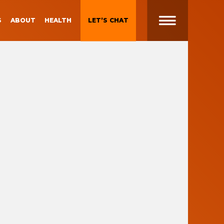
S
ABOUT
HEALTH
LET’S CHAT
t
 Brand
Gen Z and Millennials
Blueprint for Brand
Experiences
 in
g
Brand Experience Patterns
Fall 2025
ction
B2B Video Marketing
Strategy
Brand Experience Trends of
gy
2024