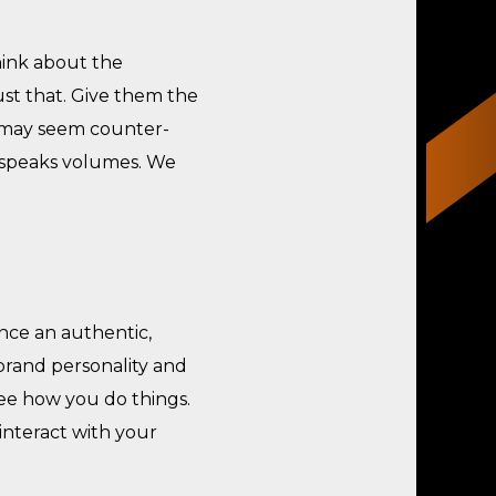
hink about the
st that. Give them the
t may seem counter-
r speaks volumes. We
nce an authentic,
brand personality and
see how you do things.
interact with your