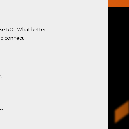
se ROI. What better
 to connect
.
OI.