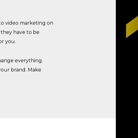
 to video marketing on
o they have to be
or you.
change everything.
 your brand. Make