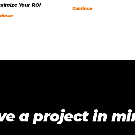
ximize Your ROI
Continue
ntinue
e a project in m