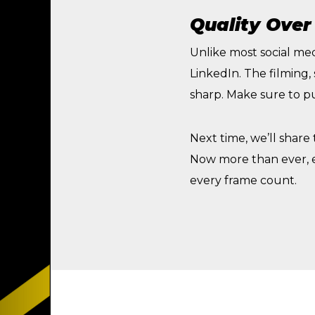
Quality Over
Unlike most social med
LinkedIn. The filming,
sharp. Make sure to pu
Next time, we’ll share
Now more than ever, e
every frame count.