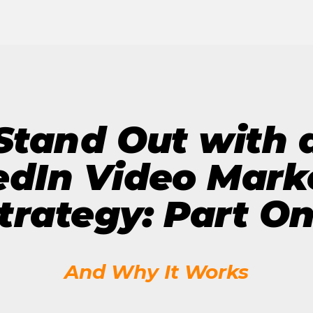
The Future of Video 
MORE EPISODES
Stand Out with 
edIn Video Mark
trategy: Part O
And Why It Works