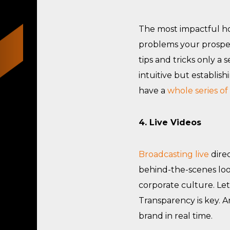
The most impactful how
problems your prospec
tips and tricks only a
intuitive but establi
have a
whole series of
4. Live Videos
Broadcasting live
direc
behind-the-scenes loo
corporate culture. Le
Transparency is key. A
brand in real time.