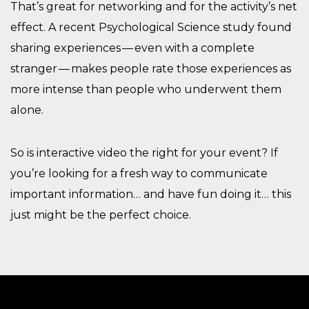
That’s great for networking and for the activity’s net
effect. A recent Psychological Science study found
sharing experiences — even with a complete
stranger — makes people rate those experiences as
more intense than people who underwent them
alone.
So is interactive video the right for your event? If
you’re looking for a fresh way to communicate
important information… and have fun doing it… this
just might be the perfect choice.