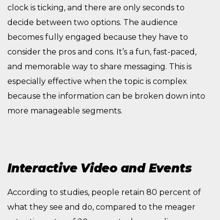
clock is ticking, and there are only seconds to
decide between two options. The audience
becomes fully engaged because they have to
consider the pros and cons. It’s a fun, fast-paced,
and memorable way to share messaging. This is
especially effective when the topic is complex
because the information can be broken down into
more manageable segments.
Interactive Video and Events
According to studies, people retain 80 percent of
what they see and do, compared to the meager