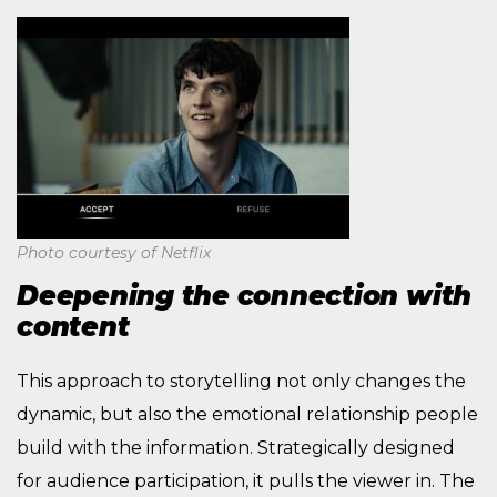
Photo courtesy of Netflix
Deepening the connection with
content
This approach to storytelling not only changes the
dynamic, but also the emotional relationship people
build with the information. Strategically designed
for audience participation, it pulls the viewer in. The