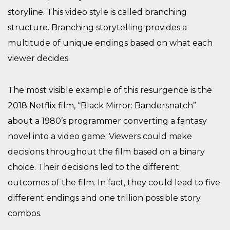
storyline. This video style is called branching
structure. Branching storytelling provides a
multitude of unique endings based on what each
viewer decides.
The most visible example of this resurgence is the
2018 Netflix film, ​“Black Mirror: Bandersnatch”
about a 1980’s programmer converting a fantasy
novel into a video game. Viewers could make
decisions throughout the film based on a binary
choice. Their decisions led to the different
outcomes of the film. In fact, they could lead to five
different endings and one trillion possible story
combos.