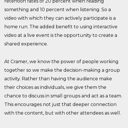
retention rates of 20 percent when reading
something and 10 percent when listening. So a
video with which they can actively participate is a
home run. The added benefit to using interactive
video at a live event is the opportunity to create a
shared experience.
At Cramer, we know the power of people working
together so we make the decision-making a group
activity. Rather than having the audience make
their choices as individuals, we give them the
chance to discuss in small groups and act as a team.
This encourages not just that deeper connection
with the content, but with other attendees as well.