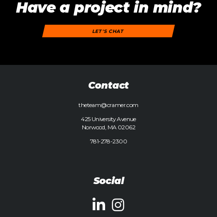
Have a project in mind?
LET'S CHAT
Contact
theteam@cramer.com
425 University Avenue
Norwood, MA 02062
781-278-2300
Social