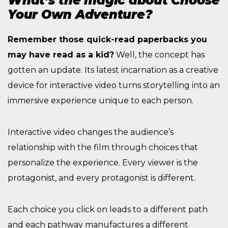
What’s the magic about Choose
Your Own Adventure?
Remember those quick-read paperbacks you
may have read as a kid?
Well, the concept has
gotten an update. Its latest incarnation as a creative
device for interactive video turns storytelling into an
immersive experience unique to each person.
Interactive video changes the audience’s
relationship with the film through choices that
personalize the experience. Every viewer is the
protagonist, and every protagonist is different.
Each choice you click on leads to a different path
and each pathway manufactures a different