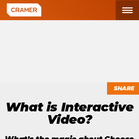
SHARE
What is Interactive
Video?