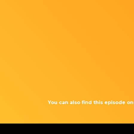
You can also find this episode o