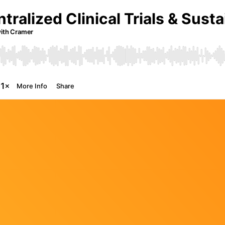
The Future of Video 
MORE EPISODES