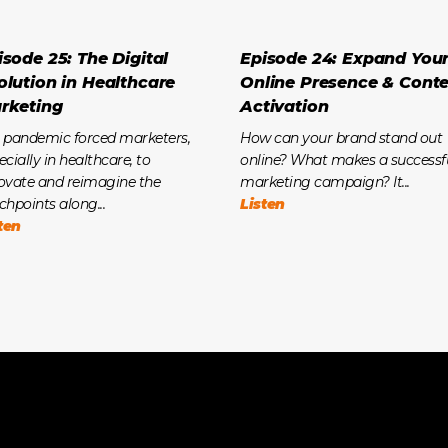
isode 25: The Digital
Episode 24: Expand You
olution in Healthcare
Online Presence & Cont
rketing
Activation
 pandemic forced marketers,
How can your brand stand out
ecially in healthcare, to
online? What makes a successf
ovate and reimagine the
marketing campaign? It...
chpoints along...
Listen
ten