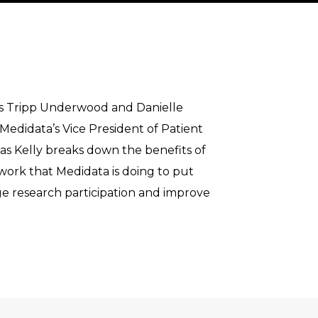
sts Tripp Underwood and Danielle
Medidata’s Vice President of Patient
 as Kelly breaks down the benefits of
e work that Medidata is doing to put
age research participation and improve