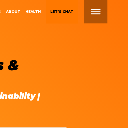
S
ABOUT
HEALTH
LET’S CHAT
t
 Brand
Gen Z and Millennials
s &
Blueprint for Brand
Experiences
 in
g
Brand Experience Patterns
Fall 2025
ction
nability |
B2B Video Marketing
Strategy
Brand Experience Trends of
gy
2024