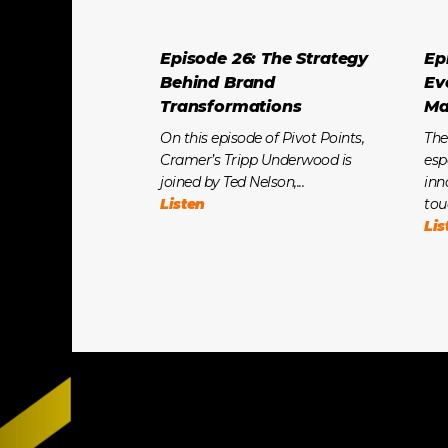
Episode 26: The Strategy
Ep
Behind Brand
Ev
Transformations
Ma
On this episode of Pivot Points,
The
Cramer’s Tripp Underwood is
esp
joined by Ted Nelson,...
inn
Listen
tou
Lis