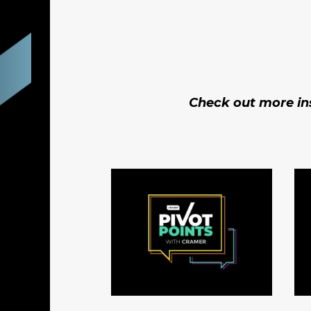
Check out more ins