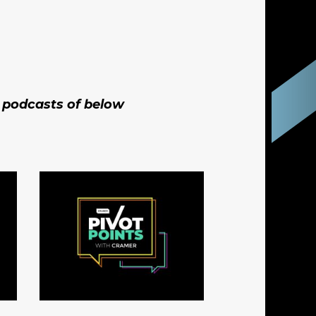
t podcasts of below