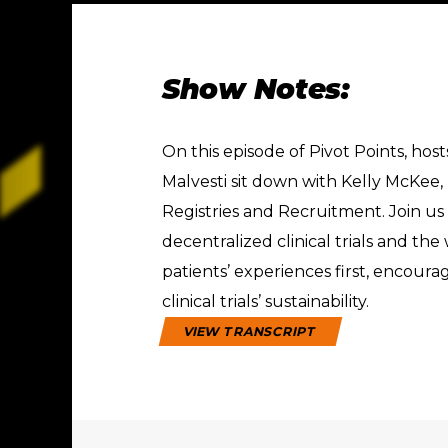
Show Notes:
On this episode of Pivot Points, ho
Malvesti sit down with Kelly McKee, 
Registries and Recruitment. Join us
decentralized clinical trials and th
patients’ experiences first, encour
clinical trials’ sustainability.
VIEW TRANSCRIPT