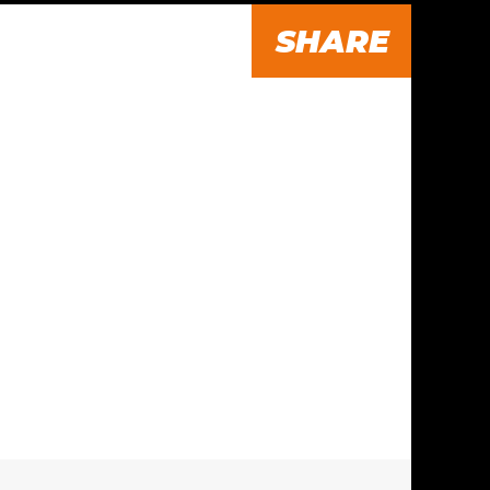
SHARE