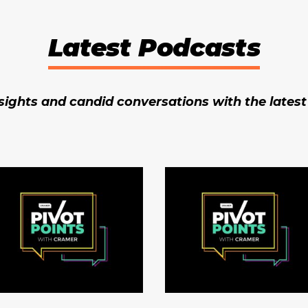
Latest Podcasts
ights and candid conversations with the lates