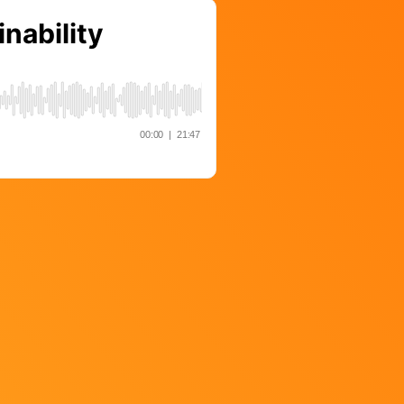
Strategy
The Event Strategist’s Guide
to 2023 Experience Planning
The Complete Guide to
Content Activation