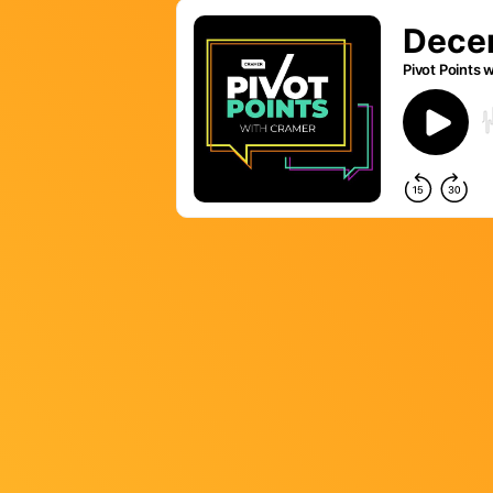
LET’S BUILD
WHAT’S NEXT.