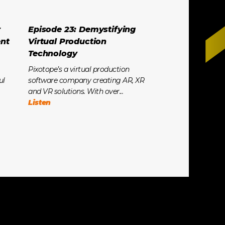
r
Episode 23: Demystifying
ent
Virtual Production
Technology
Pixotope’s a virtual production
ul
software company creating AR, XR
and VR solutions. With over...
Listen