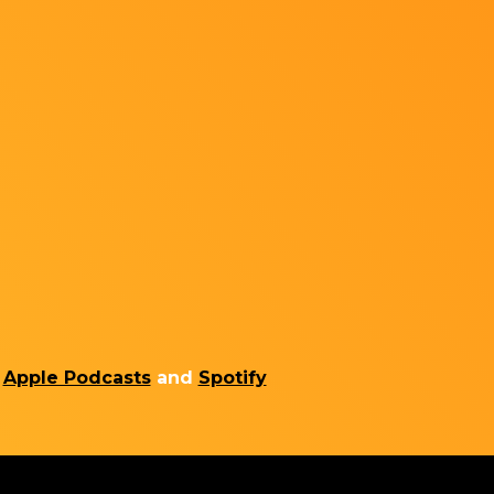
n
Apple Podcasts
and
Spotify