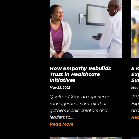
LET’S BUILD
WHAT’S NEXT.
How Empathy Rebuilds
5 
Trust in Healthcare
Ex
Initiatives
Su
May 23, 2022
May 
Qualtrics' X4 is an experience
202
management summit that
Exp
gathers iconic creators and
and
leaders to...
Re
Read More