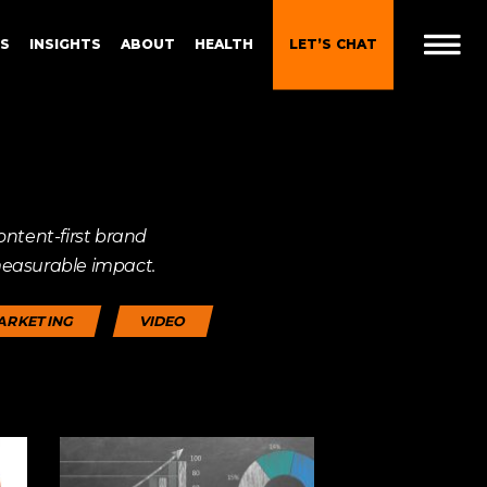
ES
INSIGHTS
ABOUT
HEALTH
LET’S CHAT
t
 Brand
Gen Z and Millennials
ontent-first brand
Blueprint for Brand
Experiences
measurable impact.
 in
g
Brand Experience Patterns
ARKETING
VIDEO
Fall 2025
ction
B2B Video Marketing
Strategy
Brand Experience Trends of
gy
2024