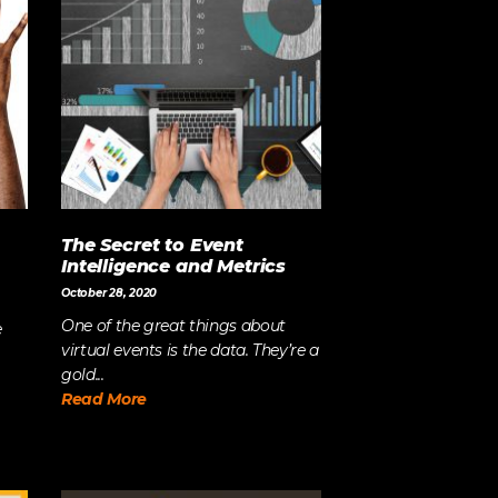
Strategy
The Event Strategist’s Guide
to 2023 Experience Planning
The Complete Guide to
Content Activation
The Secret to Event
Intelligence and Metrics
October 28, 2020
One of the great things about
e
virtual events is the data. They’re a
gold...
Read More