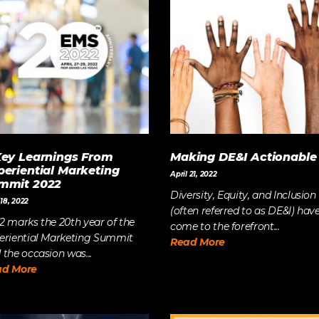
The Future of Video 
MORE EPISODES
Key Learnings From
Making DE&I Actionable
periential Marketing
April 21, 2022
mmit 2022
Diversity, Equity, and Inclusion
18, 2022
(often referred to as DE&I) hav
2 marks the 20th year of the
come to the forefront...
eriential Marketing Summit
Read More
 the occasion was...
ad More