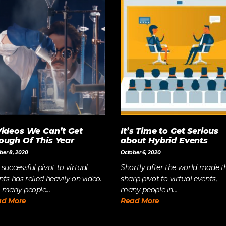
Videos We Can’t Get
It’s Time to Get Serious
ough Of This Year
about Hybrid Events
ber 8, 2020
October 6, 2020
 successful pivot to virtual
Shortly after the world made t
nts has relied heavily on video.
sharp pivot to virtual events,
 many people...
many people in...
ad More
Read More