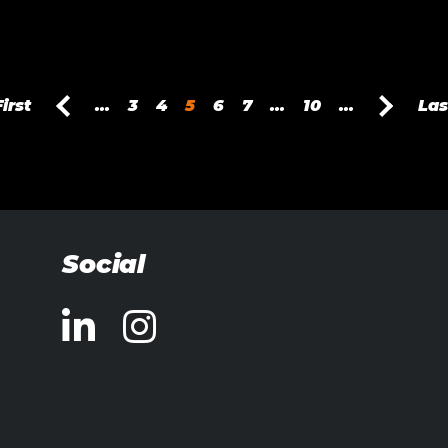
First
...
3
4
5
6
7
...
10
...
Las
Social