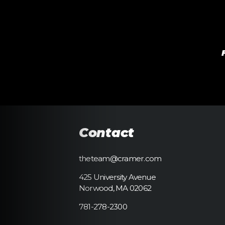
Contact
theteam@cramer.com
425 University Avenue
Norwood, MA 02062
781-278-2300