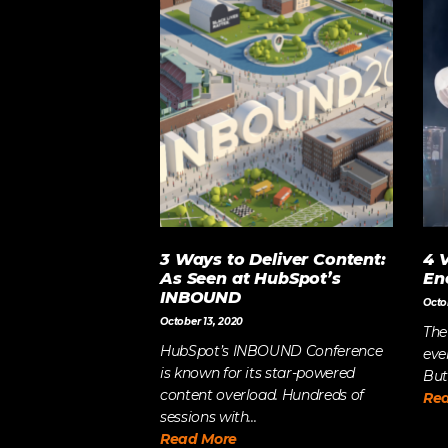
3 Ways to Deliver Content:
4 
As Seen at HubSpot’s
En
INBOUND
Octo
October 13, 2020
The
HubSpot’s INBOUND Conference
eve
is known for its star-powered
But
content overload. Hundreds of
Re
sessions with...
Read More