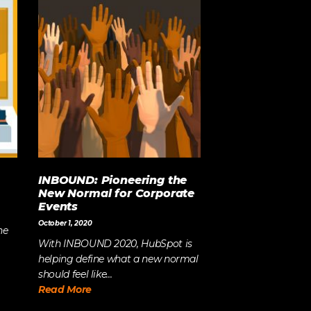
INBOUND: Pioneering the
New Normal for Corporate
Events
October 1, 2020
he
With INBOUND 2020, HubSpot is
helping define what a new normal
should feel like...
Read More