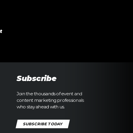
t
Subscribe
Join the thousands of event and
content marketing professionals
who stay ahead with us.
SUBSCRIBE TODAY