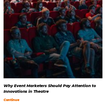
Why Event Marketers Should Pay Attention to
Innovations in Theatre
Continue