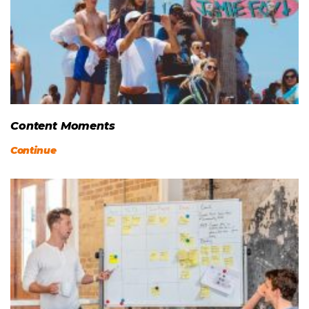
Content Moments
Continue