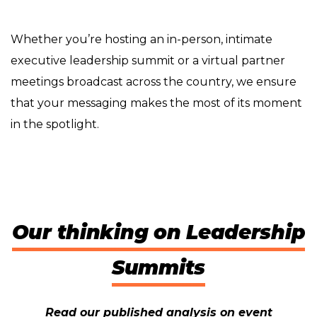
Whether you’re hosting an in-person, intimate
executive leadership summit or a virtual partner
meetings broadcast across the country, we ensure
that your messaging makes the most of its moment
in the spotlight.
Our thinking on Leadership
Summits
Read our published analysis on event