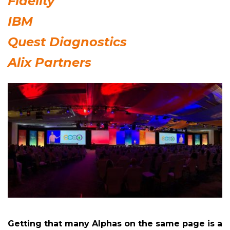
Fidelity
IBM
Quest Diagnostics
Alix Partners
Getting that many Alphas on the same page is a