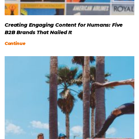
Creating Engaging Content for Humans: Five
B2B Brands That Nailed It
Continue