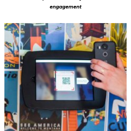
engagement