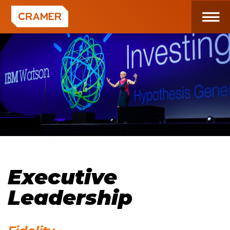
Executive
Leadership