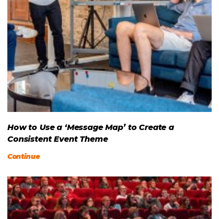
How to Use a ‘Message Map’ to Create a
Consistent Event Theme
Continue