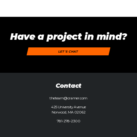
Have a project in mind?
LET'S CHAT
Contact
theteam@cramer.com
425 University Avenue
Norwood, MA 02062
781-278-2300