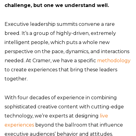
challenge, but one we understand well.
Executive leadership summits convene a rare
breed. It’s a group of highly-driven, extremely
intelligent people, which puts a whole new
perspective on the pace, dynamics, and interactions
needed. At Cramer, we have a specific
methodology
to create experiences that bring these leaders
together.
With four decades of experience in combining
sophisticated creative content with cutting-edge
technology, we’re experts at designing
live
experiences
beyond the ballroom that influence
executive audiences’ behavior and attitudes.