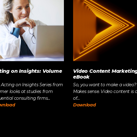
The Future of Video 
MORE EPISODES
ting on Insights: Volume
Video Content Marketin
eBook
 Acting on Insights Series from
So, you want to make a video?
mer looks at studies from
Makes sense. Video content is 
uential consulting firms...
of...
wnload
Download