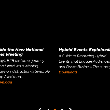
side the New National
Hybrid Events Explained
les Meeting
A Guide to Producing Hybrid
ay's B2B customer journey
Events That Engage Audiences
t a funnel. It's a winding,
and Drives Business The concept
ays-on, distraction-littered, off-
Download
-filled road...
wnload