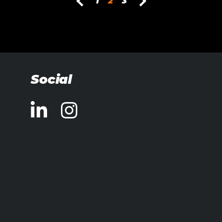
1
2
3
Social