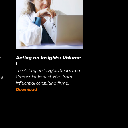
:
Acting on Insights: Volume
I
The Acting on Insights Series from
Cramer looks at studies from
...
influential consulting firms...
Download