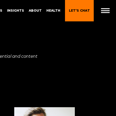
ES
INSIGHTS
ABOUT
HEALTH
LET’S CHAT
t
 Brand
Gen Z and Millennials
riential and content
Blueprint for Brand
Experiences
 in
g
Brand Experience Patterns
Fall 2025
ction
B2B Video Marketing
Strategy
Brand Experience Trends of
gy
2024