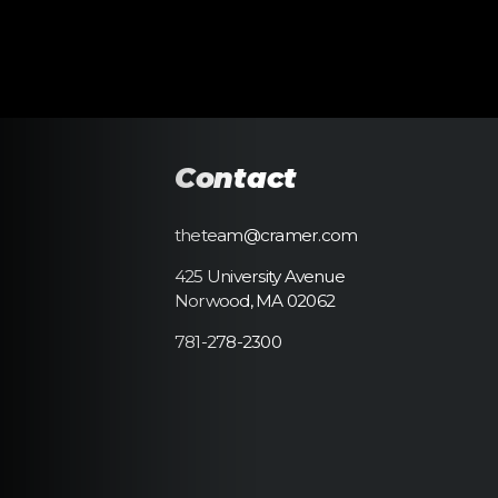
Contact
theteam@cramer.com
425 University Avenue
Norwood, MA 02062
781-278-2300