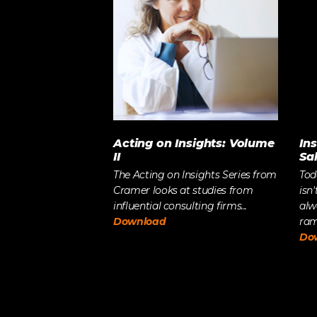
Acting on Insights: Volume
In
II
Sa
The Acting on Insights Series from
Tod
Cramer looks at studies from
isn'
influential consulting firms...
alw
Download
ramp
Do