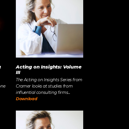
Strategy
The Event Strategist’s Guide
to 2023 Experience Planning
The Complete Guide to
Content Activation
g
Acting on Insights: Volume
III
The Acting on Insights Series from
one
Cramer looks at studies from
influential consulting firms...
Download