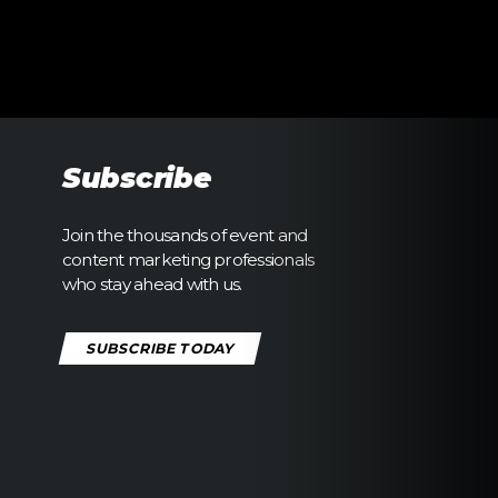
Subscribe
Join the thousands of event and
content marketing professionals
who stay ahead with us.
SUBSCRIBE TODAY