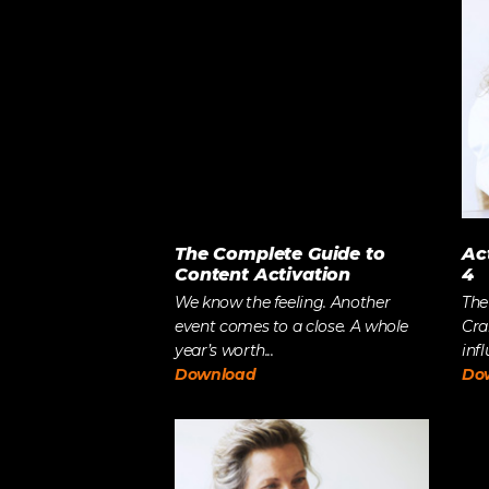
LET’S BUILD
WHAT’S NEXT.
The Complete Guide to
Ac
Content Activation
4
We know the feeling. Another
The
event comes to a close. A whole
Cra
year’s worth...
infl
Download
Do