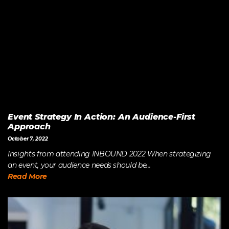
Event Strategy In Action: An Audience-First
Approach
October 7, 2022
Insights from attending INBOUND 2022 When strategizing
an event, your audience needs should be...
Read More