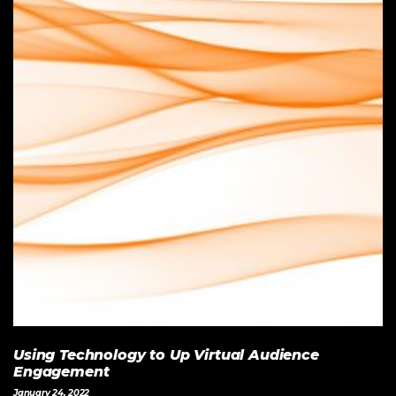
Using Technology to Up Virtual Audience
Engagement
January 24, 2022