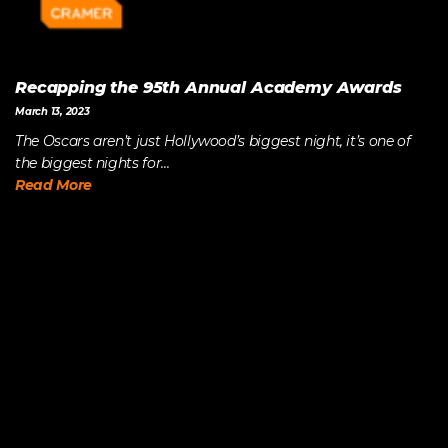
Recapping the 95th Annual Academy Awards
March 13, 2023
The Oscars aren’t just Hollywood’s biggest night, it’s one of
the biggest nights for...
Read More