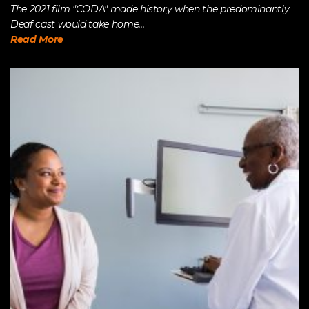
The 2021 film "CODA" made history when the predominantly
Deaf cast would take home...
Read More