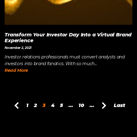
Transform Your Investor Day Into a Virtual Brand
Experience
November 2, 2021
Investor relations professionals must convert analysts and
investors into brand fanatics. With so much...
Read More
1
2
3
4
5
...
10
...
Last