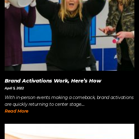
Brand Activations Work, Here’s How
April 5, 2022
With in-person events making a comeback, brand activations
are quickly returning to center stage....
Read More