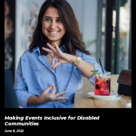
Making Events Inclusive for Disabled
Communities
June 8, 2022