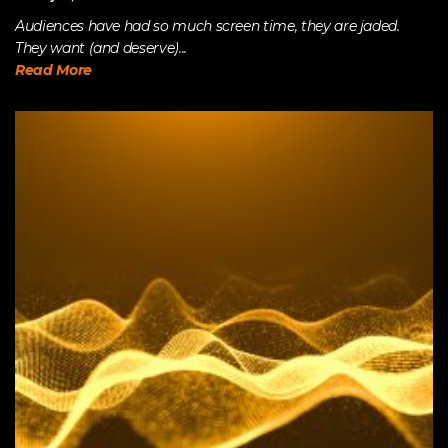
Audiences have had so much screen time, they are jaded.
They want (and deserve)...
Read More