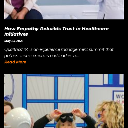
How Empathy Rebuilds Trust in Healthcare
Initiatives
May 23, 2022
Qualtrics' X4 is an experience management summit that
gathers iconic creators and leaders to...
Read More