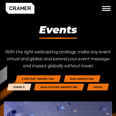
Events
With the right webcasting strategy, make any event
virtual and global, and extend your event message
and impact globally without travel.
CONTENT MARKETING
B2B MARKETING
EVENTS
HEALTHCARE MARKETING
VIDEO