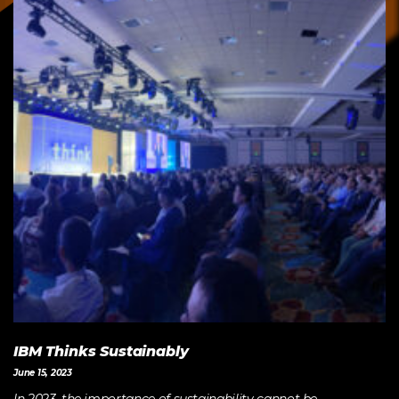
IBM Thinks Sustainably
June 15, 2023