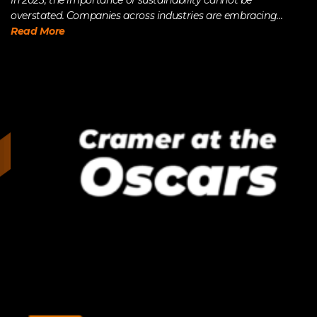
In 2023, the importance of sustainability cannot be
overstated. Companies across industries are embracing...
Read More