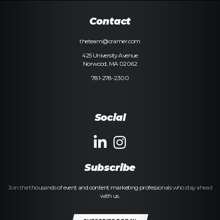
Contact
theteam@cramer.com
425 University Avenue
Norwood, MA 02062
781-278-2300
Social
Subscribe
Join the thousands of event and content marketing professionals who stay ahead
with us.