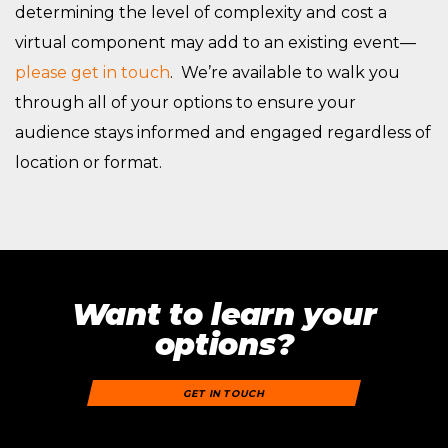
determining the level of complexity and cost a
virtual component may add to an existing event—
please get in touch
. We’re available to walk you
through all of your options to ensure your
audience stays informed and engaged regardless of
location or format.
Want to learn your
options?
GET IN TOUCH