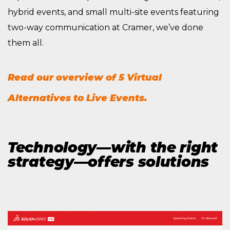
hybrid events, and small multi-site events featuring
two-way communication at Cramer, we’ve done
them all.
Read our overview of 5 Virtual
Alternatives to Live Events.
Technology—with the right
strategy—offers solutions