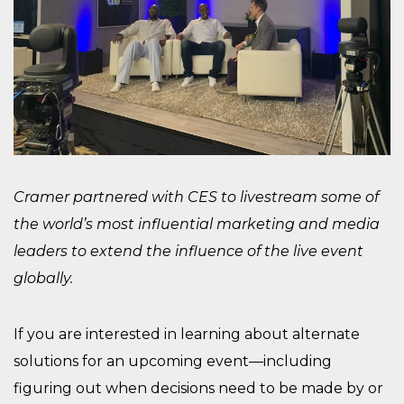
Cramer partnered with CES to livestream some of
the world’s most influential marketing and media
leaders to extend the influence of the live event
globally.
If you are interested in learning about alternate
solutions for an upcoming event—including
figuring out when decisions need to be made by or