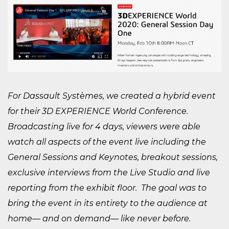
For Dassault Systèmes, we created a hybrid event
for their 3D EXPERIENCE World Conference.
Broadcasting live for 4 days, viewers were able
watch all aspects of the event live including the
General Sessions and Keynotes, breakout sessions,
exclusive interviews from the Live Studio and live
reporting from the exhibit floor. The goal was to
bring the event in its entirety to the audience at
home— and on demand— like never before.