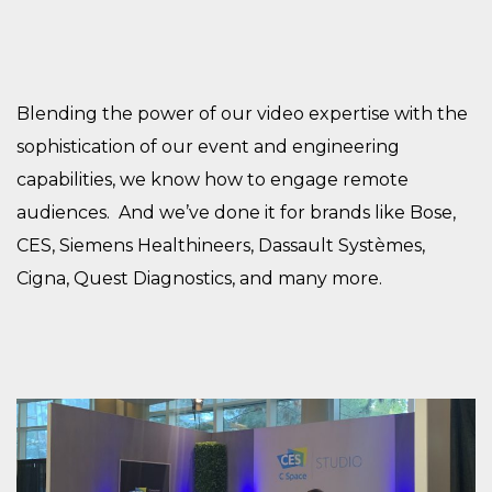
Blending the power of our video expertise with the
sophistication of our event and engineering
capabilities, we know how to engage remote
audiences. And we’ve done it for brands like Bose,
CES, Siemens Healthineers, Dassault Systèmes,
Cigna, Quest Diagnostics, and many more.