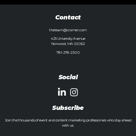
Contact
theteam@cramer.com
425 University Avenue
Norwood, MA 02062
781-278-2300
Social
Subscribe
Join the thousands of event and content marketing professionals who stay ahead
with us.