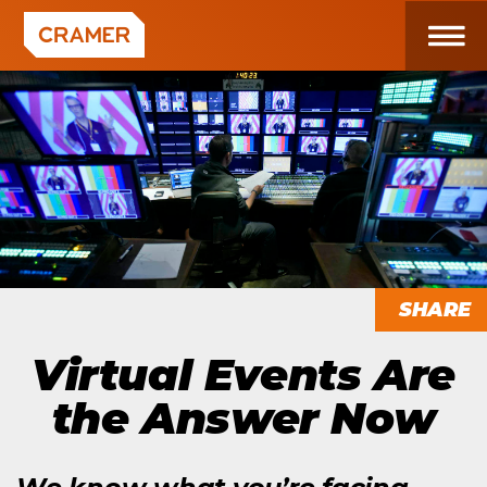
SHARE
Virtual Events Are
the Answer Now