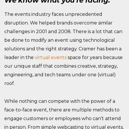
We know what you’re facing.
The events industry faces unprecedented
disruption. We helped brands overcome similar
challenges in 2001 and 2008. There is a lot that can
be done to modify an event using technological
solutions and the right strategy. Cramer has been a
leader in the
virtual events
space for years because
our unique staff that combines creative, strategy,
engineering, and tech teams under one (virtual)
roof.
While nothing can compete with the power of a
face-to-face event, there are multiple methods to
engage customers or employees who can’t attend
in person. From simple webcasting to virtual events,