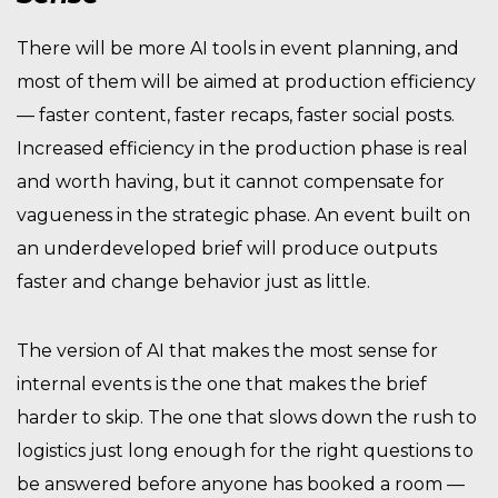
There will be more AI tools in event planning, and
most of them will be aimed at production efficiency
— faster content, faster recaps, faster social posts.
Increased efficiency in the production phase is real
and worth having, but it cannot compensate for
vagueness in the strategic phase. An event built on
an underdeveloped brief will produce outputs
faster and change behavior just as little.
The version of AI that makes the most sense for
internal events is the one that makes the brief
harder to skip. The one that slows down the rush to
logistics just long enough for the right questions to
be answered before anyone has booked a room —