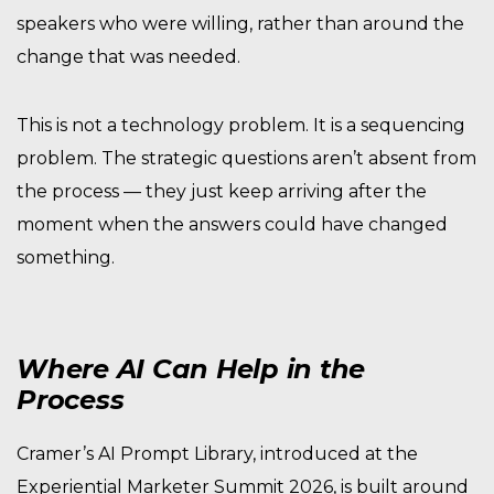
speakers who were willing, rather than around the
change that was needed.
This is not a technology problem. It is a sequencing
problem. The strategic questions aren’t absent from
the process — they just keep arriving after the
moment when the answers could have changed
something.
Where AI Can Help in the
Process
Cramer’s AI Prompt Library, introduced at the
Experiential Marketer Summit 2026, is built around