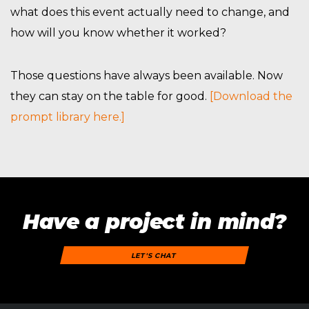
what does this event actually need to change, and
how will you know whether it worked?
Those questions have always been available. Now
they can stay on the table for good.
[Download the
prompt library here.]
Have a project in mind?
LET'S CHAT