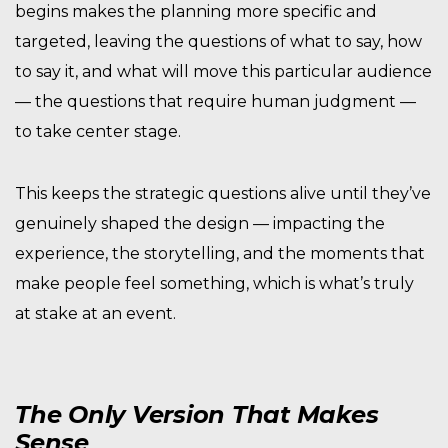
begins makes the planning more specific and
targeted, leaving the questions of what to say, how
to say it, and what will move this particular audience
— the questions that require human judgment —
to take center stage.
This keeps the strategic questions alive until they’ve
genuinely shaped the design — impacting the
experience, the storytelling, and the moments that
make people feel something, which is what’s truly
at stake at an event.
The Only Version That Makes
Sense