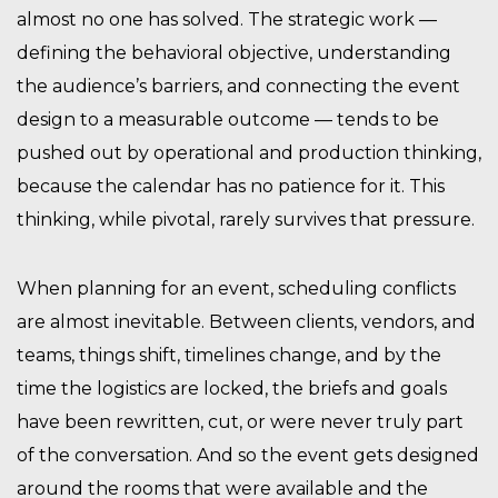
almost no one has solved. The strategic work —
defining the behavioral objective, understanding
the audience’s barriers, and connecting the event
design to a measurable outcome — tends to be
pushed out by operational and production thinking,
because the calendar has no patience for it. This
thinking, while pivotal, rarely survives that pressure.
When planning for an event, scheduling conflicts
are almost inevitable. Between clients, vendors, and
teams, things shift, timelines change, and by the
time the logistics are locked, the briefs and goals
have been rewritten, cut, or were never truly part
of the conversation. And so the event gets designed
around the rooms that were available and the