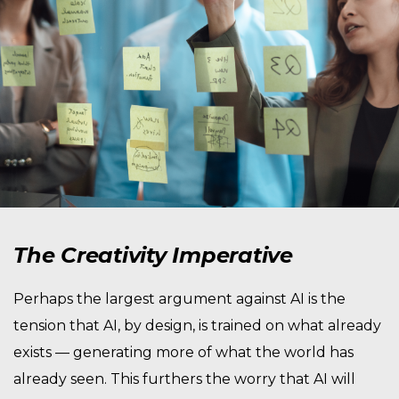
The Creativity Imperative
Perhaps the largest argument against AI is the
tension that AI, by design, is trained on what already
exists — generating more of what the world has
already seen. This furthers the worry that AI will