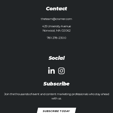
Contact
theteam@cramer.com
425 University Avenue
Norwood, MA 02062
781-278-2300
Social
Subscribe
Join the thousands of event and content marketing professionals who stay ahead
with us.
SUBSCRIBE TODAY