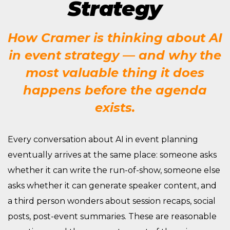
Strategy
How Cramer is thinking about AI
in event strategy — and why the
most valuable thing it does
happens before the agenda
exists.
Every conversation about AI in event planning
eventually arrives at the same place: someone asks
whether it can write the run-of-show, someone else
asks whether it can generate speaker content, and
a third person wonders about session recaps, social
posts, post-event summaries. These are reasonable