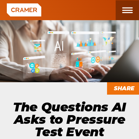
SHARE
The Questions AI
Asks to Pressure
Test Event