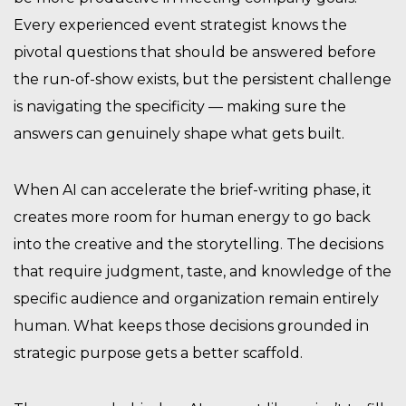
Every experienced event strategist knows the
pivotal questions that should be answered before
the run-of-show exists, but the persistent challenge
is navigating the specificity — making sure the
answers can genuinely shape what gets built.
When AI can accelerate the brief-writing phase, it
creates more room for human energy to go back
into the creative and the storytelling. The decisions
that require judgment, taste, and knowledge of the
specific audience and organization remain entirely
human. What keeps those decisions grounded in
strategic purpose gets a better scaffold.