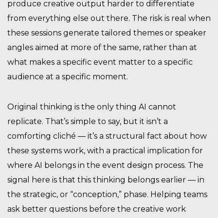
produce creative output harder to differentiate
from everything else out there. The risk is real when
these sessions generate tailored themes or speaker
angles aimed at more of the same, rather than at
what makes a specific event matter to a specific
audience at a specific moment.
Original thinking is the only thing AI cannot
replicate. That’s simple to say, but it isn’t a
comforting cliché — it’s a structural fact about how
these systems work, with a practical implication for
where AI belongs in the event design process. The
signal here is that this thinking belongs earlier — in
the strategic, or “conception,” phase. Helping teams
ask better questions before the creative work