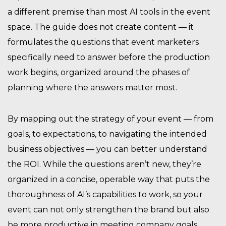
a different premise than most AI tools in the event
space. The guide does not create content — it
formulates the questions that event marketers
specifically need to answer before the production
work begins, organized around the phases of
planning where the answers matter most.
By mapping out the strategy of your event — from
goals, to expectations, to navigating the intended
business objectives — you can better understand
the ROI. While the questions aren’t new, they’re
organized in a concise, operable way that puts the
thoroughness of AI’s capabilities to work, so your
event can not only strengthen the brand but also
be more productive in meeting company goals.