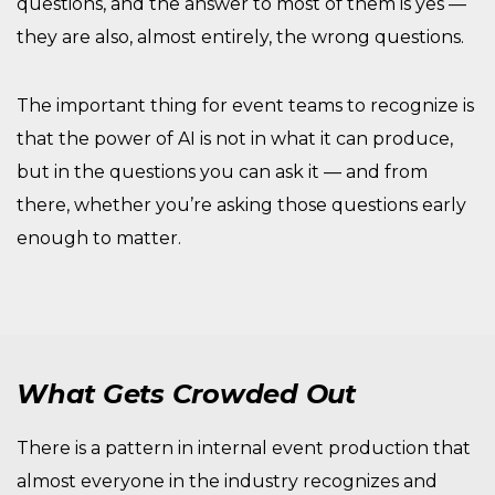
questions, and the answer to most of them is yes —
they are also, almost entirely, the wrong questions.
The important thing for event teams to recognize is
that the power of AI is not in what it can produce,
but in the questions you can ask it — and from
there, whether you’re asking those questions early
enough to matter.
What Gets Crowded Out
There is a pattern in internal event production that
almost everyone in the industry recognizes and