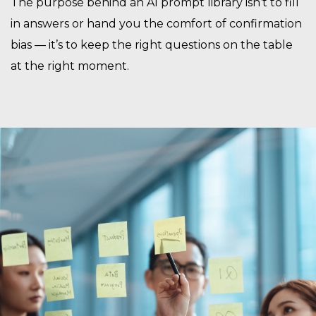
The purpose behind an AI prompt library isn’t to fill
in answers or hand you the comfort of confirmation
bias — it’s to keep the right questions on the table
at the right moment.