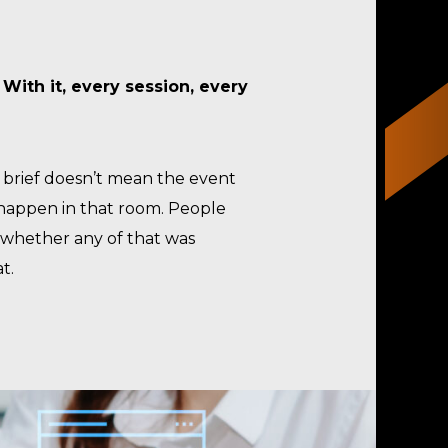
.
With it, every session, every
a brief doesn’t mean the event
 happen in that room. People
s whether any of that was
t.