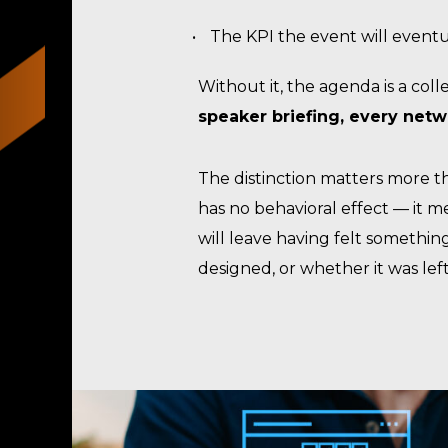
The KPI the event will event
Without it, the agenda is a col
speaker briefing, every net
The distinction matters more t
has no behavioral effect — it 
will leave having felt somethin
designed, or whether it was lef