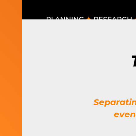
LET’S BUILD
WHAT’S NEXT.
Separati
even