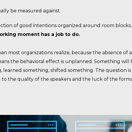
ually be measured against.
lection of good intentions organized around room blocks
working moment has a job to do.
han most organizations realize, because the absence of 
means the behavioral effect is unplanned. Something will
g, learned something, shifted something. The question i
t to the quality of the speakers and the luck of the forma