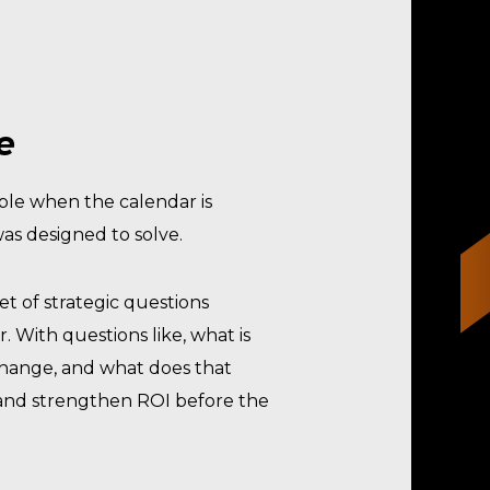
e
able when the calendar is
as designed to solve.
set of strategic questions
 With questions like, what is
 change, and what does that
, and strengthen ROI before the