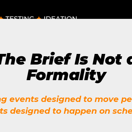
The Future of Video 
MORE EPISODES
The Brief Is Not 
Formality
ng events designed to move pe
ts designed to happen on sche