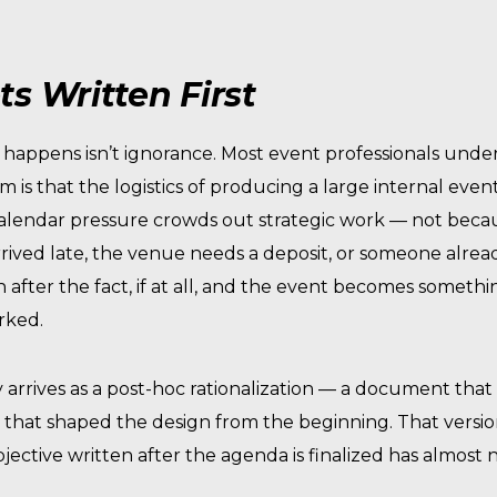
s Written First
ly happens isn’t ignorance. Most event professionals unde
em is that the logistics of producing a large internal even
t. Calendar pressure crowds out strategic work — not beca
rived late, the venue needs a deposit, or someone alre
en after the fact, if at all, and the event becomes somet
rked.
lly arrives as a post-hoc rationalization — a document th
that shaped the design from the beginning. That version 
bjective written after the agenda is finalized has almos