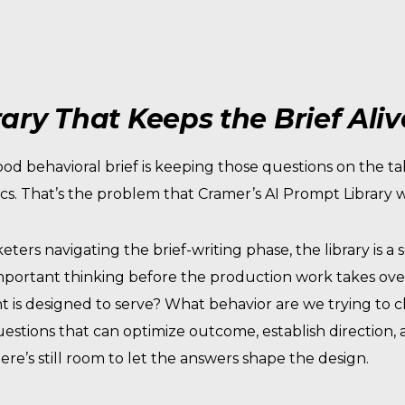
ary That Keeps the Brief Aliv
ood behavioral brief is keeping those questions on the t
cs. That’s the problem that Cramer’s AI Prompt Library w
eters navigating the brief-writing phase, the library is a 
portant thinking before the production work takes over.
nt is designed to serve? What behavior are we trying to
Questions that can optimize outcome, establish direction
ere’s still room to let the answers shape the design.