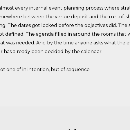
lmost every internal event planning process where strat
 somewhere between the venue deposit and the run-of-sh
ng. The dates got locked before the objectives did. The
t defined. The agenda filled in around the rooms that w
t was needed. And by the time anyone asks what the e
r has already been decided by the calendar.
ot one of in intention, but of sequence.