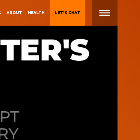
S
ABOUT
HEALTH
LET’S CHAT
t
 Brand
Gen Z and Millennials
Blueprint for Brand
Experiences
 in
g
Brand Experience Patterns
Fall 2025
ction
B2B Video Marketing
Strategy
Brand Experience Trends of
gy
2024