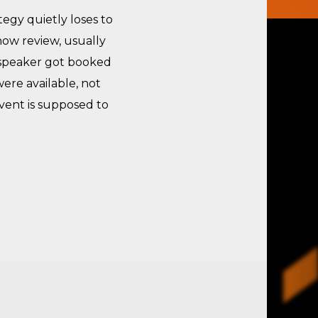
egy quietly loses to
ow review, usually
 speaker got booked
ere available, not
vent is supposed to