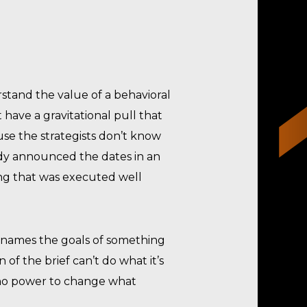
rstand the value of a behavioral
t have a gravitational pull that
use the strategists don’t know
ady announced the dates in an
hing that was executed well
at names the goals of something
of the brief can’t do what it’s
t no power to change what