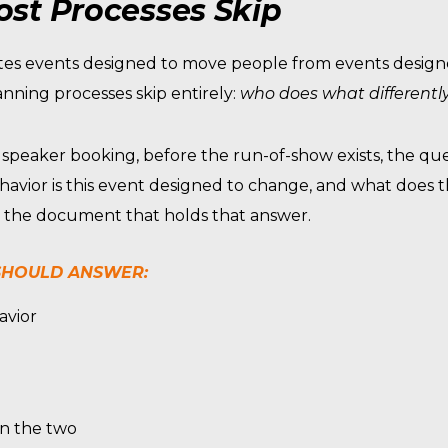
st Processes Skip
arates events designed to move people from events desig
nning processes skip entirely:
who does what differentl
 speaker booking, before the run-of-show exists, the qu
havior is this event designed to change, and what does t
is the document that holds that answer.
 SHOULD ANSWER:
avior
en the two