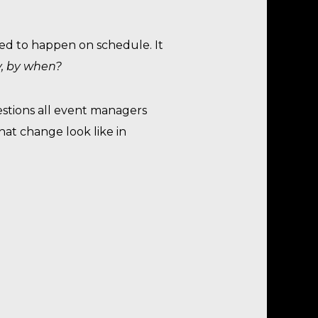
ned to happen on schedule. It
y, by when?
estions all event managers
hat change look like in