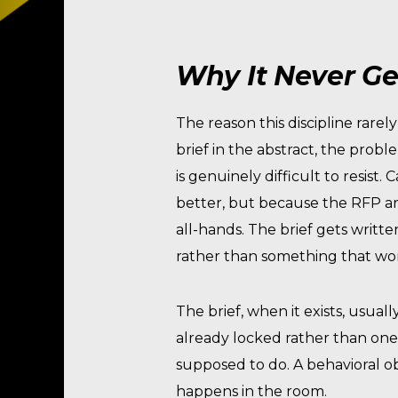
Why It Never Get
The reason this discipline rare
brief in the abstract, the probl
is genuinely difficult to resis
better, but because the RFP ar
all-hands. The brief gets writt
rather than something that wo
The brief, when it exists, usua
already locked rather than one 
supposed to do. A behavioral o
happens in the room.