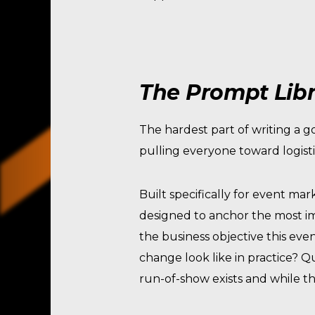
The Prompt Libr
The hardest part of writing a g
pulling everyone toward logisti
Built specifically for event mark
designed to anchor the most im
the business objective this eve
change look like in practice? 
run-of-show exists and while th