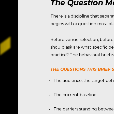
The Question Mo
There is a discipline that sep
begins with a question most pla
Before venue selection, before
should ask are what specific be
practice? The behavioral brief 
THE QUESTIONS THIS BRIEF
The audience, the target beh
The current baseline
The barriers standing betwe