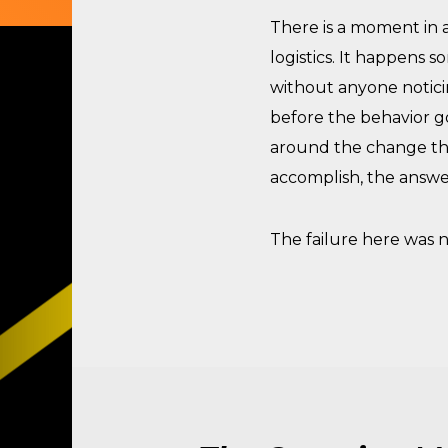
There is a moment in a
logistics. It happens
without anyone notici
before the behavior go
around the change tha
accomplish, the answe
The failure here was n