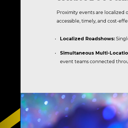
Proximity events are localized
accessible, timely, and cost-eff
Localized Roadshows:
Singl
Simultaneous Multi-Locati
event teams connected throug