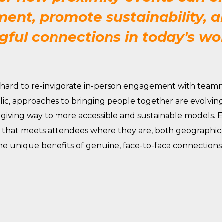
nt, promote sustainability, a
ful connections in today's wo
hard
to re-invigorate in-person engagement with teamm
lic
, approaches to bringing people together are evolving 
 giving way to more accessible and sustainable models. 
hat meets attendees where they are, both geographical
he unique benefits of genuine, face-to-face connections