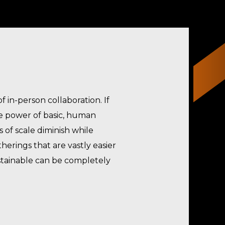
 in-person collaboration. If
e power of basic, human
 of scale diminish while
herings that are vastly easier
ustainable can be completely