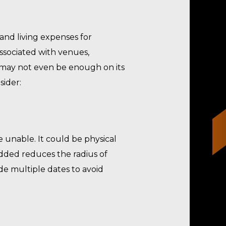
 and living expenses for
associated with venues,
t may not even be enough on its
sider:
e unable. It could be physical
n added reduces the radius of
ide multiple dates to avoid