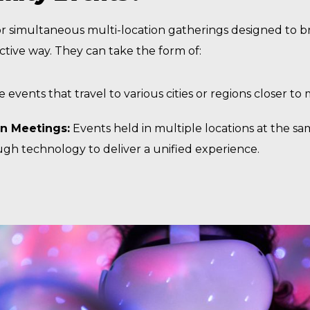
 or simultaneous multi-location gatherings designed to 
ective way. They can take the form of:
e events that travel to various cities or regions closer t
on Meetings:
Events held in multiple locations at the sam
h technology to deliver a unified experience.