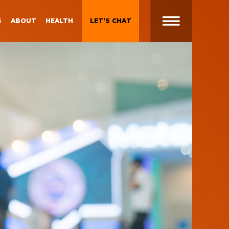
S
ABOUT
HEALTH
LET’S CHAT
t
 Brand
Gen Z and Millennials
Blueprint for Brand
Experiences
 in
g
Brand Experience Patterns
Fall 2025
ction
B2B Video Marketing
Strategy
Brand Experience Trends of
gy
2024