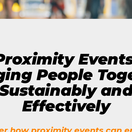
The Future of Video 
MORE EPISODES
Proximity Events
ging People Tog
Sustainably an
Effectively
er how proximity events can 