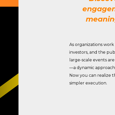
engageme
meaning
As organizations work
investors, and
the pub
large-scale events are
—a dynamic approach t
Now you can realize t
simpler execution
.