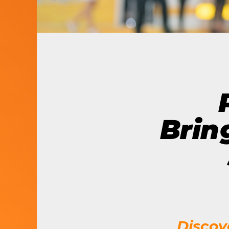
LET’S BUILD
WHAT’S NEXT.
Brin
Discov