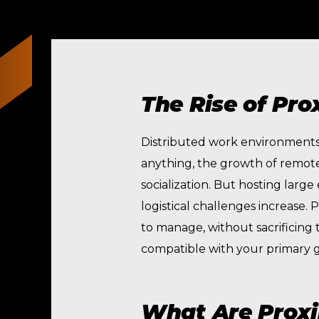
The Rise of Pro
Distributed work environments a
anything, the growth of remote
socialization. But hosting larg
logistical challenges increase. 
to manage, without sacrificing
compatible with your primary g
What Are Proxi