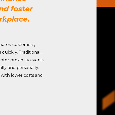
nd foster
rkplace.
ates, customers,
quickly. Traditional,
Enter proximity events
ly and personally.
 with lower costs and