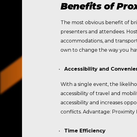
Benefits of Pro
The most obvious benefit of bri
presenters and attendees. Hosti
accommodations, and transportat
own to change the way you have
Accessibility and Conveni
With a single event, the likeli
accessibility of travel and mobi
accessibility and increases oppo
conflicts. Advantage: Proximit
Time Efficiency