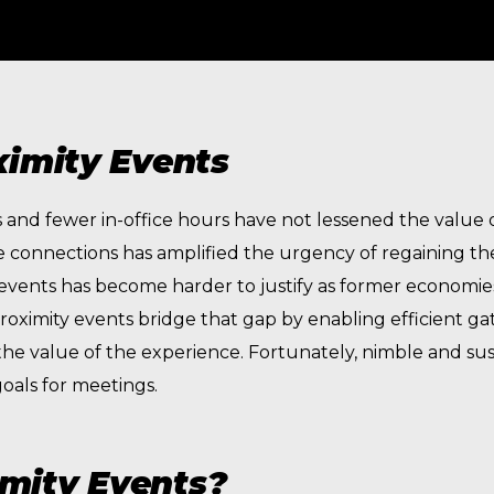
ximity Events
nd fewer in-office hours have not lessened the value of
 connections has amplified the urgency of regaining th
e events has become harder to justify as former economies
Proximity events bridge that gap by enabling efficient gat
 the value of the experience. Fortunately, nimble and s
oals for meetings.
mity Events?