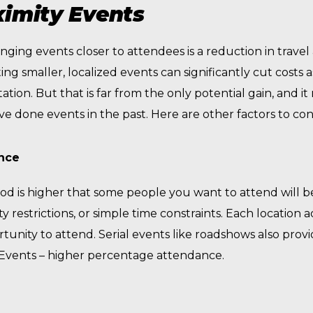
ximity Events
nging events closer to attendees is a reduction in travel
ng smaller, localized events can significantly cut costs 
ion. But that is far from the only potential gain, and i
 done events in the past. Here are other factors to con
ence
hood is higher that some people you want to attend will b
lity restrictions, or simple time constraints. Each locatio
rtunity to attend. Serial events like roadshows also prov
y Events – higher percentage attendance.