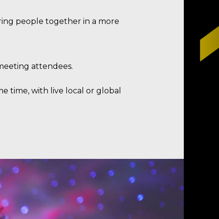
bring people together in a more
o meeting attendees.
e time, with live local or global