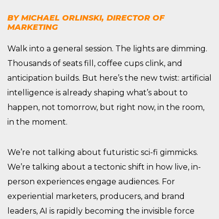
BY MICHAEL ORLINSKI, DIRECTOR OF
MARKETING
Walk into a general session. The lights are dimming.
Thousands of seats fill, coffee cups clink, and
anticipation builds. But here’s the new twist: artificial
intelligence is already shaping what’s about to
happen, not tomorrow, but right now, in the room,
in the moment.
We’re not talking about futuristic sci-fi gimmicks.
We’re talking about a tectonic shift in how live, in-
person experiences engage audiences. For
experiential marketers, producers, and brand
leaders, AI is rapidly becoming the invisible force