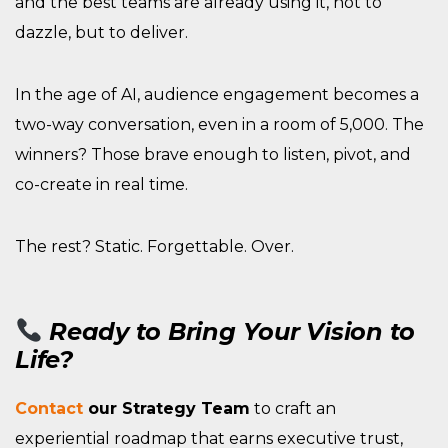
and the best teams are already using it, not to
dazzle, but to deliver.
In the age of AI, audience engagement becomes a
two-way conversation, even in a room of 5,000. The
winners? Those brave enough to listen, pivot, and
co-create in real time.
The rest? Static. Forgettable. Over.
Ready to Bring Your Vision to
Life?
Contact
our Strategy Team
to craft an
experiential roadmap that earns executive trust,