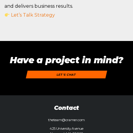
and delivers business results.
Let’s Talk Strategy
Have a project in mind?
LET'S CHAT
Contact
theteam@cramer.com
425 University Avenue