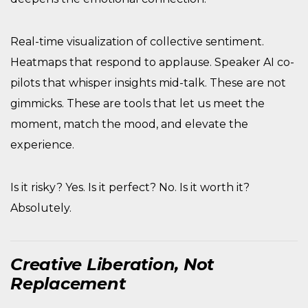
Real-time visualization of collective sentiment.
Heatmaps that respond to applause. Speaker AI co-
pilots that whisper insights mid-talk. These are not
gimmicks. These are tools that let us meet the
moment, match the mood, and elevate the
experience.
Is it risky? Yes. Is it perfect? No. Is it worth it?
Absolutely.
Creative Liberation, Not
Replacement