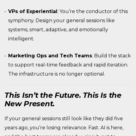
VPs of Experiential
: You’re the conductor of this
symphony. Design your general sessions like
systems, smart, adaptive, and emotionally
intelligent.
Marketing Ops and Tech Teams
: Build the stack
to support real-time feedback and rapid iteration.
The infrastructure is no longer optional.
This Isn’t the Future. This Is the
New Present.
If your general sessions still look like they did five
years ago, you’re losing relevance. Fast. AI is here,