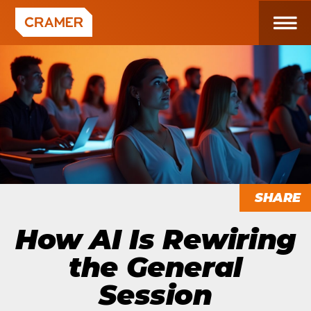
SHARE
How AI Is Rewiring
the General
Session