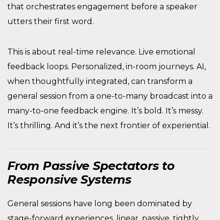
that orchestrates engagement before a speaker
utters their first word.
This is about real-time relevance. Live emotional
feedback loops. Personalized, in-room journeys. AI,
when thoughtfully integrated, can transform a
general session from a one-to-many broadcast into a
many-to-one feedback engine. It’s bold. It’s messy.
It’s thrilling. And it’s the next frontier of experiential.
From Passive Spectators to
Responsive Systems
General sessions have long been dominated by
stage-forward experiences, linear, passive, tightly