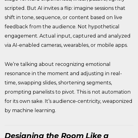
scripted. But AI invites a flip: imagine sessions that
shift in tone, sequence, or content based on live
feedback from the audience. Not hypothetical
engagement. Actual input, captured and analyzed
via AI-enabled cameras, wearables, or mobile apps.
We’re talking about recognizing emotional
resonance in the moment and adjusting in real-
time, swapping slides, shortening segments,
prompting panelists to pivot. This is not automation
for its own sake. It’s audience-centricity, weaponized
by machine learning.
Designing the Room Like a