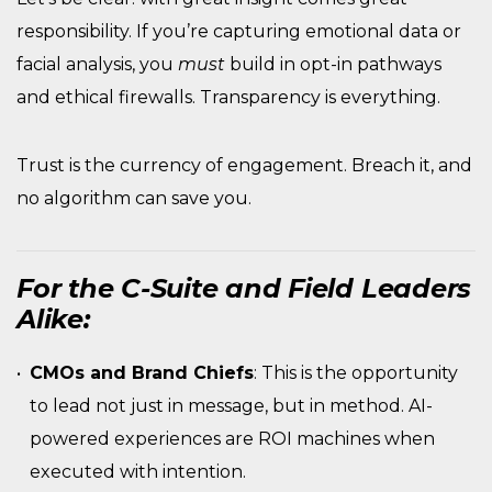
responsibility. If you’re capturing emotional data or
facial analysis, you
must
build in opt-in pathways
and ethical firewalls. Transparency is everything.
Trust is the currency of engagement. Breach it, and
no algorithm can save you.
For the C-Suite and Field Leaders
Alike:
CMOs and Brand Chiefs
: This is the opportunity
to lead not just in message, but in method. AI-
powered experiences are ROI machines when
executed with intention.