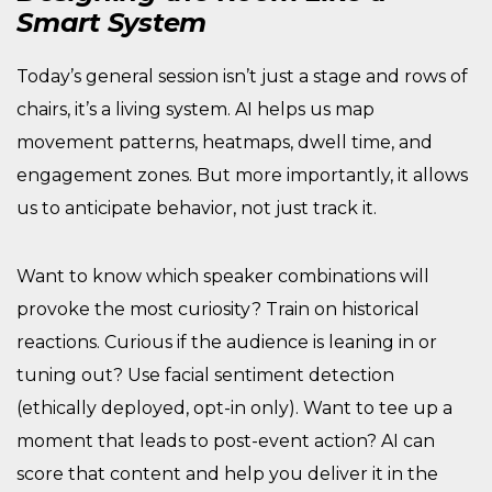
Smart System
Today’s general session isn’t just a stage and rows of
chairs, it’s a living system. AI helps us map
movement patterns, heatmaps, dwell time, and
engagement zones. But more importantly, it allows
us to anticipate behavior, not just track it.
Want to know which speaker combinations will
provoke the most curiosity? Train on historical
reactions. Curious if the audience is leaning in or
tuning out? Use facial sentiment detection
(ethically deployed, opt-in only). Want to tee up a
moment that leads to post-event action? AI can
score that content and help you deliver it in the