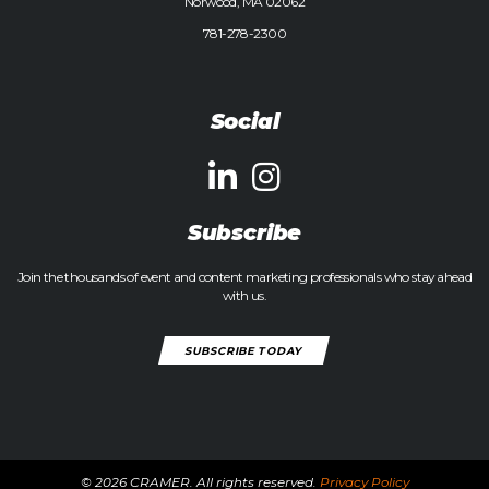
Norwood, MA 02062
781-278-2300
Social
Subscribe
Join the thousands of event and content marketing professionals who stay ahead
with us.
SUBSCRIBE TODAY
© 2026 CRAMER. All rights reserved.
Privacy Policy