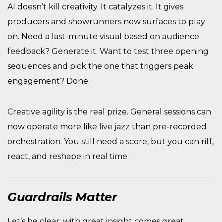
AI doesn’t kill creativity. It catalyzes it. It gives
producers and showrunners new surfaces to play
on. Need a last-minute visual based on audience
feedback? Generate it. Want to test three opening
sequences and pick the one that triggers peak
engagement? Done.
Creative agility is the real prize. General sessions can
now operate more like live jazz than pre-recorded
orchestration. You still need a score, but you can riff,
react, and reshape in real time.
Guardrails Matter
Let’s be clear: with great insight comes great