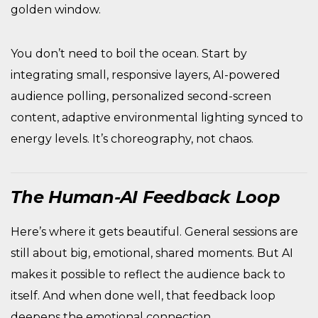
golden window.
You don’t need to boil the ocean. Start by
integrating small, responsive layers, AI-powered
audience polling, personalized second-screen
content, adaptive environmental lighting synced to
energy levels. It’s choreography, not chaos.
The Human-AI Feedback Loop
Here’s where it gets beautiful. General sessions are
still about big, emotional, shared moments. But AI
makes it possible to reflect the audience back to
itself. And when done well, that feedback loop
deepens the emotional connection.