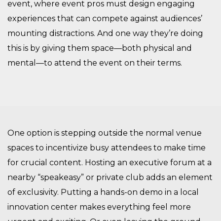
event, where event pros must design engaging
experiences that can compete against audiences’
mounting distractions. And one way they’re doing
this is by giving them space—both physical and
mental—to attend the event on their terms.
One option is stepping outside the normal venue
spaces to incentivize busy attendees to make time
for crucial content. Hosting an executive forum at a
nearby “speakeasy” or private club adds an element
of exclusivity. Putting a hands-on demo in a local
innovation center makes everything feel more