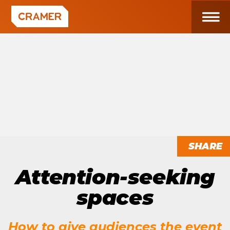
SHARE
Attention-seeking
spaces
How to give audiences the event