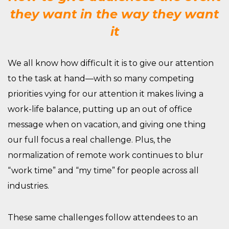
they want in the way they want
it
We all know how difficult it is to give our attention
to the task at hand—with so many competing
priorities vying for our attention it makes living
a
work-life balance, putting up an out of office
message
when on vacation
, and
giving one thing
our full focus
a
real challenge
. Plus, t
he
normalization of remote work continues
to blur
“work time” and “my time”
for people across all
industries.
These same challenges follow attendees to an