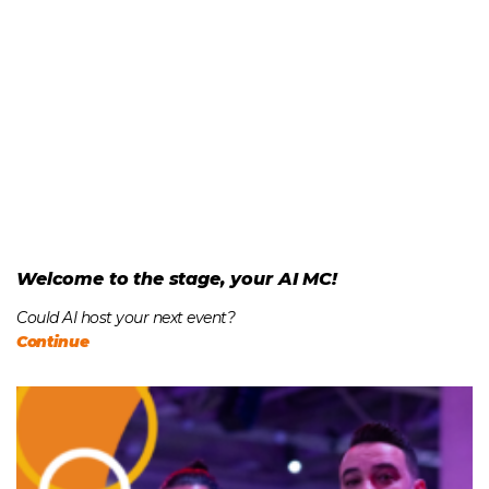
Welcome to the stage, your AI MC!
Could AI host your next event?
Continue