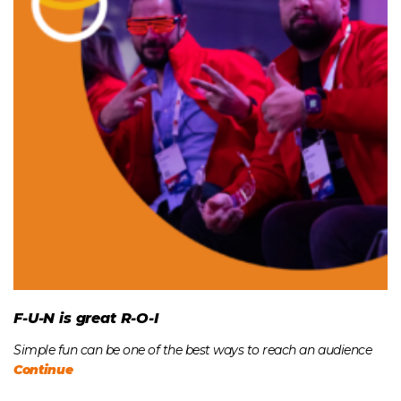
F-U-N is great R-O-I
Simple fun can be one of the best ways to reach an audience
Continue