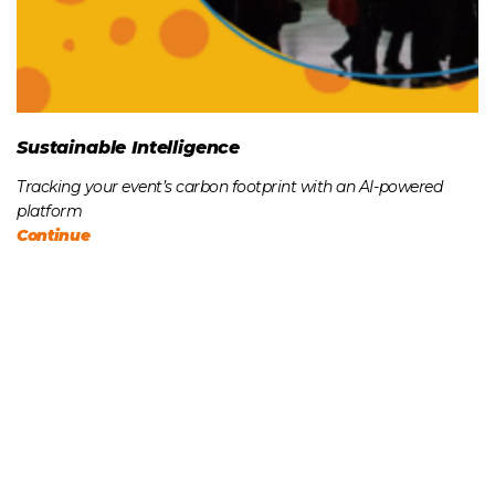
Sustainable Intelligence
Tracking your event’s carbon footprint with an AI-powered
platform
Continue