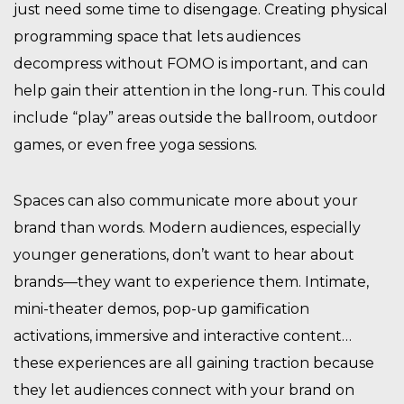
just need some time to disengage. Creating physical
programming space that lets audiences
decompress without FOMO is important, and can
help gain their attention in the long-run. This could
include “play” areas outside the ballroom, outdoor
games, or even free yoga sessions.
Spaces can also communicate more about your
brand than words. Modern audiences, especially
younger generations, don’t want to hear about
brands—they want to experience them. Intimate,
mini-theater demos, pop-up gamification
activations, immersive and interactive content…
these experiences are all gaining traction because
they let audiences connect with your brand on