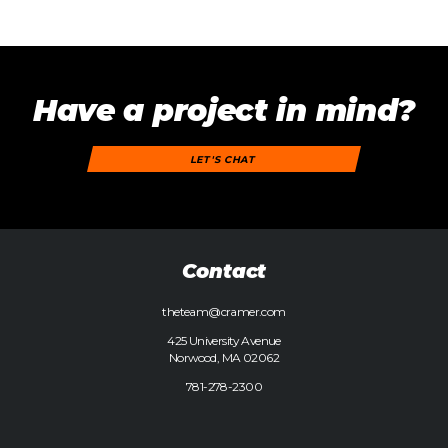
Have a project in mind?
LET'S CHAT
Contact
theteam@cramer.com
425 University Avenue
Norwood, MA 02062
781-278-2300