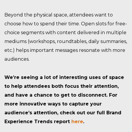
Beyond the physical space, attendees want to
choose how to spend their time. Open slots for free-
choice segments with content delivered in multiple
mediums (workshops, roundtables, daily summaries,
etc.) helps important messages resonate with more
audiences.
We’re seeing a lot of interesting uses of space
to help attendees both focus their attention,
and have a chance to get to disconnect. For
more innovative ways to capture your
audience’s attention, check out our full Brand
Experience Trends report
here
.