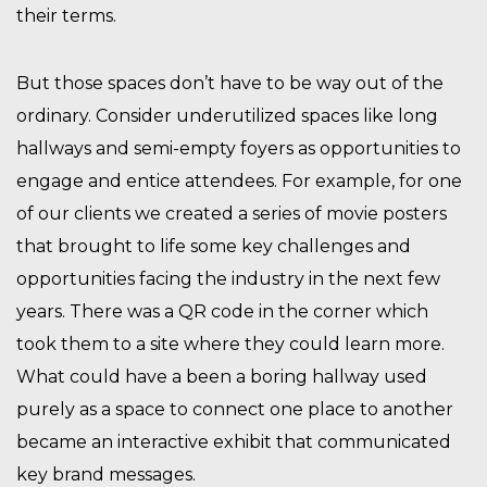
their terms.
But those spaces don’t have to be way out of the
ordinary. Consider underutilized spaces like long
hallways and semi-empty foyers as opportunities to
engage and entice attendees. For example, for one
of our clients we created a series of movie posters
that brought to life some key challenges and
opportunities facing the industry in the next few
years. There was a QR code in the corner which
took them to a site where they could learn more.
What could have a been a boring hallway used
purely as a space to connect one place to another
became an interactive exhibit that communicated
key brand messages.