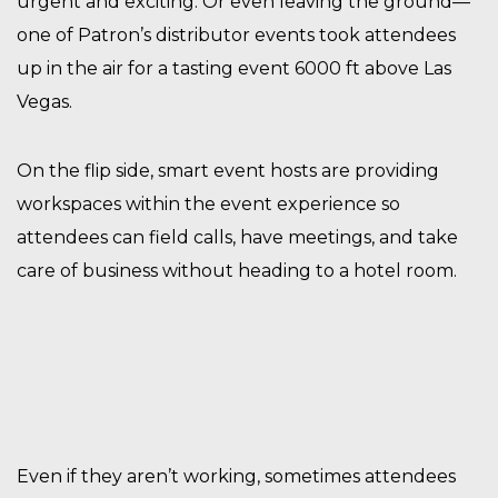
urgent and exciting. Or even leaving the ground—
one of Patron’s distributor events took attendees
up in the air for a tasting event 6000 ft above Las
Vegas.
On the flip side, smart event hosts are providing
workspaces within the event experience so
attendees can field calls, have meetings, and take
care of business without heading to a hotel room.
Even if they aren’t working, sometimes attendees