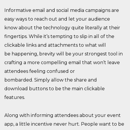
Informative email and social media campaigns are
easy ways to reach out
and let your audience
know
about the
technology quite literally at their
fingertips
.
While it’s tempting to slip in all of the
clickable links and attachments to what will
be
happening, b
revity will
be your strongest tool
in
crafting a more compelling email that won’t leave
attendees feeling confused or
bombarded.
Simply
allow the share
and
download
button
s
to be the main clickable
feature
s.
Along with informing attendees
about your event
app,
a little incentive never hurt. People want to be