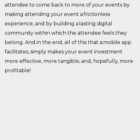
attendee to come back to more of your events by
making attending your event a frictionless
experience, and by building a lasting digital
community within which the attendee feels they
belong. And in the end, all of this that a mobile app
facilitates, simply makes your event investment
more effective, more tangible, and, hopefully, more
profitable!