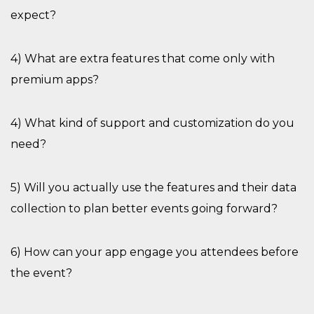
expect?
4) What are extra features that come only with
premium apps?
4) What kind of support and customization do you
need?
5) Will you
actually use
the features and their data
collection to plan better events going forward?
6) How can your app engage you attendees before
the event?