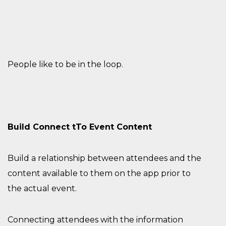
People like to be in the loop.
Build
Connect
t
T
o Event Content
Build a relationship
between attendees and the
content
available to them on the app
prior to
the
actual
event
.
Connecting attendees with the information