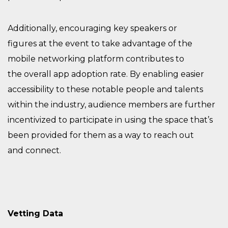
Additionally, e
ncouraging key speakers
or
figures
at
the
event to
take advantage of the
mobile networking platform
contributes to
the
overall
app adoption rate. By enabling easier
accessibility to these
notable people
and talents
within the industry, audience members are further
incentivized
to participate in using the space that’s
been provided for them as a way to reach out
and
connect.
Vetting Data