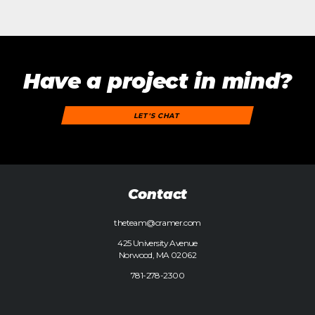
Have a project in mind?
LET'S CHAT
Contact
theteam@cramer.com
425 University Avenue
Norwood, MA 02062
781-278-2300