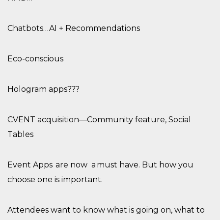
Chatbots…AI + Recommendations
Eco-conscious
Hologram apps?
??
CVENT acquisition—Community feature, Social
Tables
Event Apps
are now
a must have.
But how you
choose one is important.
Attendees
want to know what is going on, what to