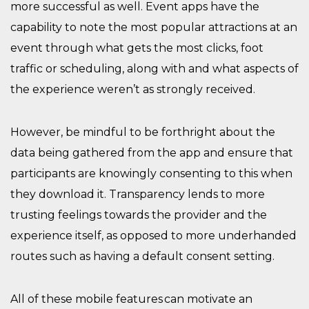
more successful as well. Event apps
have the
capability to
note the most popular attractions at an
event
through
what gets the most clicks
,
foot
traffic
or scheduling
,
along with
and
what aspects of
the experience weren’t as strongly received.
However,
be mindful to be forthright about the
data being gathered from the app and ensure that
participants are knowingly consenting to this
when
they download it. Transparency lends to more
trusting feelings towards the provider and the
experience
itself, as opposed to more underhanded
routes such as having a default consent setting.
All of these mobile features can motivate an