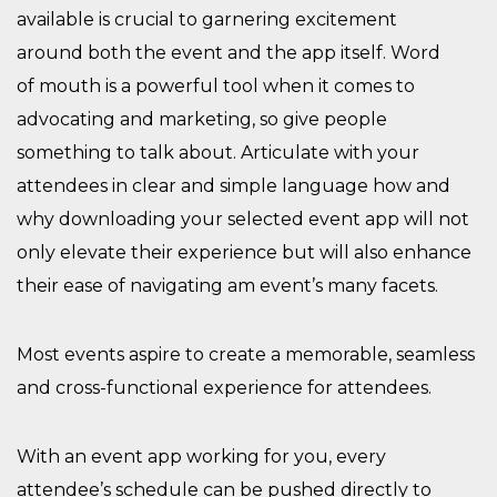
available is
crucial to garnering excitement
around
both
the event and the app
itself
.
Word
of
mouth is a powerful tool when it comes to
advocating and marketing, so give people
something to talk about. A
rticulat
e with your
attendees
in clear and simple language
how and
why
downloading
your selected event
app will
not
only
e
levate
the
ir
experience
but will also enhance
their
ease of navigating
am event’s
many facets.
M
ost events aspire to create a memorable, seamless
and cross-functional experience for attendees.
With an event app working for you, e
very
attendee’s schedule can be pushed directly to