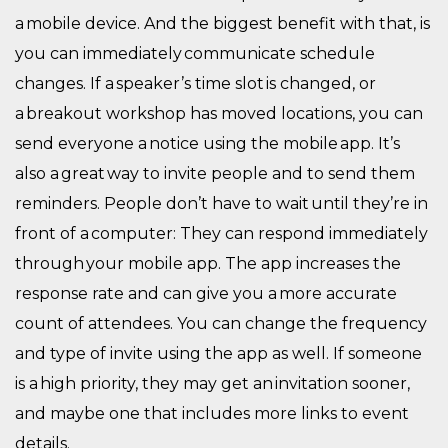
a mobile device. And the biggest benefit with that, is
you can immediately communicate schedule
changes. If a speaker’s time slot is changed, or
a breakout workshop has moved locations, you can
send everyone a notice using the mobile app.
It’s
also
a great way to invite people and to send them
reminders. People don’t have to wait until they’re in
front of a computer: They can respond immediately
through your mobile app. The app increases the
response rate and can give you a more accurate
count of attendees. You can change the frequency
and type of invite using the app as well. If someone
is a high priority, they may get an invitation sooner,
and maybe one that includes more links to event
details.