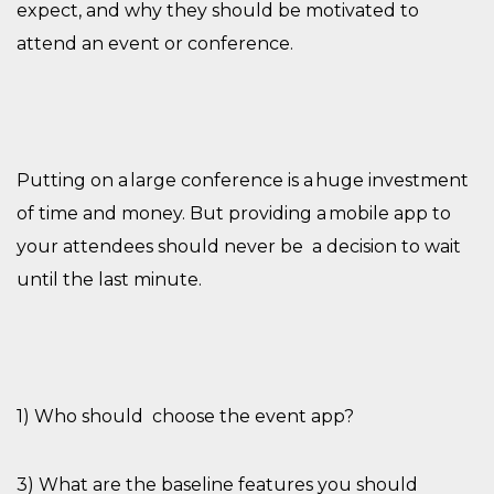
expect, and why they should be motivated to
attend an event or conference.
Putting on a large conference is a huge investment
of time and money. But providing a mobile app to
your attendees should never be
a decision to wait
until the last minute
.
1) Who should
choose the event app?
3) What
are
the baseline features you should