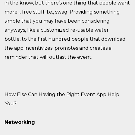
in the know, but there’s one thing that people want
more… free stuff
. I
.e., swag. Providing something
simple that you may have been considering
anyways
,
like a customized re-usable water
bottle
,
to the first hundred people that download
the app incentivizes, promotes and creates a
reminder that will outlast the event.
How Else Can Having the Right Event App Help
You?
Networking