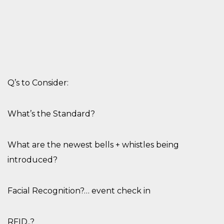
Q’s to Conside
r
:
What’s the Standard?
What are the newest bells + whistles being
introduced?
Facial Recognition?… event check in
RFID..?