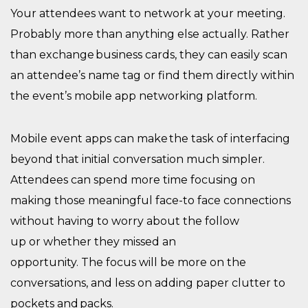
Your attendees want to network at your meeting.
Probably more than anything
else actually
. Rather
than exchange business cards, they can
easily
scan
an attendee’s name tag or find them directly within
the event’s mobile app
networking platform
.
Mobile
event
apps can make
the
task
of interfacing
beyond that initial conversation
much
simpler.
Attendees
can spend more time focusing on
making those meaningful face-to face connections
without having to worry about the follow
up
or
whether
they
missed
an
opportunity
.
The
focus
will be
more on the
conversations, and less on adding paper clutter to
pockets and packs.