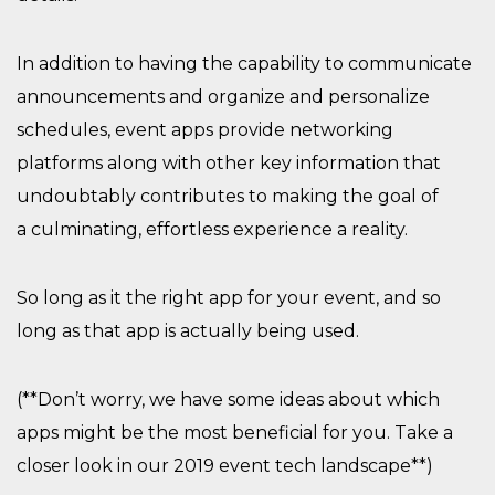
In addition to having the
capability to
communicate
announcements and
organize and personalize
schedules,
event apps
provide networking
platforms along with other key information that
undoubtably contributes to making th
e
goal
of
a
culminating, effortless experience
a reality.
So long
a
s it the right app for your event, and so
long as that app is
actually being
used.
(**
Don’t worry, w
e have some ideas about which
apps might be the most beneficial for you. Take a
closer look in our 2019 event tech landscape**)