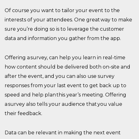
Of course
you want to tailor your event to the
interests of your attendees. One great way to make
sure you’re doing so is to
leverage the
customer
data and
information you gather from the app.
O
ffer
ing
a survey, can help you learn in real-time
how content should be delivered both on-site and
after the event, and you can also use survey
responses from your last event to get back up to
speed and help plan this year’s meeting. Offering
a survey also tells your audience that you value
their feedback.
Data can be
relevant in making the next event