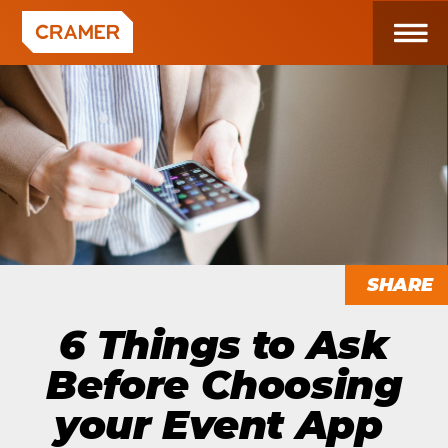
SHARE
6 Things to Ask
Before Choosing
your Event App