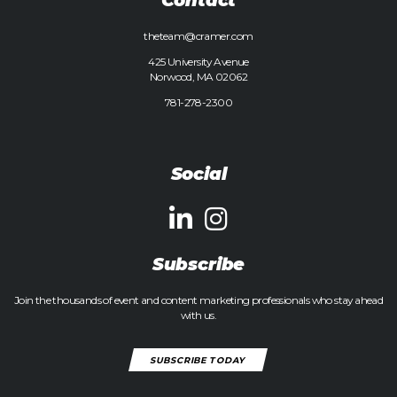
theteam@cramer.com
425 University Avenue
Norwood, MA 02062
781-278-2300
Social
Subscribe
Join the thousands of event and content marketing professionals who stay ahead
with us.
SUBSCRIBE TODAY