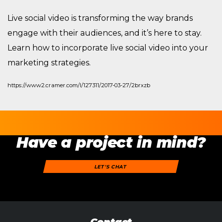
Live social video is transforming the way brands
engage with their audiences, and it’s here to stay.
Learn how to incorporate live social video into your
marketing strategies.
https://www2.cramer.com/l/127311/2017-03-27/2brxzb
Have a project in mind?
LET'S CHAT
Contact