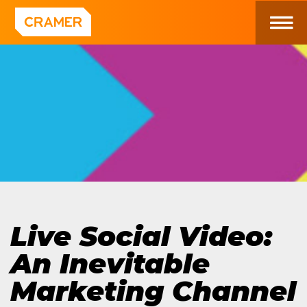
Live Social Video:
An Inevitable
Marketing Channel