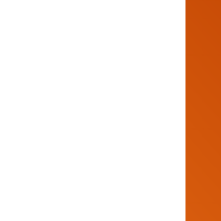
Strategy
The Event Strategist’s Guide
to 2023 Experience Planning
The Complete Guide to
Content Activation