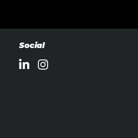
Social