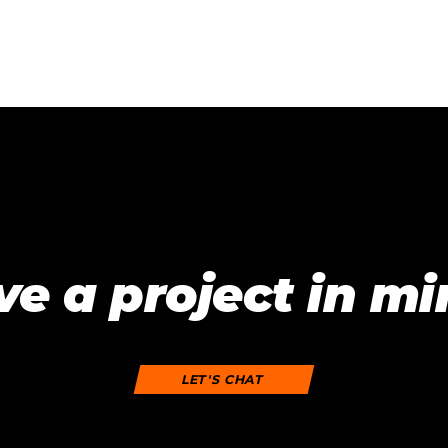
e a project in m
LET'S CHAT