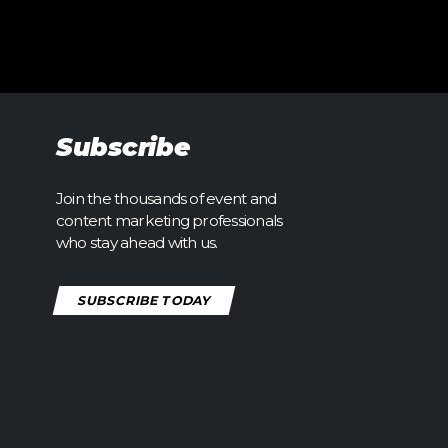
Subscribe
Join the thousands of event and
content marketing professionals
who stay ahead with us.
SUBSCRIBE TODAY