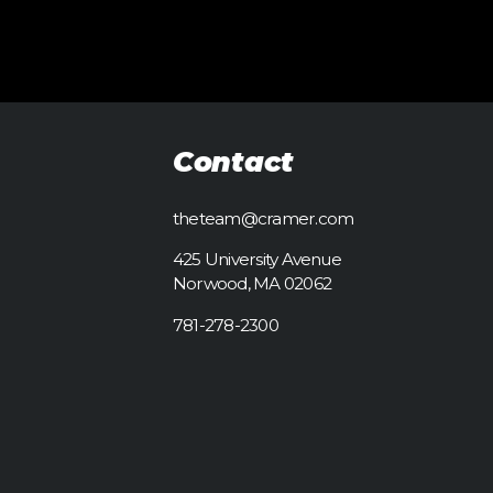
Contact
theteam@cramer.com
425 University Avenue
Norwood, MA 02062
781-278-2300