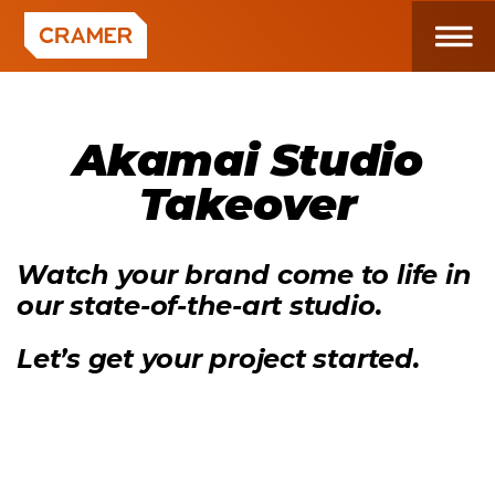
Akamai Studio
Takeover
Watch your brand come to life in
our state-of-the-art studio.
Let’s get your project started.