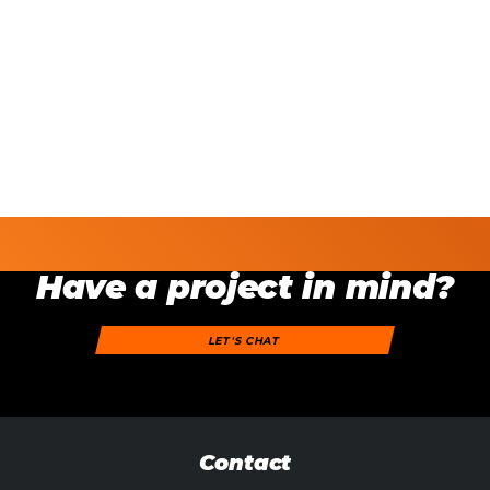
Have a project in mind?
LET'S CHAT
Contact