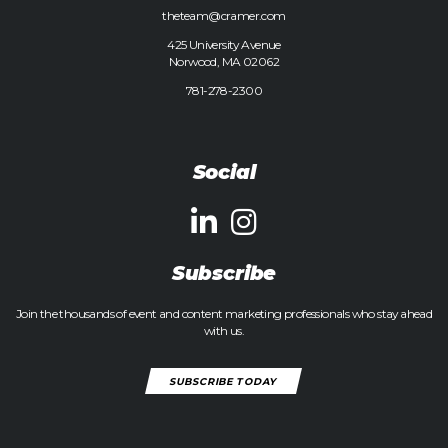
theteam@cramer.com
425 University Avenue
Norwood, MA 02062
781-278-2300
Social
Subscribe
Join the thousands of event and content marketing professionals who stay ahead
with us.
SUBSCRIBE TODAY