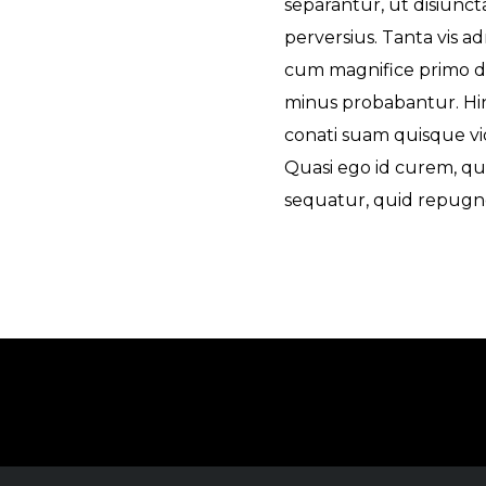
separantur, ut disiuncta
perversius. Tanta vis ad
cum magnifice primo di
minus probabantur. Hinc
conati suam quisque vid
Quasi ego id curem, qui
sequatur, quid repugne