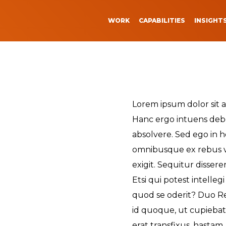
WORK
CAPABILITIES
INSIGHT
 We Do
How We Do I
n Events
Strategy
The Strategy Behind
Lorem ipsum dolor sit a
Transformations
vents
Threads
Marketing
to Our Studio
Creative
Hanc ergo intuens debe
The Digital Evolution
absolvere. Sed ego in ho
vents
ip
Video Production
Healthcare Marketin
omnibusque ex rebus 
Marketing
ORK
re Marketing
leases
Engineering + Produ
Expand Your Online
exigit. Sequitur dissere
Presence & Content
e
ews
Etsi qui potest intelleg
Activation
quod se oderit? Duo Re
Demystifying Virtual
id quoque, ut cupiebat, 
e
Production Technolo
erat transfixus, hastam