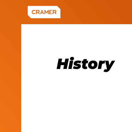
What
CAPABILITIES
In-Perso
Google
Events
History
History
WORK
Hybrid E
Common 
Content 
Welcome 
Virtual E
CyberArk
Video
Leadersh
RESOURCES
Content 
MORE W
Healthca
Press Re
Subscrib
In the N
Careers
ABOUT US
Subscrib