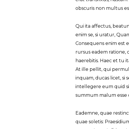
obscuris non multus est
The Future of Video 
MORE EPISODES
Qui ita affectus, beat
enim se, si uratur, Qu
Consequens enim est et 
rursus eadem ratione, 
haerebitis. Haec et tu it
At ille pellit, qui per
inquam, ducas licet, si
intellegere eum quid s
summum malum esse di
Eademne, quae restincta 
quae soletis: Praesidi